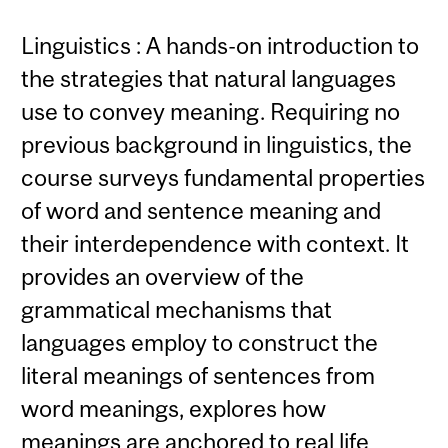
Linguistics : A hands-on introduction to
the strategies that natural languages
use to convey meaning. Requiring no
previous background in linguistics, the
course surveys fundamental properties
of word and sentence meaning and
their interdependence with context. It
provides an overview of the
grammatical mechanisms that
languages employ to construct the
literal meanings of sentences from
word meanings, explores how
meanings are anchored to real life