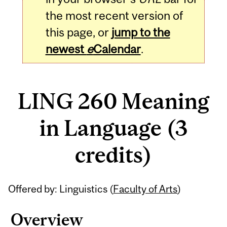
the most recent version of
this page, or
jump to the
newest
e
Calendar
.
LING 260 Meaning
in Language (3
credits)
Related
Offered by: Linguistics (
Faculty of Arts
)
Content
Overview