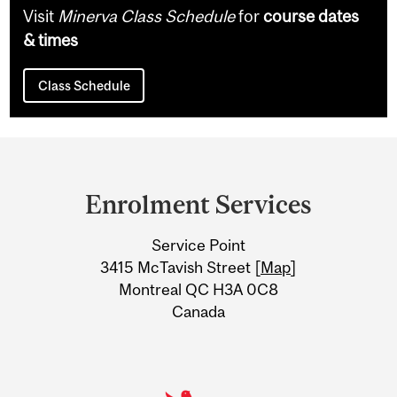
Visit
Minerva Class Schedule
for
course dates
& times
Class Schedule
Department
and
Enrolment Services
University
Service Point
Information
3415 McTavish Street [
Map
]
Montreal QC H3A 0C8
Canada