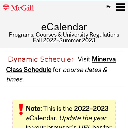
McGill
Fr
University
eCalendar
i
Programs, Courses & University Regulations
Fall 2022–Summer 2023
Main
Visit
Minerva
navigation
Class Schedule
for
course dates &
times.
Note:
This is the
2022–2023
e
Calendar.
Update the year
in your browser's
URL
bar for