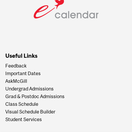
Useful Links
Feedback
Important Dates
AskMcGill
Undergrad Admissions
Grad & Postdoc Admissions
Class Schedule
Visual Schedule Builder
Student Services