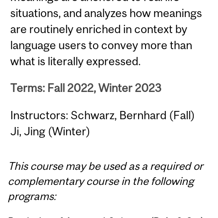
situations, and analyzes how meanings
are routinely enriched in context by
language users to convey more than
what is literally expressed.
Terms: Fall 2022, Winter 2023
Instructors: Schwarz, Bernhard (Fall)
Ji, Jing (Winter)
This course may be used as a required or
complementary course in the following
programs: