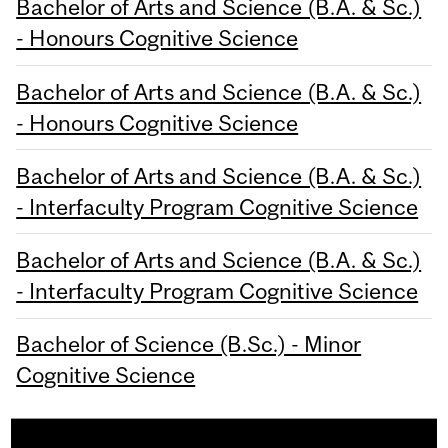
Bachelor of Arts and Science (B.A. & Sc.)
- Honours Cognitive Science
Bachelor of Arts and Science (B.A. & Sc.)
- Honours Cognitive Science
Bachelor of Arts and Science (B.A. & Sc.)
- Interfaculty Program Cognitive Science
Bachelor of Arts and Science (B.A. & Sc.)
- Interfaculty Program Cognitive Science
Bachelor of Science (B.Sc.) - Minor
Cognitive Science