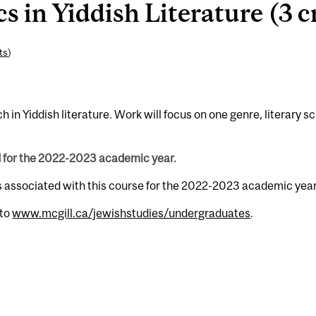
 in Yiddish Literature (3 c
ts
)
 in Yiddish literature. Work will focus on one genre, literary s
d for the 2022-2023 academic year.
s associated with this course for the 2022-2023 academic year
 to
www.mcgill.ca/jewishstudies/undergraduates
.