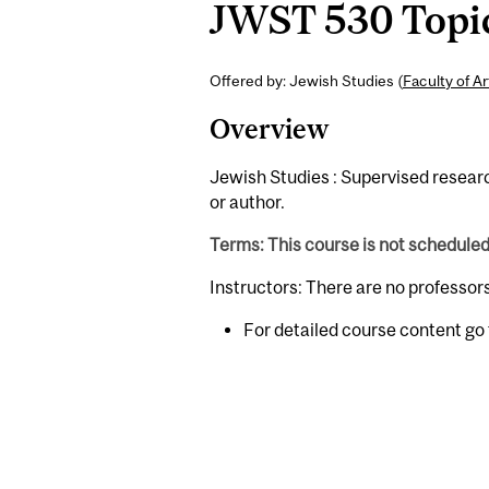
JWST 530 Topics
Offered by: Jewish Studies (
Faculty of Ar
Overview
Jewish Studies : Supervised research
or author.
Terms: This course is not schedule
Instructors: There are no professor
For detailed course content go