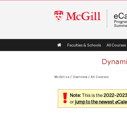
McGill
eCa
University
Program
Summe
Main
Faculties & Schools
All Courses
navigation
McGill.ca
/
Overview
/
All Courses
Note:
This is the
2022–202
or
jump to the newest
e
Cale