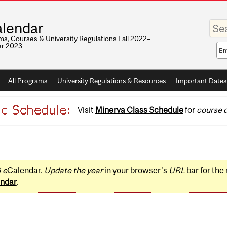
Enter
lendar
your
keywo
s, Courses & University Regulations Fall 2022–
r 2023
Sea
sco
All Programs
University Regulations & Resources
Important Dates
Visit
Minerva Class Schedule
for
course d
3
e
Calendar.
Update the year
in your browser's
URL
bar for the
ndar
.