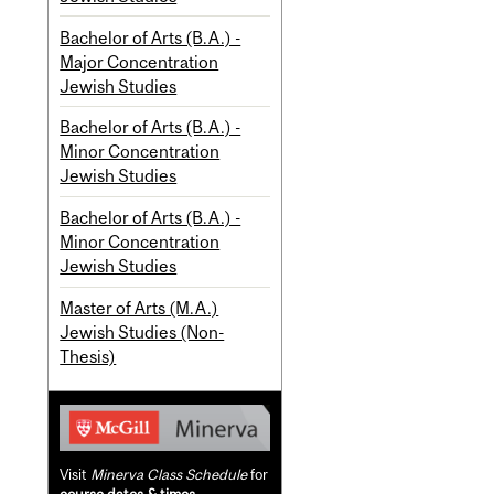
Bachelor of Arts (B.A.) -
Major Concentration
Jewish Studies
Bachelor of Arts (B.A.) -
Minor Concentration
Jewish Studies
Bachelor of Arts (B.A.) -
Minor Concentration
Jewish Studies
Master of Arts (M.A.)
Jewish Studies (Non-
Thesis)
Visit
Minerva Class Schedule
for