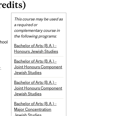
redits)
Related
This course may be used as
Content
a required or
complementary course in
the following programs:
chool
Bachelor of Arts (B.A.) -
Honours Jewish Studies
Bachelor of Arts (B.A.) -
Joint Honours Component
.
Jewish Studies
Bachelor of Arts (B.A.) -
Joint Honours Component
Jewish Studies
Bachelor of Arts (B.A.) -
Major Concentration
Jewish Studies