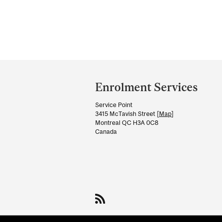
Department
and
Enrolment Services
University
Service Point
Information
3415 McTavish Street [
Map
]
Montreal QC H3A 0C8
Canada