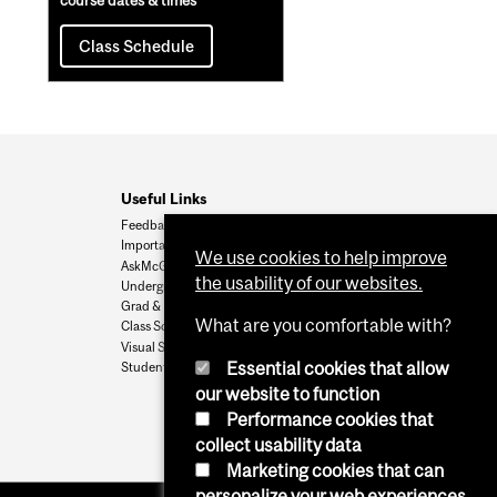
course dates & times
Class Schedule
Useful Links
Feedback
Important Dates
We use cookies to help improve
AskMcGill
the usability of our websites.
Undergrad Admissions
Grad & Postdoc Admissions
What are you comfortable with?
Class Schedule
Visual Schedule Builder
Essential cookies that allow
Student Services
our website to function
Performance cookies that
collect usability data
Marketing cookies that can
personalize your web experiences