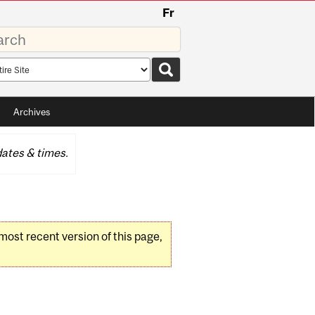
Fr
rds
rch
pe
Archives
ates & times.
 most recent version of this page,