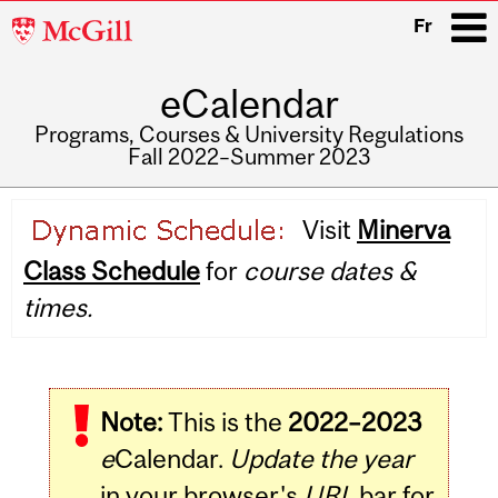
McGill
Fr
University
eCalendar
i
Programs, Courses & University Regulations
Fall 2022–Summer 2023
Main
Visit
Minerva
navigation
Class Schedule
for
course dates &
times.
Note:
This is the
2022–2023
e
Calendar.
Update the year
in your browser's
URL
bar for