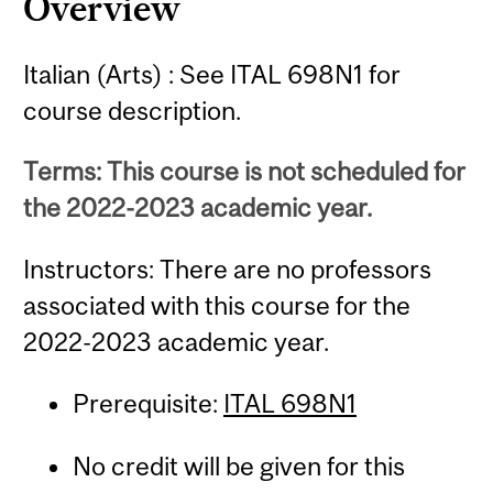
Overview
Italian (Arts) : See ITAL 698N1 for
course description.
Terms: This course is not scheduled for
the 2022-2023 academic year.
Instructors: There are no professors
associated with this course for the
2022-2023 academic year.
Prerequisite:
ITAL 698N1
No credit will be given for this