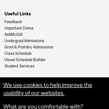
Useful Links
Feedback
Important Dates
AskMcGill
Undergrad Admissions
Grad & Postdoc Admissions
Class Schedule
Visual Schedule Builder
Student Services
We use cookies to help improve the
usability of our websites.
What are you comfortable with?