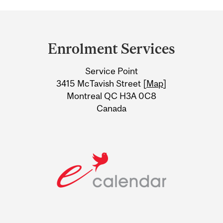
Department
and
Enrolment Services
University
Service Point
Information
3415 McTavish Street [
Map
]
Montreal QC H3A 0C8
Canada