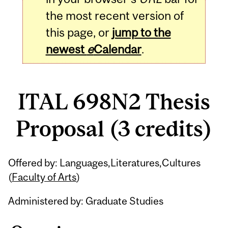
the most recent version of
this page, or
jump to the
newest
e
Calendar
.
ITAL 698N2 Thesis
Proposal (3 credits)
Related
Offered by: Languages,Literatures,Cultures
Content
(
Faculty of Arts
)
Administered by: Graduate Studies