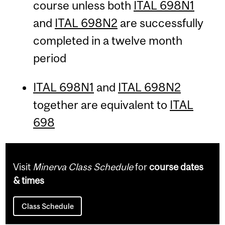
course unless both
ITAL 698N1
and
ITAL 698N2
are successfully
completed in a twelve month
period
ITAL 698N1
and
ITAL 698N2
together are equivalent to
ITAL
698
Visit
Minerva Class Schedule
for
course dates
& times
Class Schedule