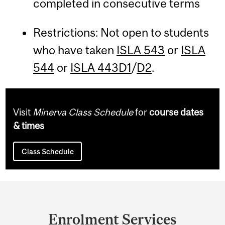
completed in consecutive terms
Restrictions: Not open to students
who have taken
ISLA 543
or
ISLA
544
or
ISLA 443D1
/
D2
.
Visit
Minerva Class Schedule
for
course dates
& times
Class Schedule
Department
and
Enrolment Services