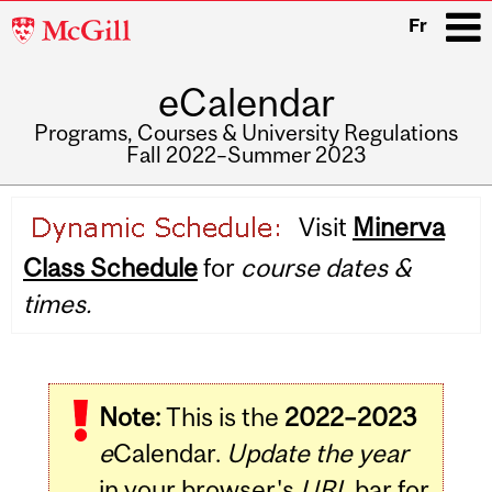
McGill
Fr
University
eCalendar
i
Programs, Courses & University Regulations
Fall 2022–Summer 2023
Main
Visit
Minerva
navigation
Class Schedule
for
course dates &
times.
Note:
This is the
2022–2023
e
Calendar.
Update the year
in your browser's
URL
bar for