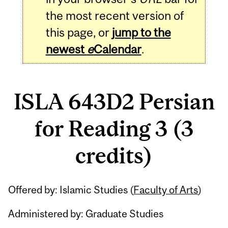
the most recent version of
this page, or
jump to the
newest
e
Calendar
.
ISLA 643D2 Persian
for Reading 3 (3
credits)
Related
Offered by: Islamic Studies (
Faculty of Arts
)
Content
Administered by: Graduate Studies