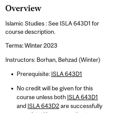
Overview
Islamic Studies : See ISLA 643D1 for
course description.
Terms: Winter 2023
Instructors: Borhan, Behzad (Winter)
Prerequisite:
ISLA 643D1
No credit will be given for this
course unless both
ISLA 643D1
and
ISLA 643D2
are successfully