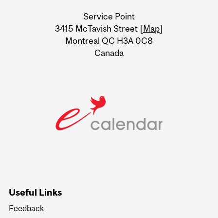
University
Service Point
Information
3415 McTavish Street [
Map
]
Montreal QC H3A 0C8
Canada
Useful Links
Feedback