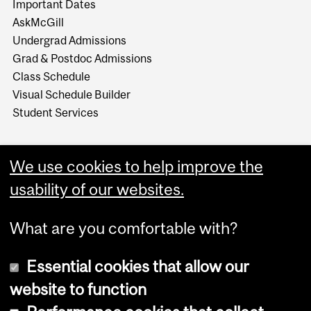
Important Dates
AskMcGill
Undergrad Admissions
Grad & Postdoc Admissions
Class Schedule
Visual Schedule Builder
Student Services
We use cookies to help improve the
usability of our websites.
What are you comfortable with?
Essential cookies that allow our
website to function