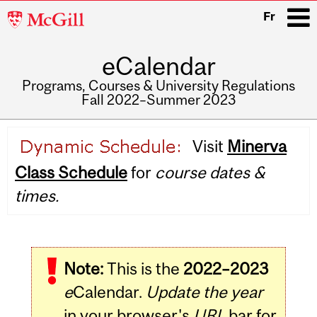
McGill
Fr
University
eCalendar
i
Programs, Courses & University Regulations
Fall 2022–Summer 2023
Main
Visit
Minerva
navigation
Class Schedule
for
course dates &
times.
Note:
This is the
2022–2023
e
Calendar.
Update the year
in your browser's
URL
bar for