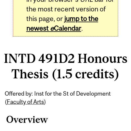
the most recent version of
this page, or
jump to the
newest
e
Calendar
.
INTD 491D2 Honours
Thesis (1.5 credits)
Related
Offered by: Inst for the St of Development
Content
(
Faculty of Arts
)
Overview