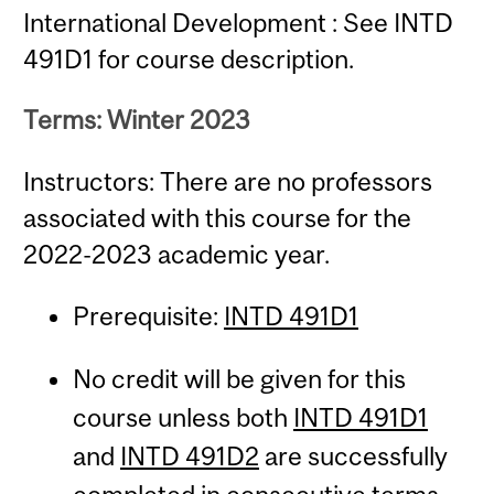
International Development : See INTD
491D1 for course description.
Terms: Winter 2023
Instructors: There are no professors
associated with this course for the
2022-2023 academic year.
Prerequisite:
INTD 491D1
No credit will be given for this
course unless both
INTD 491D1
and
INTD 491D2
are successfully