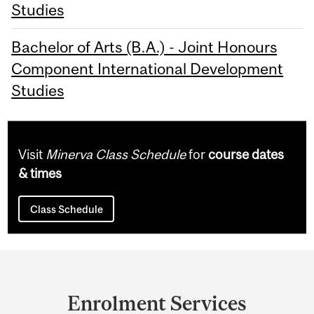
Studies
Bachelor of Arts (B.A.) - Joint Honours
Component International Development
Studies
Visit
Minerva Class Schedule
for
course dates
& times
Class Schedule
Department
and
Enrolment Services