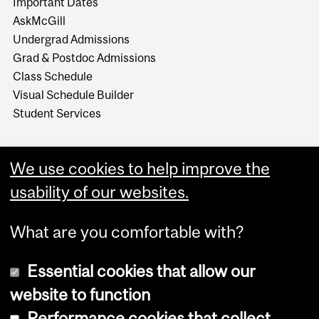
Important Dates
AskMcGill
Undergrad Admissions
Grad & Postdoc Admissions
Class Schedule
Visual Schedule Builder
Student Services
We use cookies to help improve the
usability of our websites.
What are you comfortable with?
Essential cookies that allow our
website to function
Performance cookies that collect
Copyright © 2026 McGill University