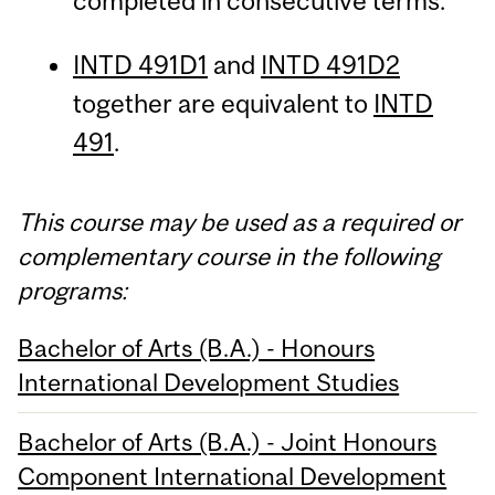
completed in consecutive terms.
INTD 491D1
and
INTD 491D2
together are equivalent to
INTD
491
.
This course may be used as a required or
complementary course in the following
programs:
Bachelor of Arts (B.A.) - Honours
International Development Studies
Bachelor of Arts (B.A.) - Joint Honours
Component International Development