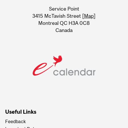
University
Service Point
Information
3415 McTavish Street [
Map
]
Montreal QC H3A 0C8
Canada
Useful Links
Feedback