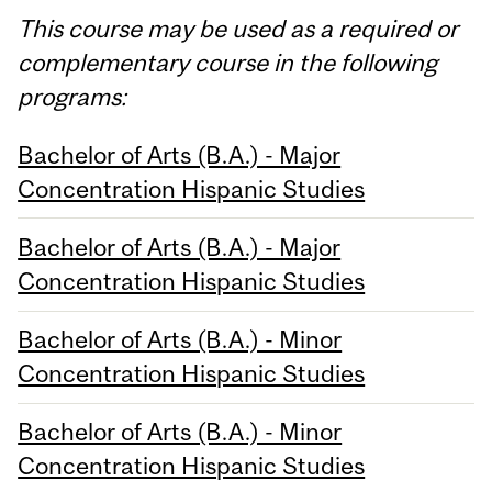
This course may be used as a required or
complementary course in the following
programs:
Bachelor of Arts (B.A.) - Major
Concentration Hispanic Studies
Bachelor of Arts (B.A.) - Major
Concentration Hispanic Studies
Bachelor of Arts (B.A.) - Minor
Concentration Hispanic Studies
Bachelor of Arts (B.A.) - Minor
Concentration Hispanic Studies