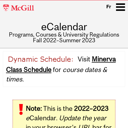
McGill
Fr
University
eCalendar
i
Programs, Courses & University Regulations
Fall 2022–Summer 2023
Main
Visit
Minerva
navigation
Class Schedule
for
course dates &
times.
Note:
This is the
2022–2023
e
Calendar.
Update the year
in your browser's
URL
bar for