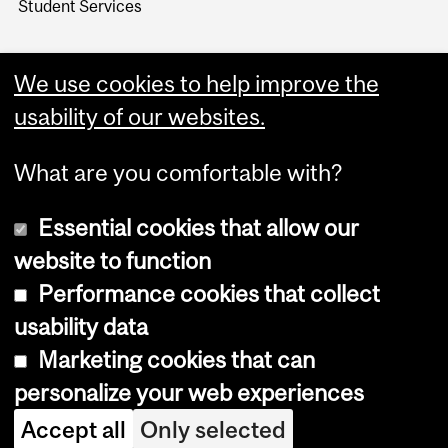
Student Services
We use cookies to help improve the
usability of our websites.
What are you comfortable with?
Essential cookies that allow our
website to function
Performance cookies that collect
Copyright © 2026 McGill University
usability data
Accessibility
Marketing cookies that can
Cookie notice
personalize your web experiences
Cookie settings
Accept all
Only selected
Log in