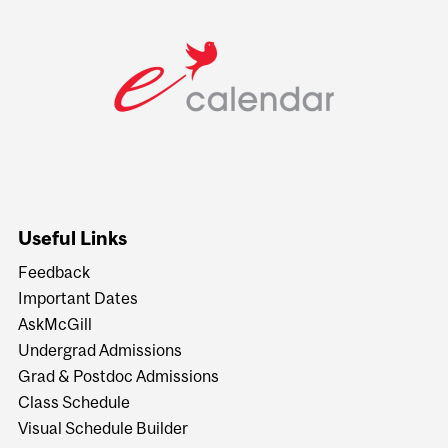
Useful Links
Feedback
Important Dates
AskMcGill
Undergrad Admissions
Grad & Postdoc Admissions
Class Schedule
Visual Schedule Builder