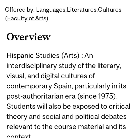
Related
Offered by: Languages,Literatures,Cultures
Content
(
Faculty of Arts
)
Overview
Hispanic Studies (Arts) : An
interdisciplinary study of the literary,
visual, and digital cultures of
contemporary Spain, particularly in its
post-authoritarian era (since 1975).
Students will also be exposed to critical
theory and social and political debates
relevant to the course material and its
context.