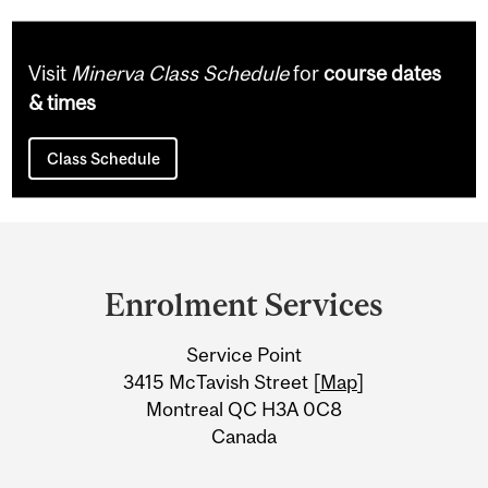
Visit
Minerva Class Schedule
for
course dates
& times
Class Schedule
Department
and
Enrolment Services
University
Service Point
Information
3415 McTavish Street [
Map
]
Montreal QC H3A 0C8
Canada