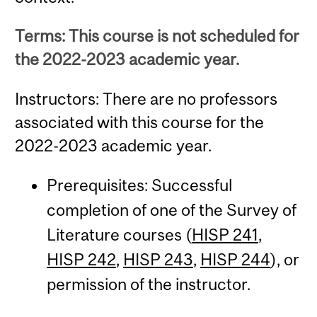
Terms: This course is not scheduled for
the 2022-2023 academic year.
Instructors: There are no professors
associated with this course for the
2022-2023 academic year.
Prerequisites: Successful
completion of one of the Survey of
Literature courses (
HISP 241
,
HISP 242
,
HISP 243
,
HISP 244
), or
permission of the instructor.