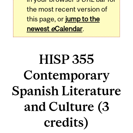
the most recent version of
this page, or
jump to the
newest
e
Calendar
.
HISP 355
Contemporary
Spanish Literature
and Culture (3
credits)