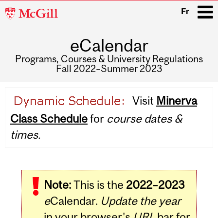
McGill
Fr
University
eCalendar
i
Programs, Courses & University Regulations
Fall 2022–Summer 2023
Main
Visit
Minerva
navigation
Class Schedule
for
course dates &
times.
Note:
This is the
2022–2023
e
Calendar.
Update the year
in your browser's
URL
bar for