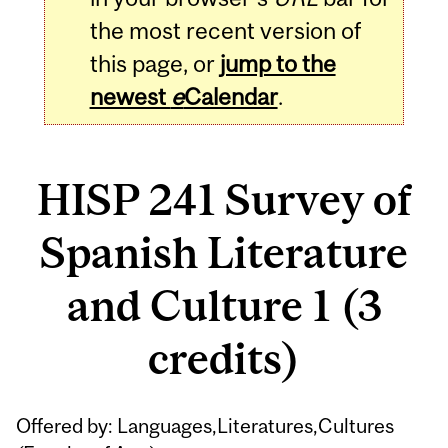
the most recent version of
this page, or
jump to the
newest
e
Calendar
.
HISP 241 Survey of
Spanish Literature
and Culture 1 (3
credits)
Related
Offered by: Languages,Literatures,Cultures