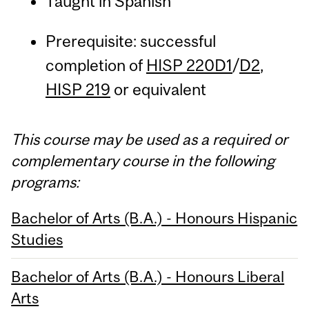
Taught in Spanish
Prerequisite: successful
completion of
HISP 220D1
/
D2
,
HISP 219
or equivalent
This course may be used as a required or
complementary course in the following
programs:
Bachelor of Arts (B.A.) - Honours Hispanic
Studies
Bachelor of Arts (B.A.) - Honours Liberal
Arts