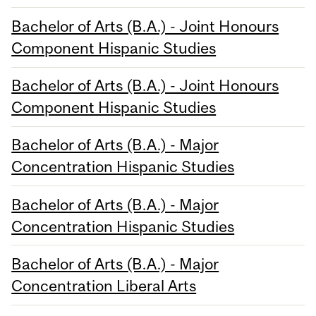
Bachelor of Arts (B.A.) - Joint Honours
Component Hispanic Studies
Bachelor of Arts (B.A.) - Joint Honours
Component Hispanic Studies
Bachelor of Arts (B.A.) - Major
Concentration Hispanic Studies
Bachelor of Arts (B.A.) - Major
Concentration Hispanic Studies
Bachelor of Arts (B.A.) - Major
Concentration Liberal Arts