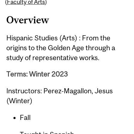
Content
(
Faculty of Arts
)
Overview
Hispanic Studies (Arts) : From the
origins to the Golden Age through a
study of representative works.
Terms: Winter 2023
Instructors: Perez-Magallon, Jesus
(Winter)
Fall