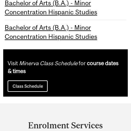
Bachelor of Arts (B.A.) - Minor
Concentration Hispanic Studies
Bachelor of Arts (B.A.) - Minor
Concentration Hispanic Studies
Visit
Minerva Class Schedule
for
course dates
& times
Class Schedule
Department
and
Enrolment Services