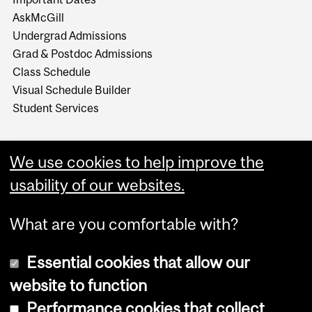
AskMcGill
Undergrad Admissions
Grad & Postdoc Admissions
Class Schedule
Visual Schedule Builder
Student Services
We use cookies to help improve the
usability of our websites.
What are you comfortable with?
Essential cookies that allow our
website to function
Performance cookies that collect
Copyright © 2026 McGill University