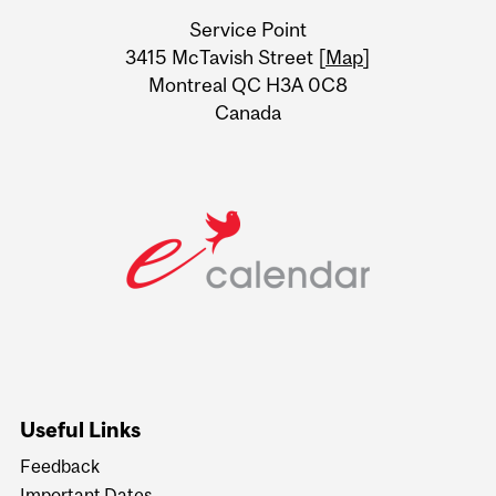
University
Service Point
Information
3415 McTavish Street [
Map
]
Montreal QC H3A 0C8
Canada
Useful Links
Feedback
Important Dates