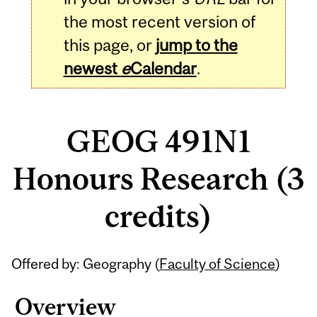
the most recent version of
this page, or
jump to the
newest
e
Calendar
.
GEOG 491N1
Honours Research (3
credits)
Related
Offered by: Geography (
Faculty of Science
)
Content
Overview