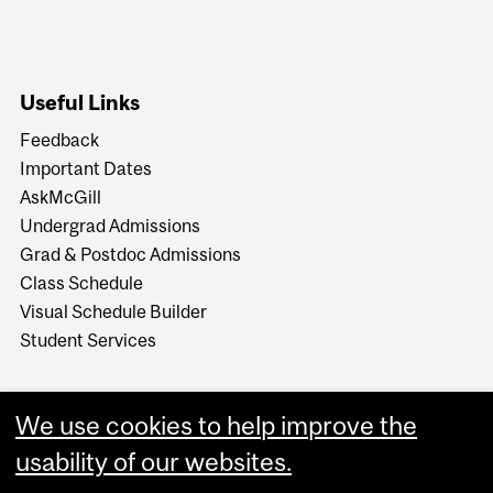
Useful Links
Feedback
Important Dates
AskMcGill
Undergrad Admissions
Grad & Postdoc Admissions
Class Schedule
Visual Schedule Builder
Student Services
We use cookies to help improve the
usability of our websites.