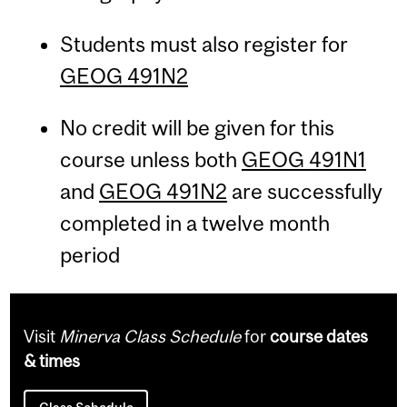
Students must also register for
GEOG 491N2
No credit will be given for this
course unless both
GEOG 491N1
and
GEOG 491N2
are successfully
completed in a twelve month
period
Visit
Minerva Class Schedule
for
course dates
& times