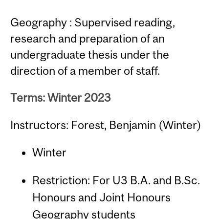
Geography : Supervised reading,
research and preparation of an
undergraduate thesis under the
direction of a member of staff.
Terms: Winter 2023
Instructors: Forest, Benjamin (Winter)
Winter
Restriction: For U3 B.A. and B.Sc.
Honours and Joint Honours
Geography students