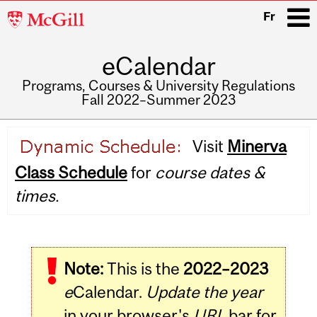
McGill
Fr
University
eCalendar
i
Programs, Courses & University Regulations
Fall 2022–Summer 2023
Main
Visit
Minerva
navigation
Class Schedule
for
course dates &
times.
Note:
This is the
2022–2023
e
Calendar.
Update the year
in your browser's
URL
bar for