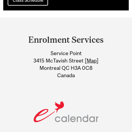
Class Schedule
Department
and
Enrolment Services
University
Service Point
Information
3415 McTavish Street [
Map
]
Montreal QC H3A 0C8
Canada