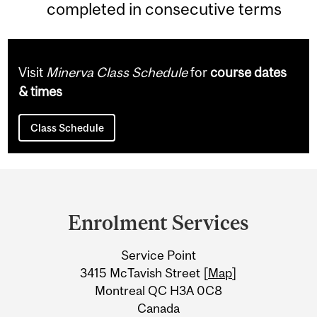
completed in consecutive terms
Visit
Minerva Class Schedule
for
course dates
& times
Class Schedule
Department
and
Enrolment Services
University
Service Point
Information
3415 McTavish Street [
Map
]
Montreal QC H3A 0C8
Canada