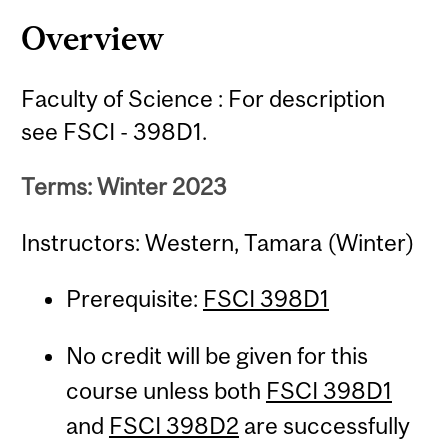
Content
Overview
Faculty of Science : For description
see FSCI - 398D1.
Terms: Winter 2023
Instructors: Western, Tamara (Winter)
Prerequisite:
FSCI 398D1
No credit will be given for this
course unless both
FSCI 398D1
and
FSCI 398D2
are successfully