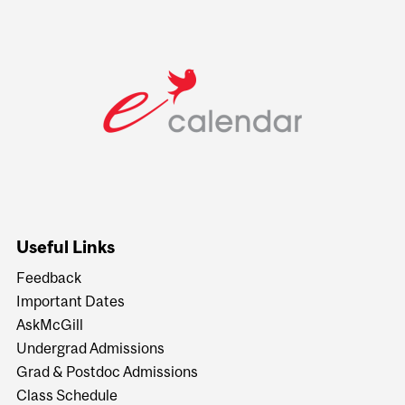
Useful Links
Feedback
Important Dates
AskMcGill
Undergrad Admissions
Grad & Postdoc Admissions
Class Schedule