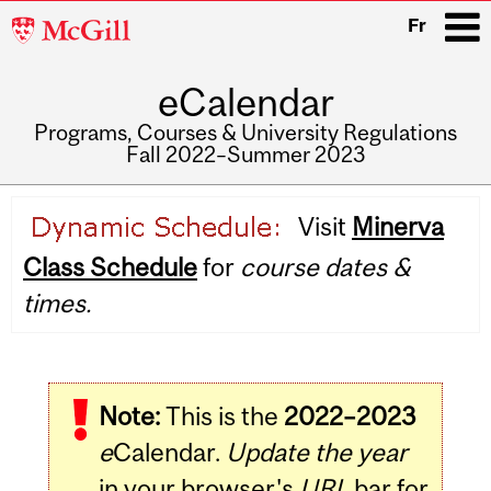
McGill
Fr
University
eCalendar
i
Programs, Courses & University Regulations
Fall 2022–Summer 2023
Main
Visit
Minerva
navigation
Class Schedule
for
course dates &
times.
Note:
This is the
2022–2023
e
Calendar.
Update the year
in your browser's
URL
bar for