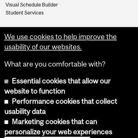
Visual Schedule Builder
Student Services
We use cookies to help improve the
usability of our websites.
What are you comfortable with?
Essential cookies that allow our
website to function
Performance cookies that collect
Copyright © 2026 McGill University
usability data
Accessibility
Marketing cookies that can
Cookie notice
personalize your web experiences
Cookie settings