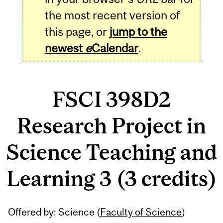
the most recent version of
this page, or
jump to the
newest
e
Calendar
.
FSCI 398D2
Research Project in
Science Teaching and
Learning 3 (3 credits)
Related
Offered by: Science (
Faculty of Science
)