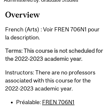
Overview
French (Arts) : Voir FREN 706N1 pour
la description.
Terms: This course is not scheduled for
the 2022-2023 academic year.
Instructors: There are no professors
associated with this course for the
2022-2023 academic year.
Préalable:
FREN 706N1