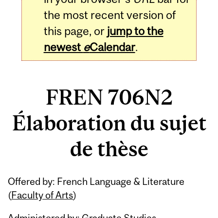
the most recent version of
this page, or
jump to the
newest
e
Calendar
.
FREN 706N2
Élaboration du sujet
de thèse
Related
Offered by: French Language & Literature
Content
(
Faculty of Arts
)
Administered by: Graduate Studies