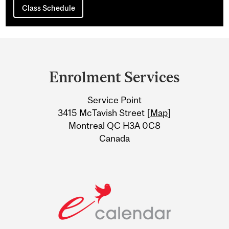
Class Schedule
Department
and
Enrolment Services
University
Service Point
Information
3415 McTavish Street [
Map
]
Montreal QC H3A 0C8
Canada