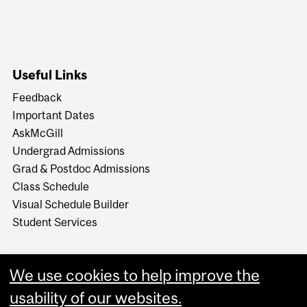
Useful Links
Feedback
Important Dates
AskMcGill
Undergrad Admissions
Grad & Postdoc Admissions
Class Schedule
Visual Schedule Builder
Student Services
We use cookies to help improve the
usability of our websites.