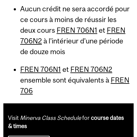
Aucun crédit ne sera accordé pour
ce cours à moins de réussir les
deux cours
FREN 706N1
et
FREN
706N2
à l'intérieur d'une période
de douze mois
FREN 706N1
et
FREN 706N2
ensemble sont équivalents à
FREN
706
Visit
Minerva Class Schedule
for
course dates
& times