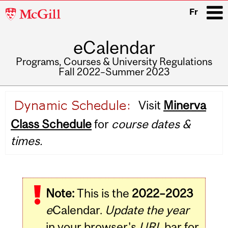
McGill
Fr
University
eCalendar
i
Programs, Courses & University Regulations
Fall 2022–Summer 2023
Main
Visit
Minerva
navigation
Class Schedule
for
course dates &
times.
Note:
This is the
2022–2023
e
Calendar.
Update the year
in your browser's
URL
bar for