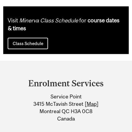
Visit
Minerva Class Schedule
for
course dates
& times
Class Schedule
Department
and
Enrolment Services
University
Service Point
Information
3415 McTavish Street [
Map
]
Montreal QC H3A 0C8
Canada