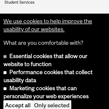
Student Services
We use cookies to help improve the
usability of our websites.
What are you comfortable with?
Essential cookies that allow our
website to function
Performance cookies that collect
Copyright © 2026 McGill University
usability data
Accessibility
Marketing cookies that can
Cookie notice
personalize your web experiences
Cookie settings
Accept all
Only selected
Log in