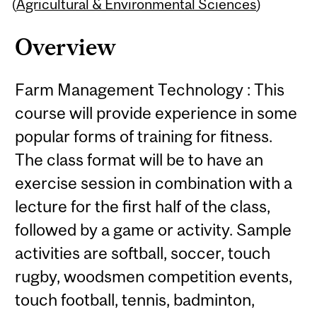
Content
(
Agricultural & Environmental Sciences
)
Overview
Farm Management Technology : This
course will provide experience in some
popular forms of training for fitness.
The class format will be to have an
exercise session in combination with a
lecture for the first half of the class,
followed by a game or activity. Sample
activities are softball, soccer, touch
rugby, woodsmen competition events,
touch football, tennis, badminton,