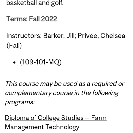
basketball and golf.
Terms: Fall 2022
Instructors: Barker, Jill; Privée, Chelsea
(Fall)
(109-101-MQ)
This course may be used as a required or
complementary course in the following
programs:
Diploma of College Studies — Farm
Management Technology