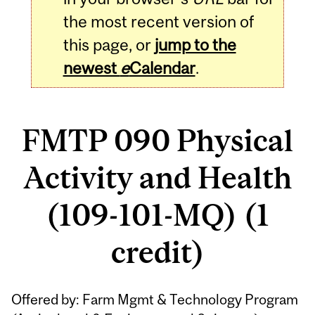
the most recent version of
this page, or
jump to the
newest
e
Calendar
.
FMTP 090 Physical
Activity and Health
(109-101-MQ) (1
credit)
Related
Offered by: Farm Mgmt & Technology Program