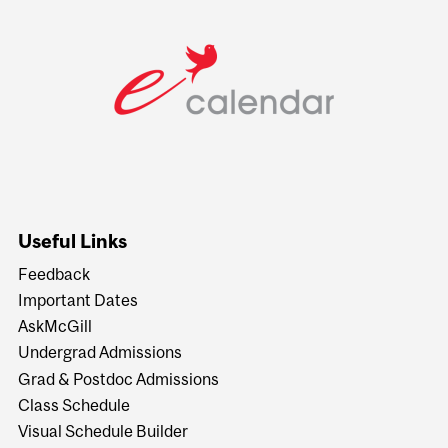
Useful Links
Feedback
Important Dates
AskMcGill
Undergrad Admissions
Grad & Postdoc Admissions
Class Schedule
Visual Schedule Builder