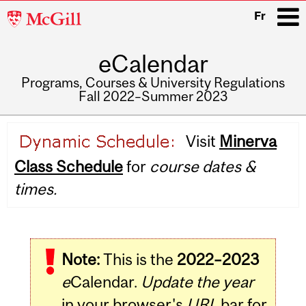
McGill
Fr
University
eCalendar
i
Programs, Courses & University Regulations
Fall 2022–Summer 2023
Main
Visit
Minerva
navigation
Class Schedule
for
course dates &
times.
Note:
This is the
2022–2023
e
Calendar.
Update the year
in your browser's
URL
bar for