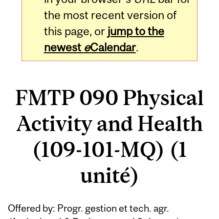
the most recent version of
this page, or
jump to the
newest
e
Calendar
.
FMTP 090 Physical
Activity and Health
(109-101-MQ) (1
unité)
Related
Offered by: Progr. gestion et tech. agr.