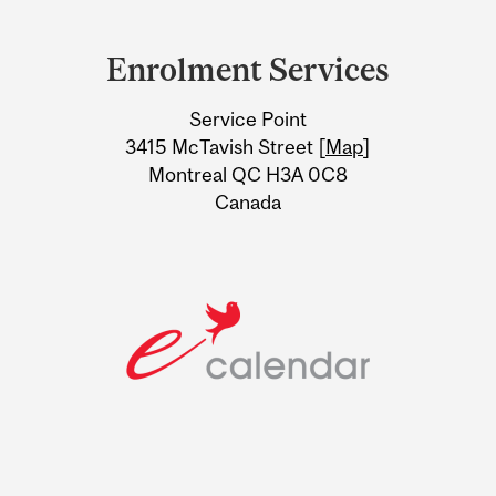
Department
and
Enrolment Services
University
Service Point
Information
3415 McTavish Street [
Map
]
Montreal QC H3A 0C8
Canada