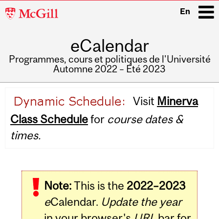
McGill
En
University
eCalendar
i
Programmes, cours et politiques de l'Université
Automne 2022 – Été 2023
Main
Visit
Minerva
navigation
Class Schedule
for
course dates &
times.
Note:
This is the
2022–2023
e
Calendar.
Update the year
in your browser's
URL
bar for