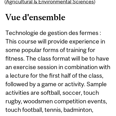
Content
(
Agricultural & Environmental Sciences
)
Vue d'ensemble
Technologie de gestion des fermes :
This course will provide experience in
some popular forms of training for
fitness. The class format will be to have
an exercise session in combination with
a lecture for the first half of the class,
followed by a game or activity. Sample
activities are softball, soccer, touch
rugby, woodsmen competition events,
touch football, tennis, badminton,