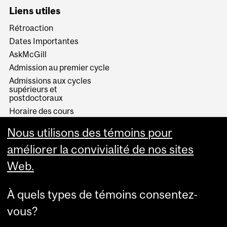
Liens utiles
Rétroaction
Dates Importantes
AskMcGill
Admission au premier cycle
Admissions aux cycles
supérieurs et
postdoctoraux
Horaire des cours
Visual Schedule Builder
Nous utilisons des témoins pour
Services aux étudiants
améliorer la convivialité de nos sites
Web.
À quels types de témoins consentez-
vous?