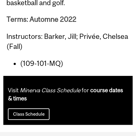
basketball and golf.
Terms: Automne 2022
Instructors: Barker, Jill; Privée, Chelsea
(Fall)
(109-101-MQ)
Visit
Minerva Class Schedule
for
course dates
& times
Class Schedule