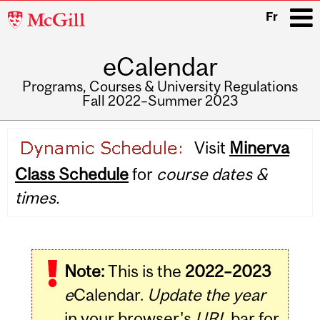
McGill
Fr
University
eCalendar
i
Programs, Courses & University Regulations
Fall 2022–Summer 2023
Main
Visit
Minerva
navigation
Class Schedule
for
course dates &
times.
Note:
This is the
2022–2023
e
Calendar.
Update the year
in your browser's
URL
bar for