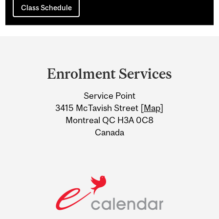
Class Schedule
Department
and
Enrolment Services
University
Service Point
Information
3415 McTavish Street [
Map
]
Montreal QC H3A 0C8
Canada