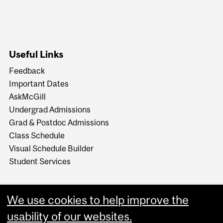
Useful Links
Feedback
Important Dates
AskMcGill
Undergrad Admissions
Grad & Postdoc Admissions
Class Schedule
Visual Schedule Builder
Student Services
We use cookies to help improve the
usability of our websites.