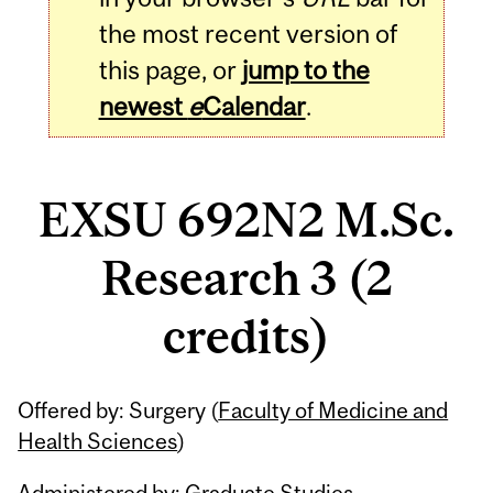
the most recent version of
this page, or
jump to the
newest
e
Calendar
.
EXSU 692N2 M.Sc.
Research 3 (2
credits)
Related
Offered by: Surgery (
Faculty of Medicine and
Content
Health Sciences
)
Administered by: Graduate Studies