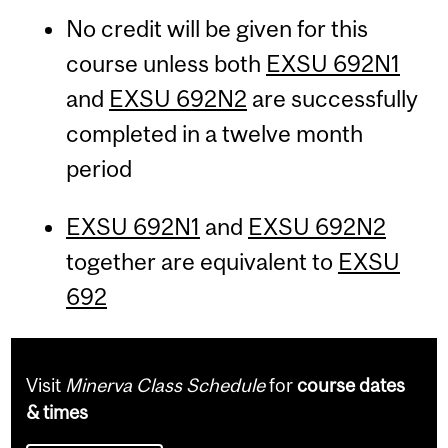
No credit will be given for this
course unless both
EXSU 692N1
and
EXSU 692N2
are successfully
completed in a twelve month
period
EXSU 692N1
and
EXSU 692N2
together are equivalent to
EXSU
692
Visit
Minerva Class Schedule
for
course dates
& times