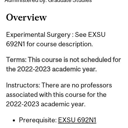
Overview
Experimental Surgery : See EXSU
692N1 for course description.
Terms: This course is not scheduled for
the 2022-2023 academic year.
Instructors: There are no professors
associated with this course for the
2022-2023 academic year.
Prerequisite:
EXSU 692N1