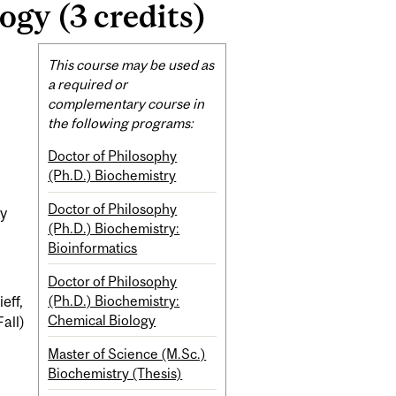
gy (3 credits)
Related
This course may be used as
Content
a required or
complementary course in
the following programs:
Doctor of Philosophy
(Ph.D.) Biochemistry
Doctor of Philosophy
py
(Ph.D.) Biochemistry:
Bioinformatics
Doctor of Philosophy
(Ph.D.) Biochemistry:
eff,
Chemical Biology
all)
Master of Science (M.Sc.)
Biochemistry (Thesis)