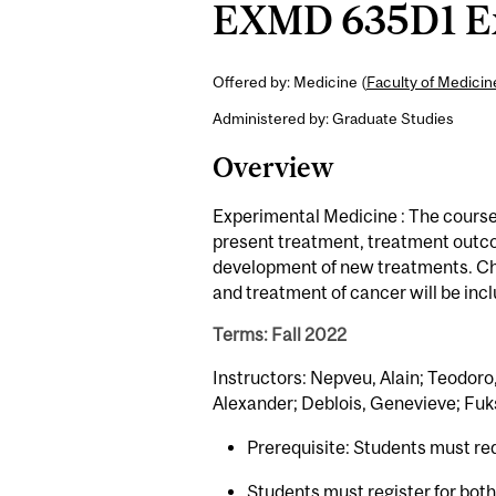
EXMD 635D1 Exp
Offered by: Medicine (
Faculty of Medici
Administered by: Graduate Studies
Overview
Experimental Medicine : The course w
present treatment, treatment outco
development of new treatments. Che
and treatment of cancer will be inc
Terms: Fall 2022
Instructors: Nepveu, Alain; Teodoro
Alexander; Deblois, Genevieve; Fuk
Prerequisite: Students must re
Students must register for bot