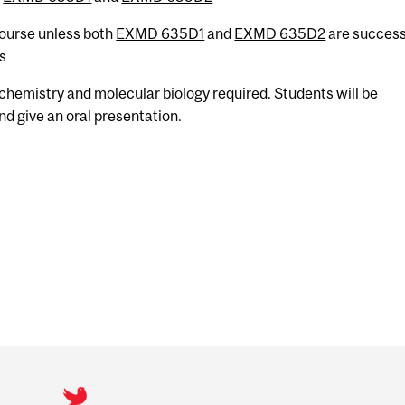
 course unless both
EXMD 635D1
and
EXMD 635D2
are success
s
chemistry and molecular biology required. Students will be
nd give an oral presentation.