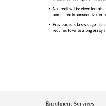
No credit will be given for this
completed in consecutive term
Previous solid knowledge in bio
required to write a long essay a
Department
and
Enrolment Services