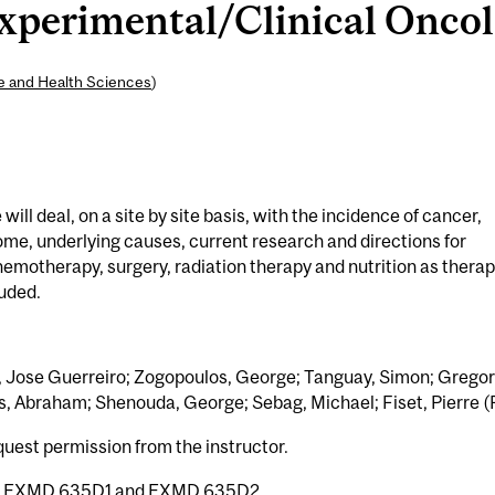
erimental/Clinical Oncolo
ne and Health Sciences
)
ill deal, on a site by site basis, with the incidence of cancer,
me, underlying causes, current research and directions for
motherapy, surgery, radiation therapy and nutrition as thera
luded.
, Jose Guerreiro; Zogopoulos, George; Tanguay, Simon; Gregori
s, Abraham; Shenouda, George; Sebag, Michael; Fiset, Pierre (F
quest permission from the instructor.
h
EXMD 635D1
and
EXMD 635D2