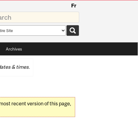
Fr
rds
rch
pe
Archives
ates & times.
 most recent version of this page,