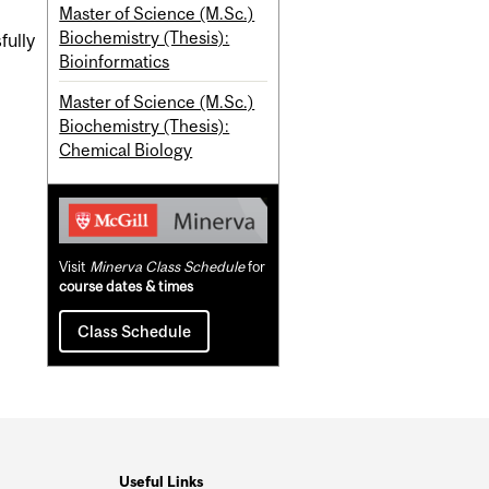
Master of Science (M.Sc.)
Biochemistry (Thesis):
fully
Bioinformatics
Master of Science (M.Sc.)
Biochemistry (Thesis):
Chemical Biology
Visit
Minerva Class Schedule
for
course dates & times
Class Schedule
Useful Links