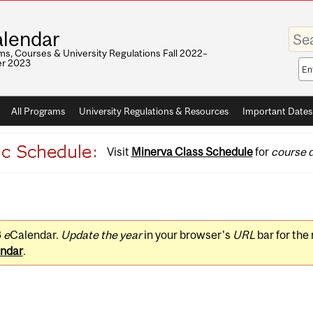
Enter
lendar
your
keywo
s, Courses & University Regulations Fall 2022–
r 2023
Sea
sco
All Programs
University Regulations & Resources
Important Dates
Visit
Minerva Class Schedule
for
course d
3
e
Calendar.
Update the year
in your browser's
URL
bar for the
ndar
.