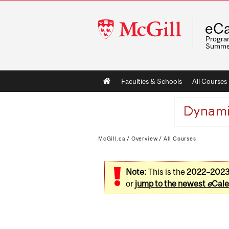
McGill
eCa
University
Program
Summe
Main
Faculties & Schools
All Courses
navigation
McGill.ca
/
Overview
/
All Courses
Note:
This is the
2022–202
or
jump to the newest
e
Cale