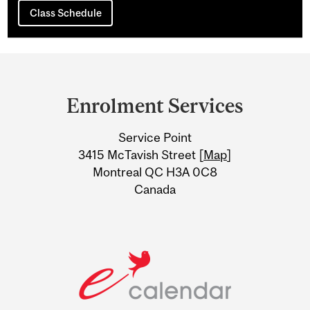
Class Schedule
Department
and
Enrolment Services
University
Service Point
Information
3415 McTavish Street [
Map
]
Montreal QC H3A 0C8
Canada