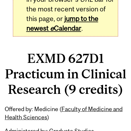
the most recent version of
this page, or
jump to the
newest
e
Calendar
.
EXMD 627D1
Practicum in Clinical
Research (9 credits)
Related
Offered by: Medicine (
Faculty of Medicine and
Content
Health Sciences
)
Administered by: Graduate Studies