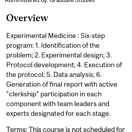
Overview
Experimental Medicine : Six-step
program: 1. Identification of the
problem; 2. Experimental design; 3.
Protocol development; 4. Execution of
the protocol; 5. Data analysis; 6.
Generation of final report with active
"clerkship" participation in each
component with team leaders and
experts designated for each stage.
Terms: This course is not scheduled for