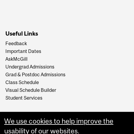
Useful Links
Feedback
Important Dates
AskMcGill
Undergrad Admissions
Grad & Postdoc Admissions
Class Schedule
Visual Schedule Builder
Student Services
We use cookies to help improve the
usability of our websites.