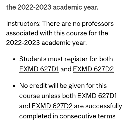
the 2022-2023 academic year.
Instructors: There are no professors
associated with this course for the
2022-2023 academic year.
Students must register for both
EXMD 627D1
and
EXMD 627D2
No credit will be given for this
course unless both
EXMD 627D1
and
EXMD 627D2
are successfully
completed in consecutive terms