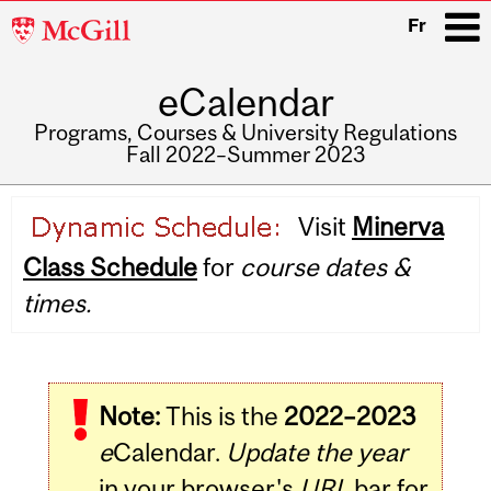
McGill
Fr
University
eCalendar
i
Programs, Courses & University Regulations
Fall 2022–Summer 2023
Main
Visit
Minerva
navigation
Class Schedule
for
course dates &
times.
Note:
This is the
2022–2023
e
Calendar.
Update the year
in your browser's
URL
bar for