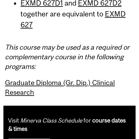
EXMD 627D1
and
EXMD 627D2
together are equivalent to
EXMD
627
This course may be used as a required or
complementary course in the following
programs:
Graduate Diploma (Gr. Dip.) Clinical
Research
Visit
Minerva Class Schedule
for
course dates
& times