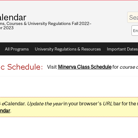
Enter
lendar
your
keywo
s, Courses & University Regulations Fall 2022–
r 2023
Sea
sco
All Programs
University Regulations & Resources
Important Dates
Visit
Minerva Class Schedule
for
course d
3
e
Calendar.
Update the year
in your browser's
URL
bar for the
ndar
.