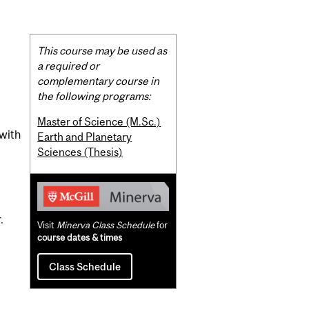
Related
This course may be used as
Content
a required or
complementary course in
the following programs:
Master of Science (M.Sc.)
 with
Earth and Planetary
Sciences (Thesis)
.
Visit
Minerva Class Schedule
for
course dates & times
Class Schedule