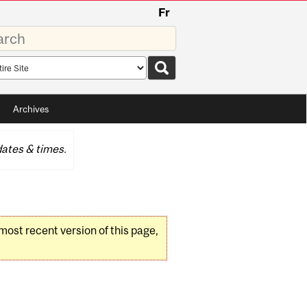
Fr
rds
rch
pe
Archives
ates & times.
 most recent version of this page,