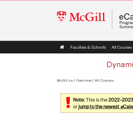
McGill
eCa
University
Program
Summe
Main
Faculties & Schools
All Courses
navigation
McGill.ca
/
Overview
/
All Courses
Note:
This is the
2022–202
or
jump to the newest
e
Cale