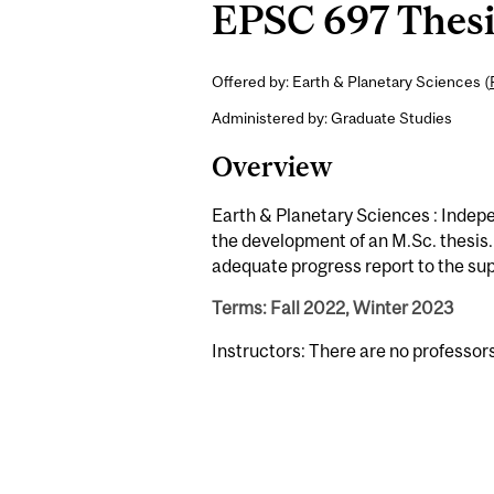
EPSC 697 Thesis
Offered by: Earth & Planetary Sciences (
Administered by: Graduate Studies
Overview
Earth & Planetary Sciences : Indepe
the development of an M.Sc. thesis.
adequate progress report to the su
Terms: Fall 2022, Winter 2023
Instructors: There are no professor