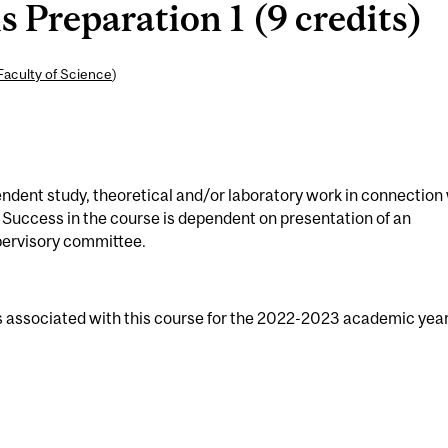
 Preparation 1 (9 credits)
Faculty of Science
)
ndent study, theoretical and/or laboratory work in connection
 Success in the course is dependent on presentation of an
pervisory committee.
s associated with this course for the 2022-2023 academic year