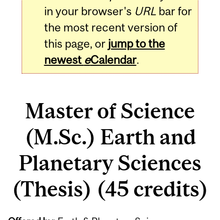
in your browser's
URL
bar for
the most recent version of
this page, or
jump to the
newest
e
Calendar
.
Master of Science
(M.Sc.) Earth and
Planetary Sciences
(Thesis) (45 credits)