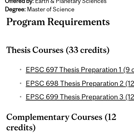
Offered by:
Earth & Planetary Sciences
Degree:
Master of Science
Program Requirements
Thesis Courses (33 credits)
EPSC 697 Thesis Preparation 1 (9 c
EPSC 698 Thesis Preparation 2 (12
EPSC 699 Thesis Preparation 3 (12
Complementary Courses (12
credits)