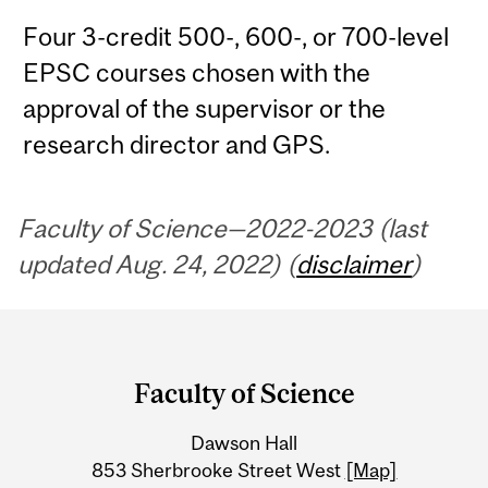
Four 3-credit 500-, 600-, or 700-level
EPSC courses chosen with the
approval of the supervisor or the
research director and GPS.
Faculty of Science—2022-2023 (last
updated Aug. 24, 2022) (
disclaimer
)
Department
and
Faculty of Science
University
Dawson Hall
Information
853 Sherbrooke Street West
[Map]