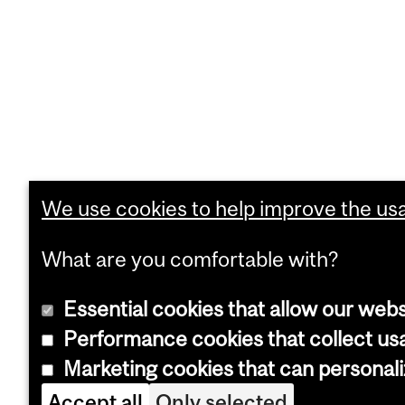
We use cookies to help improve the usab
What are you comfortable with?
Essential cookies that allow our webs
Performance cookies that collect usa
Marketing cookies that can personal
Accept all
Only selected