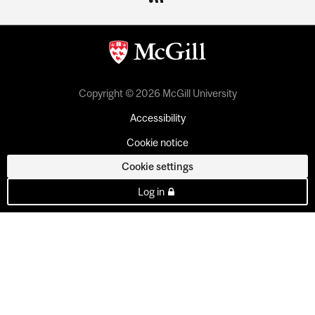
Copyright © 2026 McGill University
Accessibility
Cookie notice
Cookie settings
Log in