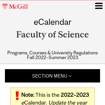
McGill
University
eCalendar
i
Faculty of Science
Programs, Courses & University Regulations
Fall 2022–Summer 2023
Main
navigation
SECTION MENU
Note:
This is the
2022–2023
e
Calendar.
Update the year