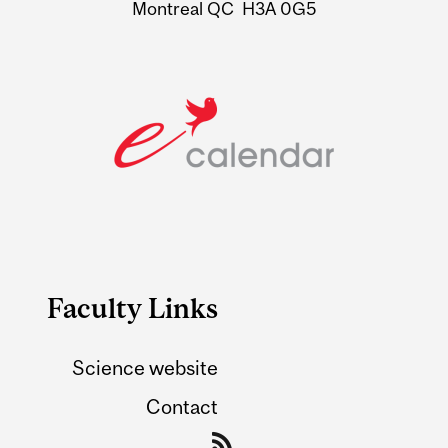
Montreal QC H3A 0G5
Faculty Links
Science website
Contact