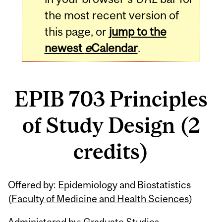
the most recent version of
this page, or
jump to the
newest
e
Calendar
.
EPIB 703 Principles
of Study Design (2
credits)
Related
Offered by: Epidemiology and Biostatistics
Content
(
Faculty of Medicine and Health Sciences
)
Administered by: Graduate Studies