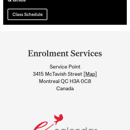
Class Schedule
Department
and
Enrolment Services
University
Service Point
Information
3415 McTavish Street [
Map
]
Montreal QC H3A 0C8
Canada