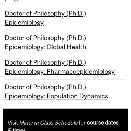
Doctor of Philosophy (Ph.D.)
Epidemiology
Doctor of Philosophy (Ph.D.)
Epidemiology: Global Health
Doctor of Philosophy (Ph.D.)
Epidemiology: Pharmacoepidemiology
Doctor of Philosophy (Ph.D.)
Epidemiology: Population Dynamics
Visit
Minerva Class Schedule
for
course dates
& times