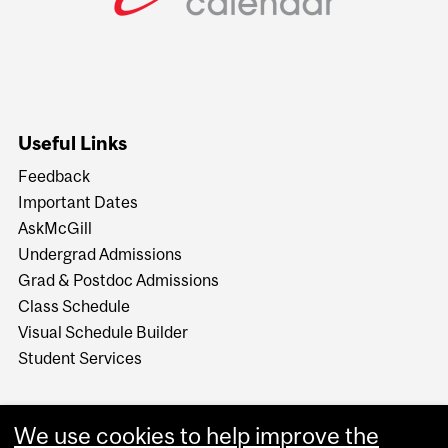
Useful Links
Feedback
Important Dates
AskMcGill
Undergrad Admissions
Grad & Postdoc Admissions
Class Schedule
Visual Schedule Builder
Student Services
We use cookies to help improve the