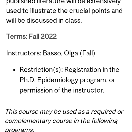
published literature will be extensively
used to illustrate the crucial points and
will be discussed in class.
Terms: Fall 2022
Instructors: Basso, Olga (Fall)
Restriction(s): Registration in the
Ph.D. Epidemiology program, or
permission of the instructor.
This course may be used as a required or
complementary course in the following
programs: