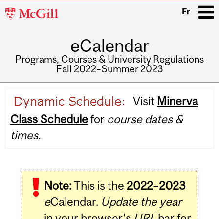
McGill
Fr
University
eCalendar
i
Programs, Courses & University Regulations
Fall 2022–Summer 2023
Main
Visit
Minerva
navigation
Class Schedule
for
course dates &
times.
Note:
This is the
2022–2023
e
Calendar.
Update the year
in your browser's
URL
bar for