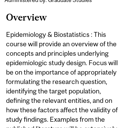
Overview
Epidemiology & Biostatistics : This
course will provide an overview of the
concepts and principles underlying
epidemiologic study design. Focus will
be on the importance of appropriately
formulating the research question,
identifying the target population,
defining the relevant entities, and on
how these factors affect the validity of
study findings. Examples from the