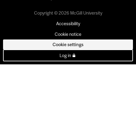
Copyright © 2026 McGill University
Accessibility
Cookie notice
Cookie settings
Log in