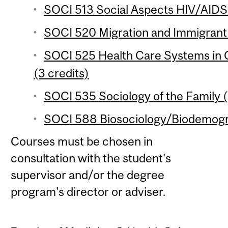
SOCI 513 Social Aspects HIV/AIDS i
SOCI 520 Migration and Immigrant 
SOCI 525 Health Care Systems in 
(3 credits)
SOCI 535 Sociology of the Family (
SOCI 588 Biosociology/Biodemogra
Courses must be chosen in
consultation with the student's
supervisor and/or the degree
program's director or adviser.