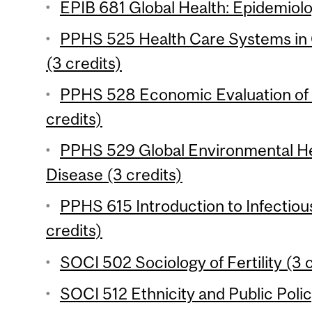
EPIB 681 Global Health: Epidemiolo
PPHS 525 Health Care Systems in
(3 credits)
PPHS 528 Economic Evaluation of 
credits)
PPHS 529 Global Environmental He
Disease (3 credits)
PPHS 615 Introduction to Infectio
credits)
SOCI 502 Sociology of Fertility (3 
SOCI 512 Ethnicity and Public Polic