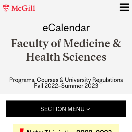
McGill
University
eCalendar
i
Faculty of Medicine &
Health Sciences
Programs, Courses & University Regulations
Fall 2022–Summer 2023
Main
navigation
SECTION MENU