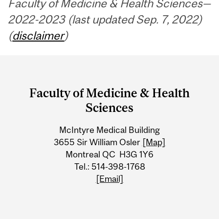
Faculty of Medicine & Health Sciences—
2022-2023 (last updated Sep. 7, 2022)
(
disclaimer
)
Department
and
Faculty of Medicine & Health
University
Sciences
Information
McIntyre Medical Building
3655 Sir William Osler
[Map]
Montreal QC H3G 1Y6
Tel.: 514-398-1768
[Email]