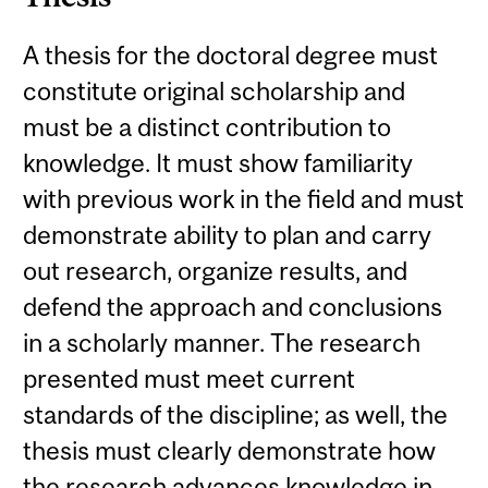
A thesis for the doctoral degree must
constitute original scholarship and
must be a distinct contribution to
knowledge. It must show familiarity
with previous work in the field and must
demonstrate ability to plan and carry
out research, organize results, and
defend the approach and conclusions
in a scholarly manner. The research
presented must meet current
standards of the discipline; as well, the
thesis must clearly demonstrate how
the research advances knowledge in