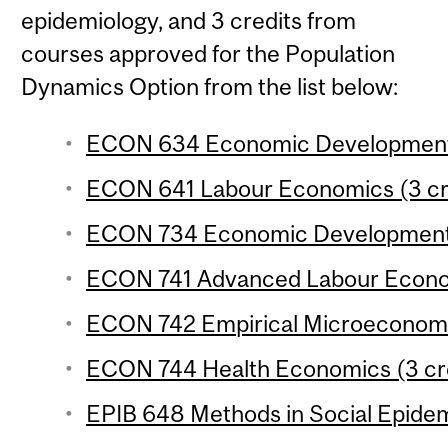
epidemiology, and 3 credits from
courses approved for the Population
Dynamics Option from the list below:
ECON 634 Economic Development 3
ECON 641 Labour Economics (3 cr
ECON 734 Economic Development 4
ECON 741 Advanced Labour Econom
ECON 742 Empirical Microeconomic
ECON 744 Health Economics (3 cr
EPIB 648 Methods in Social Epidem