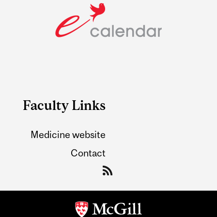
Faculty Links
Medicine website
Contact