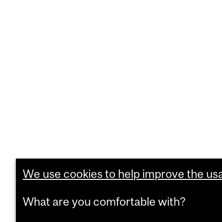
We use cookies to help improve the usab
What are you comfortable with?