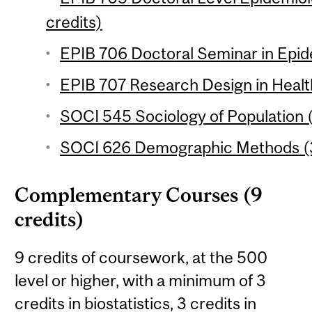
credits)
EPIB 706 Doctoral Seminar in Epid
EPIB 707 Research Design in Healt
SOCI 545 Sociology of Population (
SOCI 626 Demographic Methods (3
Complementary Courses (9
credits)
9 credits of coursework, at the 500
level or higher, with a minimum of 3
credits in biostatistics, 3 credits in