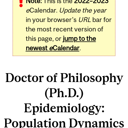
Note:
This is the
2022–2023
e
Calendar.
Update the year
in your browser's
URL
bar for
the most recent version of
this page, or
jump to the
newest
e
Calendar
.
Doctor of Philosophy
(Ph.D.)
Epidemiology:
Population Dynamics