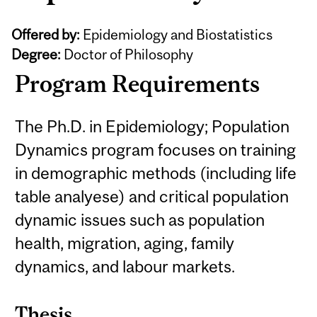
Offered by:
Epidemiology and Biostatistics
Degree:
Doctor of Philosophy
Program Requirements
The Ph.D. in Epidemiology; Population
Dynamics program focuses on training
in demographic methods (including life
table analyese) and critical population
dynamic issues such as population
health, migration, aging, family
dynamics, and labour markets.
Thesis