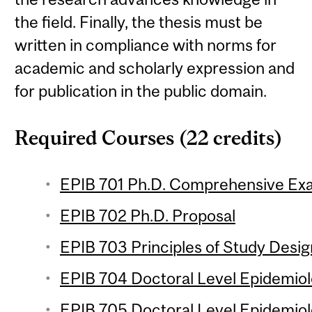
the field. Finally, the thesis must be
written in compliance with norms for
academic and scholarly expression and
for publication in the public domain.
Required Courses (22 credits)
EPIB 701 Ph.D. Comprehensive Ex
EPIB 702 Ph.D. Proposal
EPIB 703 Principles of Study Design
EPIB 704 Doctoral Level Epidemiolo
EPIB 705 Doctoral Level Epidemiol