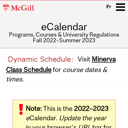
McGill
Fr
University
eCalendar
i
Programs, Courses & University Regulations
Fall 2022–Summer 2023
Main
Visit
Minerva
navigation
Class Schedule
for
course dates &
times.
Note:
This is the
2022–2023
e
Calendar.
Update the year
in your browser's
URL
bar for