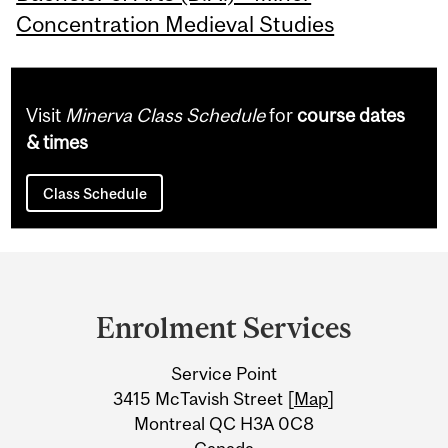
Concentration Medieval Studies
Visit
Minerva Class Schedule
for
course dates
& times
Class Schedule
Department
and
Enrolment Services
University
Service Point
Information
3415 McTavish Street [
Map
]
Montreal QC H3A 0C8