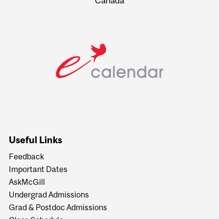
Canada
Useful Links
Feedback
Important Dates
AskMcGill
Undergrad Admissions
Grad & Postdoc Admissions