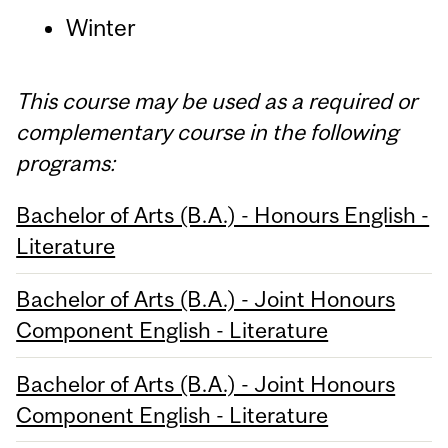
Winter
This course may be used as a required or
complementary course in the following
programs:
Bachelor of Arts (B.A.) - Honours English -
Literature
Bachelor of Arts (B.A.) - Joint Honours
Component English - Literature
Bachelor of Arts (B.A.) - Joint Honours
Component English - Literature