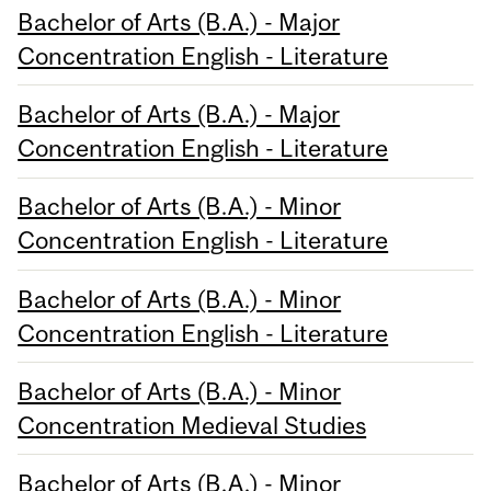
Bachelor of Arts (B.A.) - Major
Concentration English - Literature
Bachelor of Arts (B.A.) - Major
Concentration English - Literature
Bachelor of Arts (B.A.) - Minor
Concentration English - Literature
Bachelor of Arts (B.A.) - Minor
Concentration English - Literature
Bachelor of Arts (B.A.) - Minor
Concentration Medieval Studies
Bachelor of Arts (B.A.) - Minor