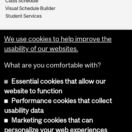
Class Schedule
Visual Schedule Builder
Student Services
We use cookies to help improve the
usability of our websites.
What are you comfortable with?
Essential cookies that allow our
website to function
Performance cookies that collect
Copyright © 2026 McGill University
usability data
Accessibility
Marketing cookies that can
Cookie notice
personalize your web experiences
Cookie settings