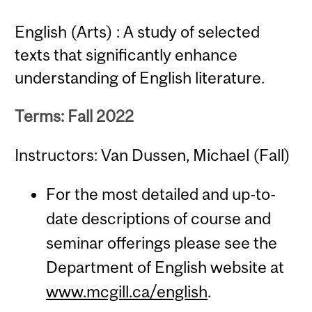
English (Arts) : A study of selected
texts that significantly enhance
understanding of English literature.
Terms: Fall 2022
Instructors: Van Dussen, Michael (Fall)
For the most detailed and up-to-
date descriptions of course and
seminar offerings please see the
Department of English website at
www.mcgill.ca/english
.