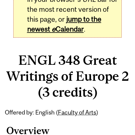
the most recent version of
this page, or
jump to the
newest
e
Calendar
.
ENGL 348 Great
Writings of Europe 2
(3 credits)
Related
Offered by: English (
Faculty of Arts
)
Content
Overview