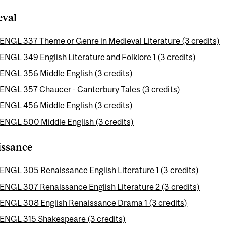
eval
ENGL 337 Theme or Genre in Medieval Literature (3 credits)
ENGL 349 English Literature and Folklore 1 (3 credits)
ENGL 356 Middle English (3 credits)
ENGL 357 Chaucer - Canterbury Tales (3 credits)
ENGL 456 Middle English (3 credits)
ENGL 500 Middle English (3 credits)
issance
ENGL 305 Renaissance English Literature 1 (3 credits)
ENGL 307 Renaissance English Literature 2 (3 credits)
ENGL 308 English Renaissance Drama 1 (3 credits)
ENGL 315 Shakespeare (3 credits)