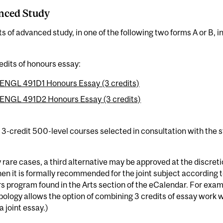
nced Study
ts of advanced study, in one of the following two forms A or B, i
edits of honours essay:
ENGL 491D1 Honours Essay (3 credits)
ENGL 491D2 Honours Essay (3 credits)
3-credit 500-level courses selected in consultation with the s
y rare cases, a third alternative may be approved at the discret
en it is formally recommended for the joint subject according to
 program found in the Arts section of the eCalendar. For exam
ology allows the option of combining 3 credits of essay work wit
a joint essay.)