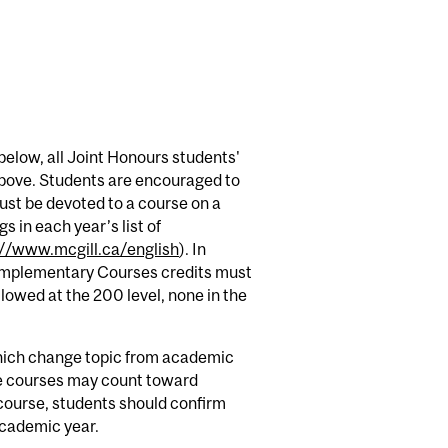
below, all Joint Honours students'
 above. Students are encouraged to
must be devoted to a course on a
s in each year’s list of
://www.mcgill.ca/english
). In
Complementary Courses credits must
lowed at the 200 level, none in the
hich change topic from academic
ese courses may count toward
 course, students should confirm
 academic year.