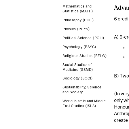
Adva
Mathematics and
Statistics (MATH)
6 credi
Philosophy (PHIL)
Physics (PHYS)
A) 6-cr
Political Science (POLI)
Psychology (PSYC)
Religious Studies (RELG)
Social Studies of
Medicine (SSMD)
B) Two 
Sociology (SOCI)
Sustainability, Science
and Society
(In ver
only wh
World Islamic and Middle
East Studies (ISLA)
Honours
Anthrop
create 