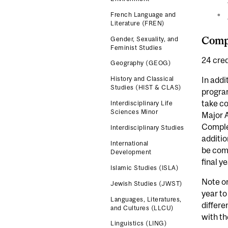
French Language and
Literature (FREN)
Compl
Gender, Sexuality, and
Feminist Studies
24 cred
Geography (GEOG)
In addi
History and Classical
Studies (HIST & CLAS)
program
take co
Interdisciplinary Life
Sciences Minor
Major A
Comple
Interdisciplinary Studies
additi
International
be comp
Development
final y
Islamic Studies (ISLA)
Note o
Jewish Studies (JWST)
year to
Languages, Literatures,
differe
and Cultures (LLCU)
with th
Linguistics (LING)