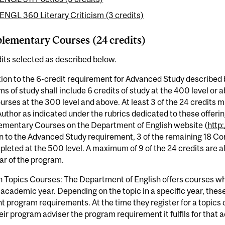
ENGL 360 Literary Criticism (3 credits)
ementary Courses (24 credits)
its selected as described below.
tion to the 6-credit requirement for Advanced Study described 
s of study shall include 6 credits of study at the 400 level or
urses at the 300 level and above. At least 3 of the 24 credits 
uthor as indicated under the rubrics dedicated to these offering
mentary Courses on the Department of English website (
http
on to the Advanced Study requirement, 3 of the remaining 18 
leted at the 500 level. A maximum of 9 of the 24 credits are al
ear of the program.
n Topics Courses: The Department of English offers courses w
 academic year. Depending on the topic in a specific year, th
nt program requirements. At the time they register for a topics
eir program adviser the program requirement it fulfils for that