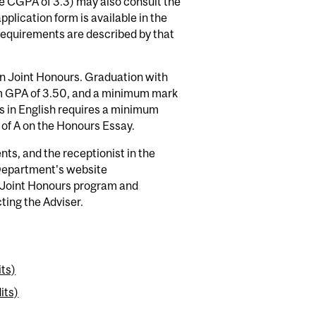
te CGPA of 3.3) may also consult the
plication form is available in the
requirements are described by that
in Joint Honours. Graduation with
m GPA of 3.50, and a minimum mark
s in English requires a minimum
f A on the Honours Essay.
nts, and the receptionist in the
 Department's website
e Joint Honours program and
ting the Adviser.
its)
its)