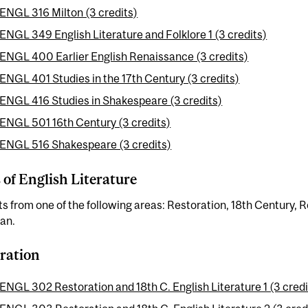
ENGL 316 Milton (3 credits)
ENGL 349 English Literature and Folklore 1 (3 credits)
ENGL 400 Earlier English Renaissance (3 credits)
ENGL 401 Studies in the 17th Century (3 credits)
ENGL 416 Studies in Shakespeare (3 credits)
ENGL 501 16th Century (3 credits)
ENGL 516 Shakespeare (3 credits)
 of English Literature
ts from one of the following areas: Restoration, 18th Century, 
an.
ration
ENGL 302 Restoration and 18th C. English Literature 1 (3 credi