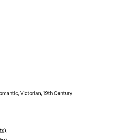
Romantic, Victorian, 19th Century
ts)