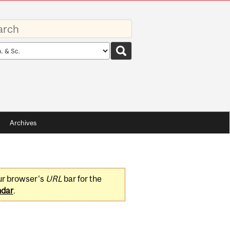
rds
rch
pe
Archives
ur browser's
URL
bar for the
ndar
.