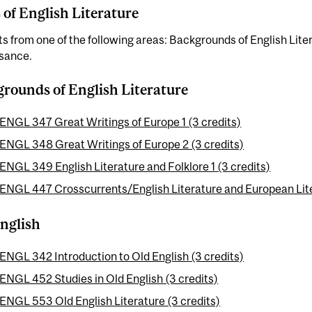
 of English Literature
ts from one of the following areas: Backgrounds of English Lite
sance.
rounds of English Literature
ENGL 347 Great Writings of Europe 1 (3 credits)
ENGL 348 Great Writings of Europe 2 (3 credits)
ENGL 349 English Literature and Folklore 1 (3 credits)
ENGL 447 Crosscurrents/English Literature and European Liter
nglish
ENGL 342 Introduction to Old English (3 credits)
ENGL 452 Studies in Old English (3 credits)
ENGL 553 Old English Literature (3 credits)