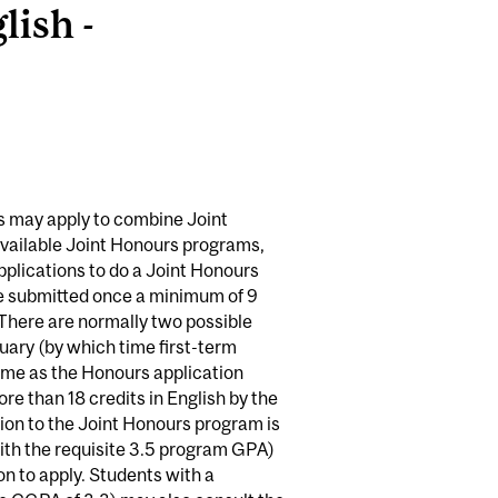
ish -
es may apply to combine Joint
available Joint Honours programs,
plications to do a Joint Honours
 be submitted once a minimum of 9
 There are normally two possible
nuary (by which time first-term
time as the Honours application
re than 18 credits in English by the
ion to the Joint Honours program is
ith the requisite 3.5 program GPA)
n to apply. Students with a