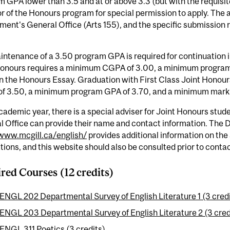
 GPA lower than 3.5 and at or above 3.3 (but with the requisi
r of the Honours program for special permission to apply. The ap
ent's General Office (Arts 155), and the specific submission 
ntenance of a 3.50 program GPA is required for continuation 
Honours requires a minimum CGPA of 3.00, a minimum progra
n the Honours Essay. Graduation with First Class Joint Honour
f 3.50, a minimum program GPA of 3.70, and a minimum mark o
ademic year, there is a special adviser for Joint Honours stude
l Office can provide their name and contact information. The
/www.mcgill.ca/english/
provides additional information on th
tions, and this website should also be consulted prior to contac
red Courses (12 credits)
ENGL 202 Departmental Survey of English Literature 1 (3 cred
ENGL 203 Departmental Survey of English Literature 2 (3 cred
ENGL 311 Poetics (3 credits)