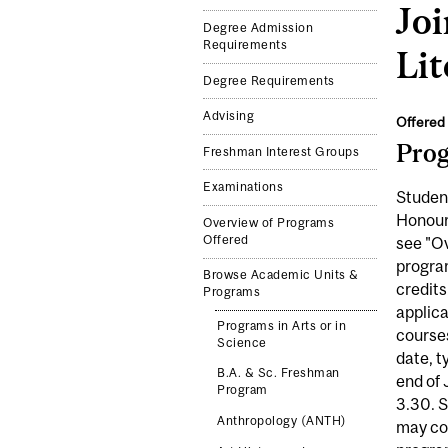
Jo
Degree Admission
Requirements
Lit
Degree Requirements
Advising
Offered 
Pro
Freshman Interest Groups
Examinations
Student
Honours
Overview of Programs
Offered
see "Ov
program
Browse Academic Units &
credits
Programs
applica
Programs in Arts or in
courses
Science
date, t
B.A. & Sc. Freshman
end of 
Program
3.30. S
Anthropology (ANTH)
may con