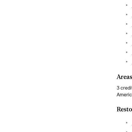
Areas
3 credi
Americ
Resto