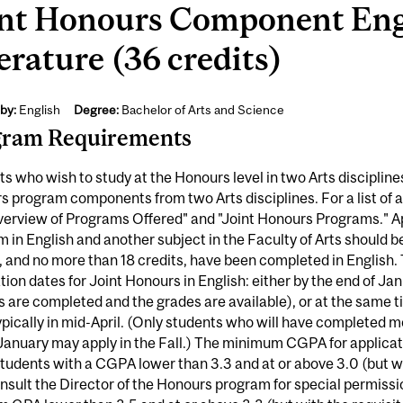
int Honours Component Engl
erature (36 credits)
by:
English
Degree:
Bachelor of Arts and Science
gram Requirements
s who wish to study at the Honours level in two Arts disciplin
 program components from two Arts disciplines. For a list of 
erview of Programs Offered" and "Joint Honours Programs." Ap
 in English and another subject in the Faculty of Arts should
, and no more than 18 credits, have been completed in English.
tion dates for Joint Honours in English: either by the end of Ja
 are completed and the grades are available), or at the same 
ypically in mid-April. (Only students who will have completed mo
January may apply in the Fall.) The minimum CGPA for applicat
tudents with a CGPA lower than 3.3 and at or above 3.0 (but w
sult the Director of the Honours program for special permissio