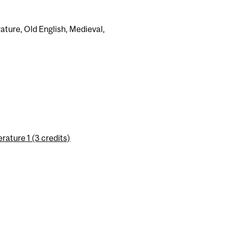
rature, Old English, Medieval,
ature 1 (3 credits)