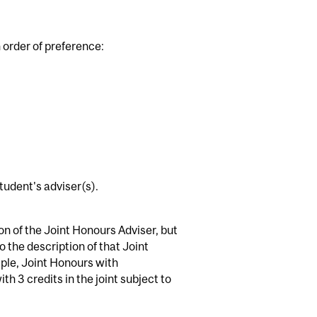
n order of preference:
tudent's adviser(s).
ion of the Joint Honours Adviser, but
 the description of that Joint
ple, Joint Honours with
h 3 credits in the joint subject to