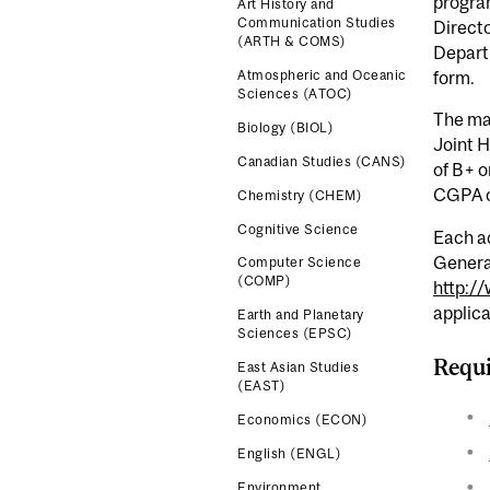
program
Art History and
Communication Studies
Directo
(ARTH & COMS)
Departm
form.
Atmospheric and Oceanic
Sciences (ATOC)
The mai
Biology (BIOL)
Joint 
Canadian Studies (CANS)
of B+ o
CGPA o
Chemistry (CHEM)
Cognitive Science
Each ac
Genera
Computer Science
(COMP)
http:/
applica
Earth and Planetary
Sciences (EPSC)
Requi
East Asian Studies
(EAST)
Economics (ECON)
English (ENGL)
Environment