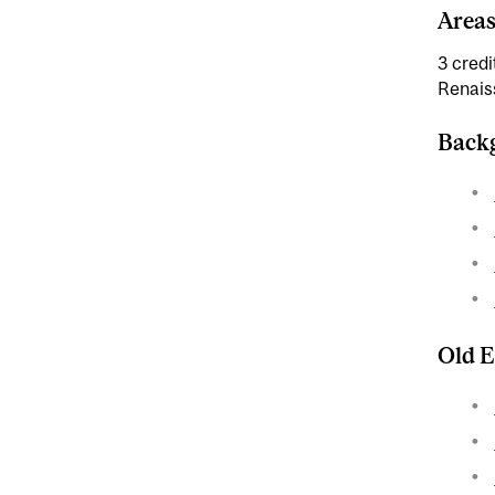
Areas
3 credi
Renais
Backg
Old E