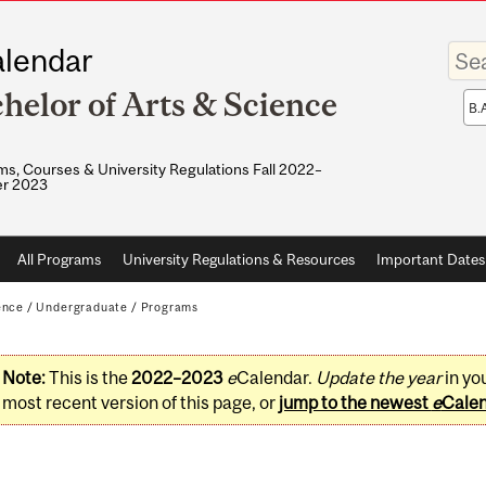
Enter
lendar
your
keywo
helor of Arts & Science
Sea
sco
s, Courses & University Regulations Fall 2022–
r 2023
All Programs
University Regulations & Resources
Important Dates
ence
/
Undergraduate
/
Programs
Note:
This is the
2022–2023
e
Calendar.
Update the year
in yo
most recent version of this page, or
jump to the newest
e
Cale