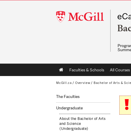
McGill
eCa
University
Bac
Program
Summe
Main
Faculties & Schools
All Courses
navigation
McGill.ca
/
Overview
/
Bachelor of Arts & Sci
The Faculties
Undergraduate
About the Bachelor of Arts
and Science
(Undergraduate)