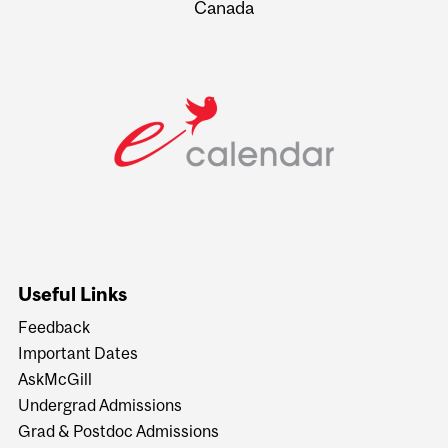
Canada
Useful Links
Feedback
Important Dates
AskMcGill
Undergrad Admissions
Grad & Postdoc Admissions