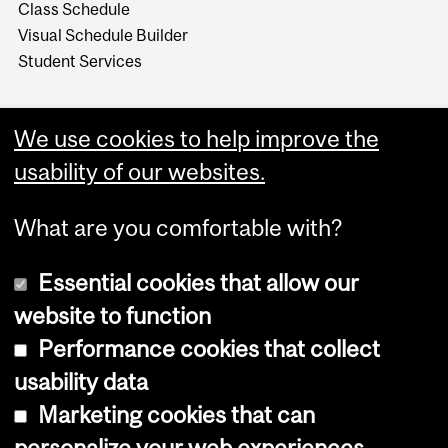
Class Schedule
Visual Schedule Builder
Student Services
We use cookies to help improve the
usability of our websites.
What are you comfortable with?
Essential cookies that allow our
website to function
Performance cookies that collect
Copyright © 2026 McGill University
usability data
Accessibility
Marketing cookies that can
Cookie notice
personalize your web experiences