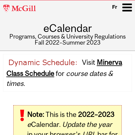
McGill
Fr
University
eCalendar
i
Programs, Courses & University Regulations
Fall 2022–Summer 2023
Main
Visit
Minerva
navigation
Class Schedule
for
course dates &
times.
Note:
This is the
2022–2023
e
Calendar.
Update the year
in your browser's
URL
bar for