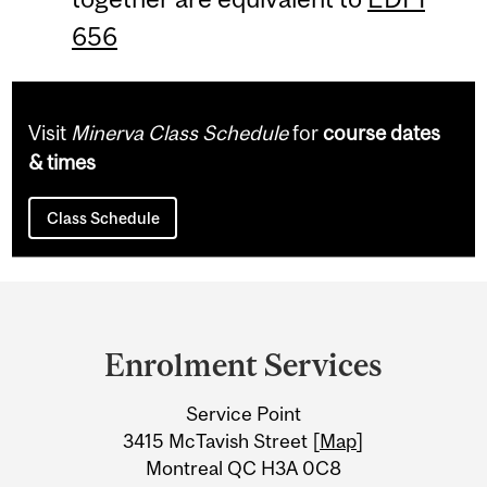
656
Visit
Minerva Class Schedule
for
course dates
& times
Class Schedule
Department
and
Enrolment Services
University
Service Point
Information
3415 McTavish Street [
Map
]
Montreal QC H3A 0C8