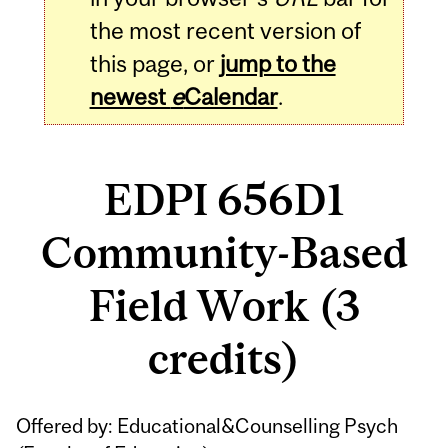
the most recent version of
this page, or
jump to the
newest
e
Calendar
.
EDPI 656D1
Community-Based
Field Work (3
credits)
Related
Offered by: Educational&Counselling Psych