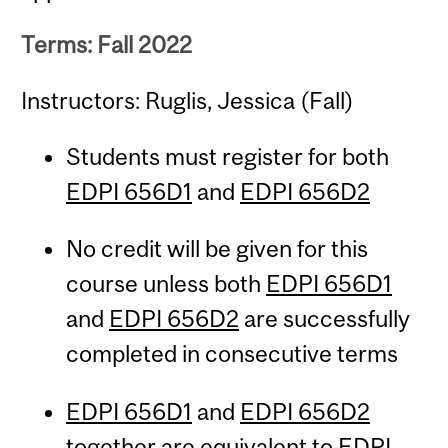
Terms: Fall 2022
Instructors: Ruglis, Jessica (Fall)
Students must register for both
EDPI 656D1
and
EDPI 656D2
No credit will be given for this
course unless both
EDPI 656D1
and
EDPI 656D2
are successfully
completed in consecutive terms
EDPI 656D1
and
EDPI 656D2
together are equivalent to
EDPI