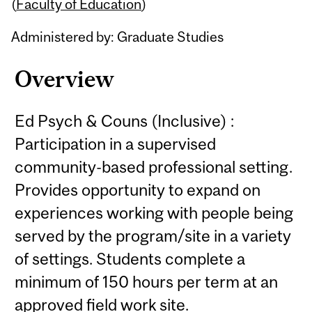
Content
(
Faculty of Education
)
Administered by: Graduate Studies
Overview
Ed Psych & Couns (Inclusive) :
Participation in a supervised
community-based professional setting.
Provides opportunity to expand on
experiences working with people being
served by the program/site in a variety
of settings. Students complete a
minimum of 150 hours per term at an
approved field work site.