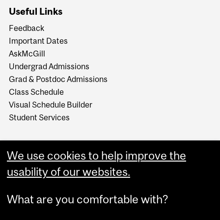
Useful Links
Feedback
Important Dates
AskMcGill
Undergrad Admissions
Grad & Postdoc Admissions
Class Schedule
Visual Schedule Builder
Student Services
We use cookies to help improve the
usability of our websites.
What are you comfortable with?