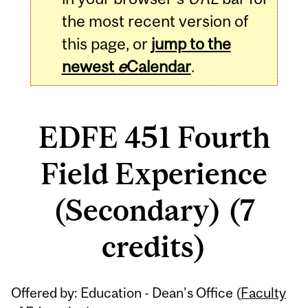
the most recent version of
this page, or
jump to the
newest
e
Calendar
.
EDFE 451 Fourth
Field Experience
(Secondary) (7
credits)
Related
Offered by: Education - Dean's Office (
Faculty