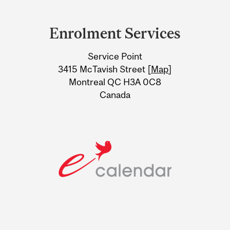
Department
and
Enrolment Services
University
Service Point
Information
3415 McTavish Street [
Map
]
Montreal QC H3A 0C8
Canada