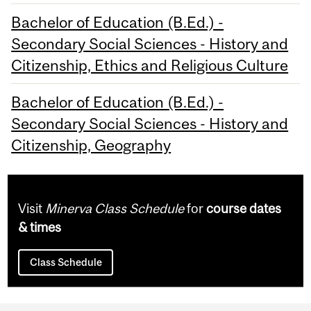
Bachelor of Education (B.Ed.) -
Secondary Social Sciences - History and
Citizenship, Ethics and Religious Culture
Bachelor of Education (B.Ed.) -
Secondary Social Sciences - History and
Citizenship, Geography
Visit
Minerva Class Schedule
for
course dates
& times
Class Schedule