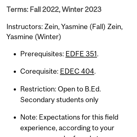
Terms: Fall 2022, Winter 2023
Instructors: Zein, Yasmine (Fall) Zein,
Yasmine (Winter)
Prerequisites:
EDFE 351
.
Corequisite:
EDEC 404
.
Restriction: Open to B.Ed.
Secondary students only
Note: Expectations for this field
experience, according to your