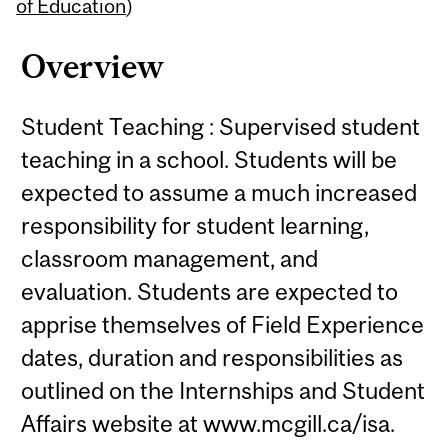
Content
of Education
)
Overview
Student Teaching : Supervised student
teaching in a school. Students will be
expected to assume a much increased
responsibility for student learning,
classroom management, and
evaluation. Students are expected to
apprise themselves of Field Experience
dates, duration and responsibilities as
outlined on the Internships and Student
Affairs website at www.mcgill.ca/isa.