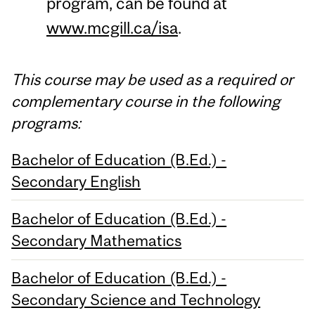
program, can be found at
www.mcgill.ca/isa
.
This course may be used as a required or
complementary course in the following
programs:
Bachelor of Education (B.Ed.) -
Secondary English
Bachelor of Education (B.Ed.) -
Secondary Mathematics
Bachelor of Education (B.Ed.) -
Secondary Science and Technology