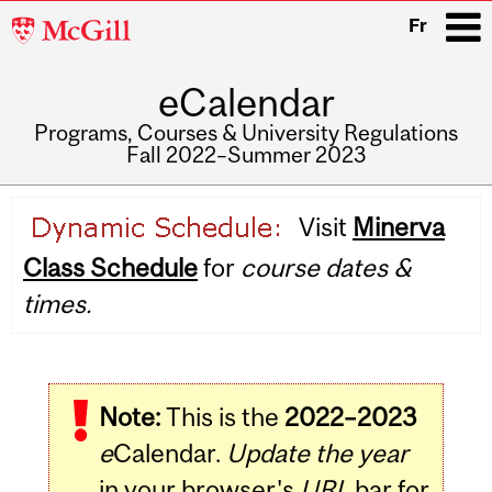
McGill
Fr
University
eCalendar
i
Programs, Courses & University Regulations
Fall 2022–Summer 2023
Main
Visit
Minerva
navigation
Class Schedule
for
course dates &
times.
Note:
This is the
2022–2023
e
Calendar.
Update the year
in your browser's
URL
bar for