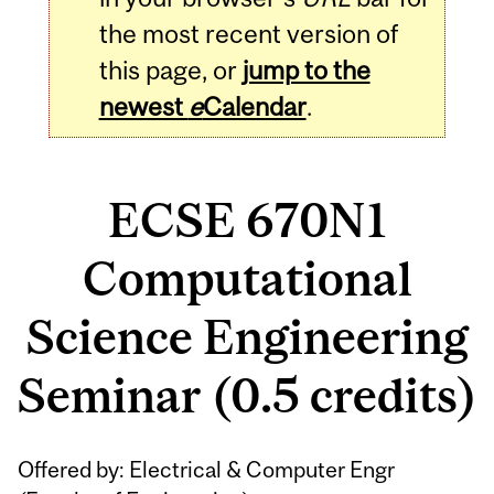
the most recent version of
this page, or
jump to the
newest
e
Calendar
.
ECSE 670N1
Computational
Science Engineering
Seminar (0.5 credits)
Related
Offered by: Electrical & Computer Engr