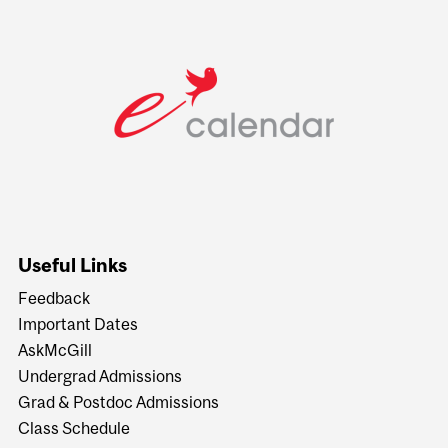
Useful Links
Feedback
Important Dates
AskMcGill
Undergrad Admissions
Grad & Postdoc Admissions
Class Schedule