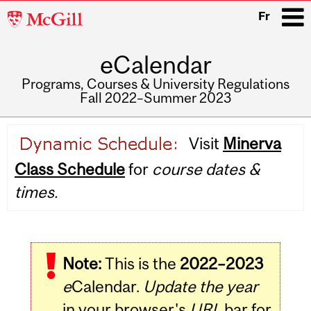
McGill
Fr
University
eCalendar
i
Programs, Courses & University Regulations
Fall 2022–Summer 2023
Main
Visit
Minerva
navigation
Class Schedule
for
course dates &
times.
Note:
This is the
2022–2023
e
Calendar.
Update the year
in your browser's
URL
bar for