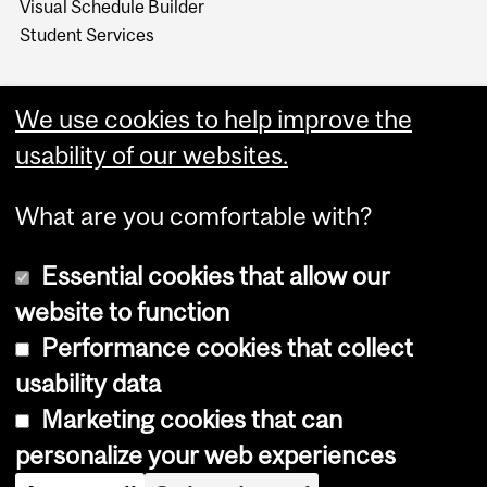
Visual Schedule Builder
Student Services
We use cookies to help improve the
usability of our websites.
What are you comfortable with?
Essential cookies that allow our
website to function
Performance cookies that collect
Copyright © 2026 McGill University
usability data
Accessibility
Marketing cookies that can
Cookie notice
personalize your web experiences
Cookie settings