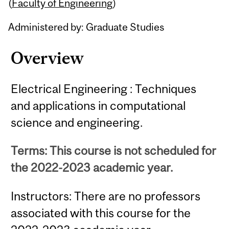
Content
(
Faculty of Engineering
)
Administered by: Graduate Studies
Overview
Electrical Engineering : Techniques
and applications in computational
science and engineering.
Terms: This course is not scheduled for
the 2022-2023 academic year.
Instructors: There are no professors
associated with this course for the