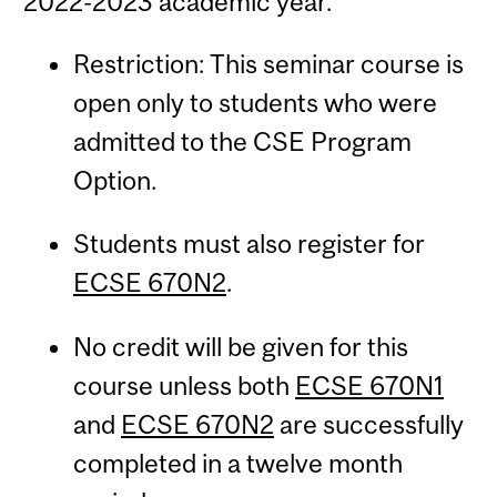
2022-2023 academic year.
Restriction: This seminar course is
open only to students who were
admitted to the CSE Program
Option.
Students must also register for
ECSE 670N2
.
No credit will be given for this
course unless both
ECSE 670N1
and
ECSE 670N2
are successfully
completed in a twelve month