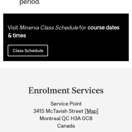
period.
Visit
Minerva Class Schedule
for
course dates
& times
Class Schedule
Department
and
Enrolment Services
University
Service Point
Information
3415 McTavish Street [
Map
]
Montreal QC H3A 0C8
Canada