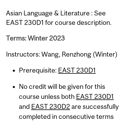
Asian Language & Literature : See
EAST 230D1 for course description.
Terms: Winter 2023
Instructors: Wang, Renzhong (Winter)
Prerequisite:
EAST 230D1
No credit will be given for this
course unless both
EAST 230D1
and
EAST 230D2
are successfully
completed in consecutive terms