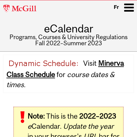
McGill
Fr
University
eCalendar
i
Programs, Courses & University Regulations
Fall 2022–Summer 2023
Main
Visit
Minerva
navigation
Class Schedule
for
course dates &
times.
Note:
This is the
2022–2023
e
Calendar.
Update the year
in your browser's
URL
bar for