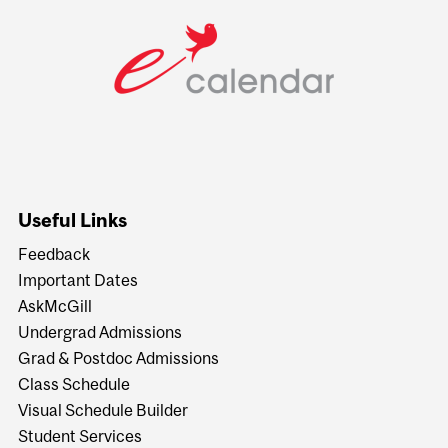
Useful Links
Feedback
Important Dates
AskMcGill
Undergrad Admissions
Grad & Postdoc Admissions
Class Schedule
Visual Schedule Builder
Student Services