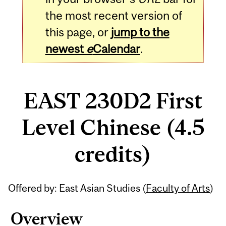
the most recent version of
this page, or
jump to the
newest
e
Calendar
.
EAST 230D2 First
Level Chinese (4.5
credits)
Related
Offered by: East Asian Studies (
Faculty of Arts
)
Content
Overview