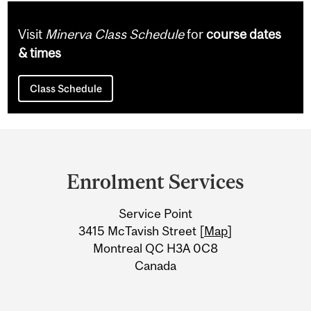
Visit
Minerva Class Schedule
for
course dates
& times
Class Schedule
Department
and
Enrolment Services
University
Service Point
Information
3415 McTavish Street [
Map
]
Montreal QC H3A 0C8
Canada