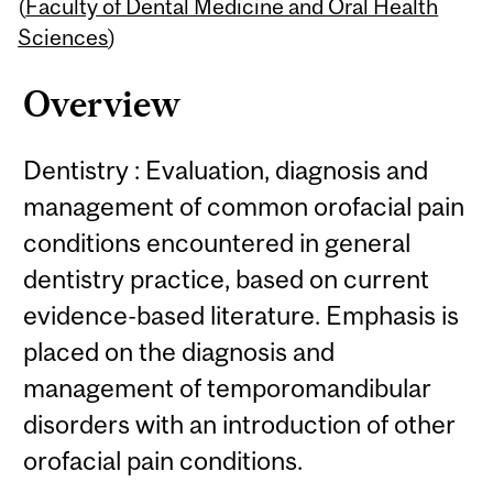
Content
(
Faculty of Dental Medicine and Oral Health
Sciences
)
Overview
Dentistry : Evaluation, diagnosis and
management of common orofacial pain
conditions encountered in general
dentistry practice, based on current
evidence-based literature. Emphasis is
placed on the diagnosis and
management of temporomandibular
disorders with an introduction of other
orofacial pain conditions.