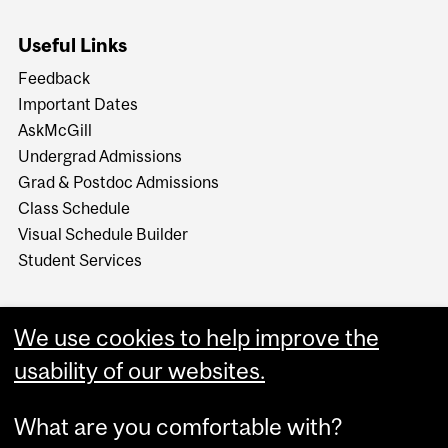
Useful Links
Feedback
Important Dates
AskMcGill
Undergrad Admissions
Grad & Postdoc Admissions
Class Schedule
Visual Schedule Builder
Student Services
We use cookies to help improve the
usability of our websites.
What are you comfortable with?