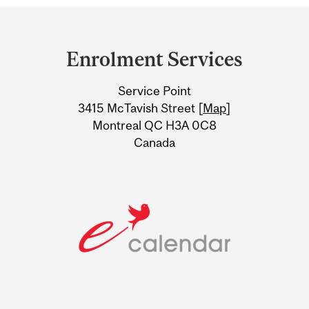
Department
and
Enrolment Services
University
Service Point
Information
3415 McTavish Street [
Map
]
Montreal QC H3A 0C8
Canada