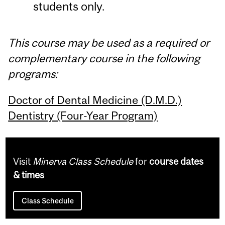
students only.
This course may be used as a required or
complementary course in the following
programs:
Doctor of Dental Medicine (D.M.D.)
Dentistry (Four-Year Program)
Visit
Minerva Class Schedule
for
course dates
& times
Class Schedule