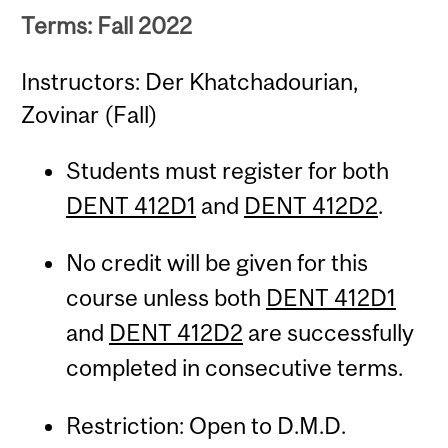
Terms: Fall 2022
Instructors: Der Khatchadourian,
Zovinar (Fall)
Students must register for both
DENT 412D1
and
DENT 412D2
.
No credit will be given for this
course unless both
DENT 412D1
and
DENT 412D2
are successfully
completed in consecutive terms.
Restriction: Open to D.M.D.