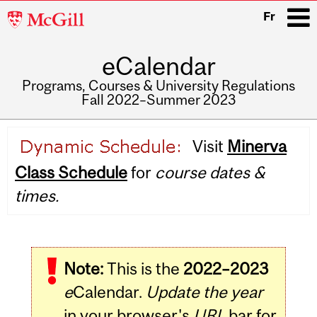
McGill
Fr
University
eCalendar
i
Programs, Courses & University Regulations
Fall 2022–Summer 2023
Main
Visit
Minerva
navigation
Class Schedule
for
course dates &
times.
Note:
This is the
2022–2023
e
Calendar.
Update the year
in your browser's
URL
bar for