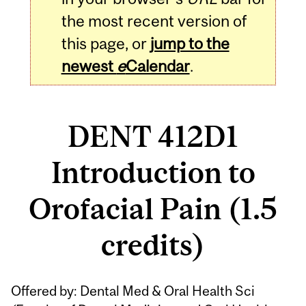
the most recent version of
this page, or
jump to the
newest
e
Calendar
.
DENT 412D1
Introduction to
Orofacial Pain (1.5
credits)
Related
Offered by: Dental Med & Oral Health Sci