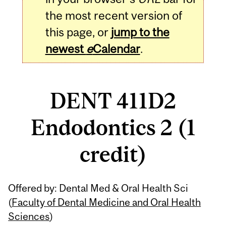
the most recent version of
this page, or
jump to the
newest
e
Calendar
.
DENT 411D2
Endodontics 2 (1
credit)
Related
Offered by: Dental Med & Oral Health Sci
Content
(
Faculty of Dental Medicine and Oral Health
Sciences
)