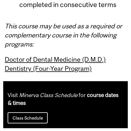
completed in consecutive terms
This course may be used as a required or
complementary course in the following
programs:
Doctor of Dental Medicine (D.M.D.)
Dentistry (Four-Year Program)
Visit
Minerva Class Schedule
for
course dates
& times
Class Schedule