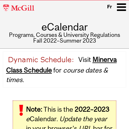
McGill
Fr
University
eCalendar
i
Programs, Courses & University Regulations
Fall 2022–Summer 2023
Main
Visit
Minerva
navigation
Class Schedule
for
course dates &
times.
Note:
This is the
2022–2023
e
Calendar.
Update the year
in your browser's
URL
bar for