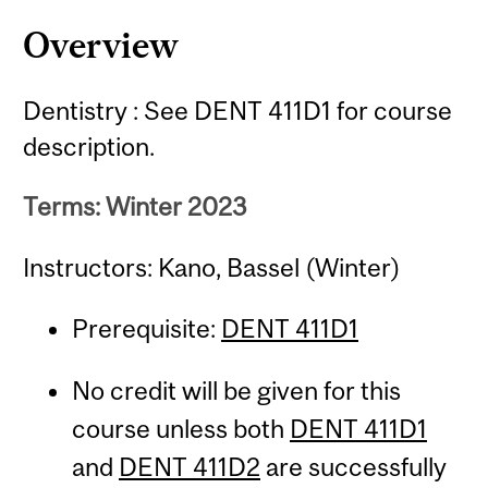
Overview
Dentistry : See DENT 411D1 for course
description.
Terms: Winter 2023
Instructors: Kano, Bassel (Winter)
Prerequisite:
DENT 411D1
No credit will be given for this
course unless both
DENT 411D1
and
DENT 411D2
are successfully