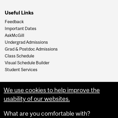
Useful Links
Feedback
Important Dates
AskMcGill
Undergrad Admissions
Grad & Postdoc Admissions
Class Schedule
Visual Schedule Builder
Student Services
We use cookies to help improve the
usability of our websites.
What are you comfortable with?