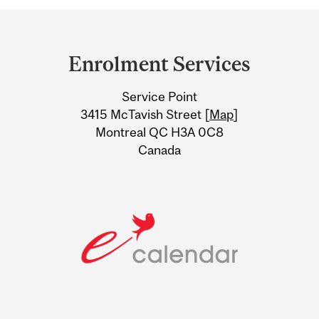
Department
and
Enrolment Services
University
Service Point
Information
3415 McTavish Street [
Map
]
Montreal QC H3A 0C8
Canada