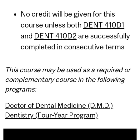
No credit will be given for this
course unless both
DENT 410D1
and
DENT 410D2
are successfully
completed in consecutive terms
This course may be used as a required or
complementary course in the following
programs:
Doctor of Dental Medicine (D.M.D.)
Dentistry (Four-Year Program)