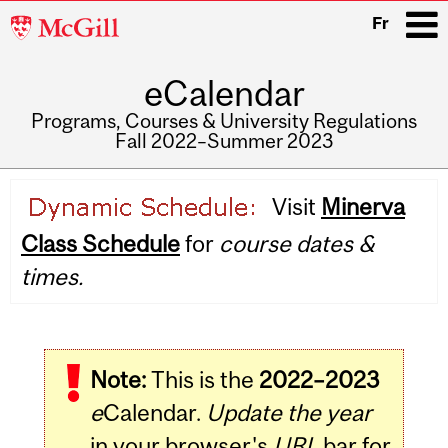
McGill
Fr
University
eCalendar
i
Programs, Courses & University Regulations
Fall 2022–Summer 2023
Main
Visit
Minerva
navigation
Class Schedule
for
course dates &
times.
Note:
This is the
2022–2023
e
Calendar.
Update the year
in your browser's
URL
bar for