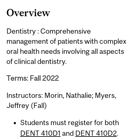
Overview
Dentistry : Comprehensive
management of patients with complex
oral health needs involving all aspects
of clinical dentistry.
Terms: Fall 2022
Instructors: Morin, Nathalie; Myers,
Jeffrey (Fall)
Students must register for both
DENT 410D1
and
DENT 410D2
.