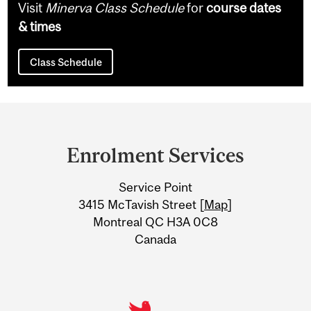
Visit
Minerva Class Schedule
for
course dates
& times
Class Schedule
Department
and
Enrolment Services
University
Service Point
Information
3415 McTavish Street [
Map
]
Montreal QC H3A 0C8
Canada