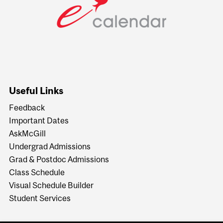
Useful Links
Feedback
Important Dates
AskMcGill
Undergrad Admissions
Grad & Postdoc Admissions
Class Schedule
Visual Schedule Builder
Student Services