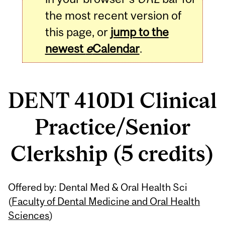
the most recent version of
this page, or
jump to the
newest
e
Calendar
.
DENT 410D1 Clinical
Practice/Senior
Clerkship (5 credits)
Related
Offered by: Dental Med & Oral Health Sci
Content
(
Faculty of Dental Medicine and Oral Health
Sciences
)