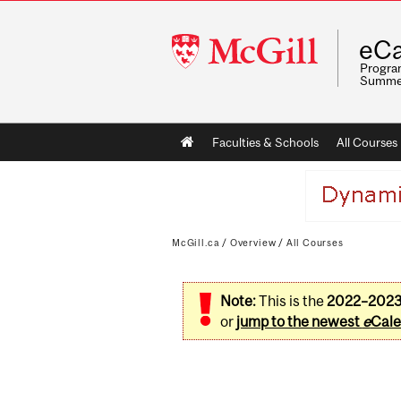
McGill
eCa
University
Program
Summe
Main
Faculties & Schools
All Courses
navigation
McGill.ca
/
Overview
/
All Courses
Note:
This is the
2022–202
or
jump to the newest
e
Cale