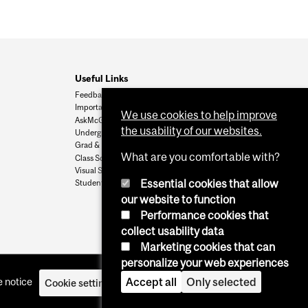
Useful Links
Feedback
Important Dates
We use cookies to help improve
AskMcGill
the usability of our websites.
Undergrad Admissions
Grad & Postdoc Admissions
What are you comfortable with?
Class Schedule
Visual Schedule Builder
Essential cookies that allow
Student Services
our website to function
Performance cookies that
collect usability data
Marketing cookies that can
personalize your web experiences
Accept all
Only selected
 notice
Cookie settings
Log in