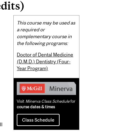
dits)
Related
This course may be used as
Content
a required or
complementary course in
the following programs:
Doctor of Dental Medicine
(D.M.D.) Dentistry (Four-
Year Program)
Visit
Minerva Class Schedule
for
course dates & times
Class Schedule
ll