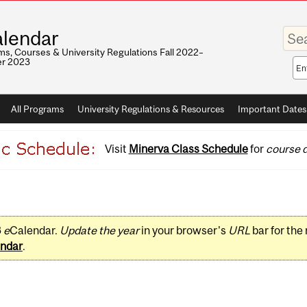
Enter
lendar
your
keywo
s, Courses & University Regulations Fall 2022–
r 2023
Sea
sco
All Programs
University Regulations & Resources
Important Dates
Visit
Minerva Class Schedule
for
course d
3
e
Calendar.
Update the year
in your browser's
URL
bar for the
ndar
.