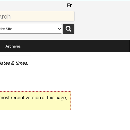
Fr
rds
rch
pe
Archives
ates & times.
 most recent version of this page,