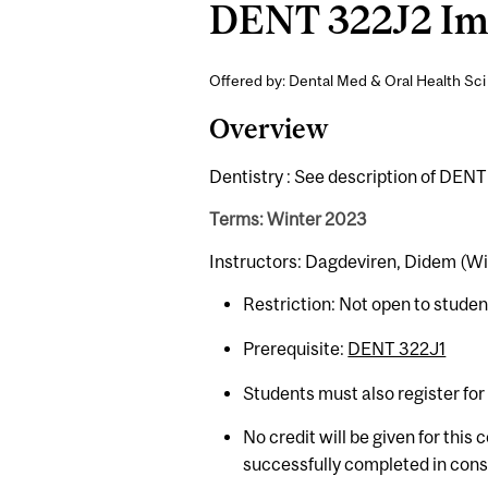
DENT 322J2 Imag
Offered by: Dental Med & Oral Health Sci 
Overview
Dentistry : See description of DENT
Terms: Winter 2023
Instructors: Dagdeviren, Didem (Wi
Restriction: Not open to stude
Prerequisite:
DENT 322J1
Students must also register fo
No credit will be given for this
successfully completed in con