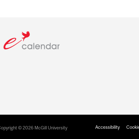
Accessibility
Cookie
opyright © 2026 McGill University