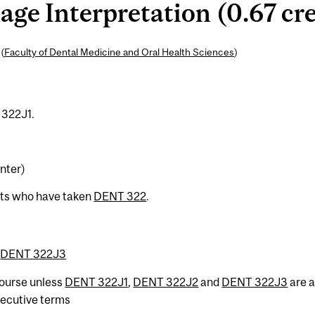
e Interpretation (0.67 cre
(
Faculty of Dental Medicine and Oral Health Sciences
)
 322J1.
nter)
nts who have taken
DENT 322
.
r
DENT 322J3
 course unless
DENT 322J1
,
DENT 322J2
and
DENT 322J3
are a
secutive terms