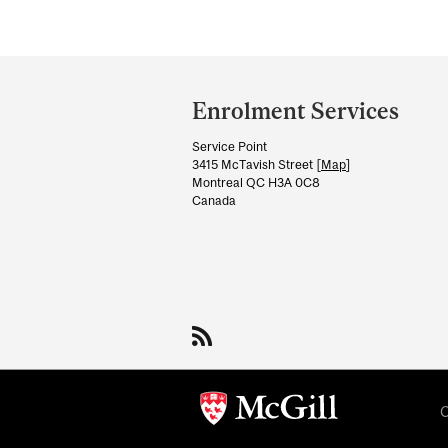
Department
and
Enrolment Services
University
Service Point
Information
3415 McTavish Street [
Map
]
Montreal QC H3A 0C8
Canada
C