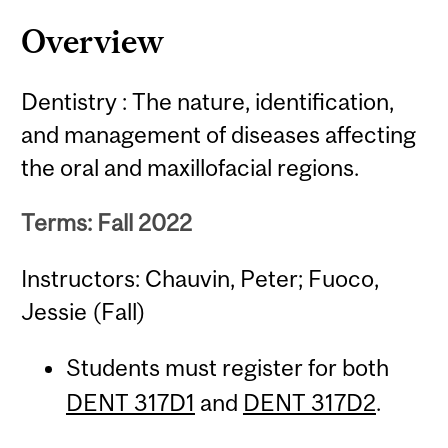
Overview
Dentistry : The nature, identification,
and management of diseases affecting
the oral and maxillofacial regions.
Terms: Fall 2022
Instructors: Chauvin, Peter; Fuoco,
Jessie (Fall)
Students must register for both
DENT 317D1
and
DENT 317D2
.