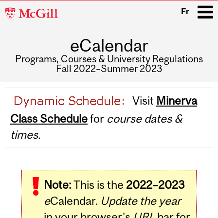
McGill
Fr
University
eCalendar
i
Programs, Courses & University Regulations
Fall 2022–Summer 2023
Main
Visit
Minerva
navigation
Class Schedule
for
course dates &
times.
Note:
This is the
2022–2023
e
Calendar.
Update the year
in your browser's
URL
bar for