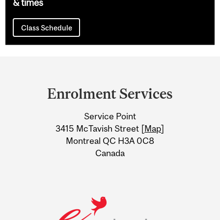
& times
Class Schedule
Department
and
Enrolment Services
University
Service Point
Information
3415 McTavish Street [
Map
]
Montreal QC H3A 0C8
Canada