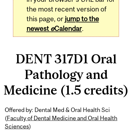
the most recent version of
this page, or
jump to the
newest
e
Calendar
.
DENT 317D1 Oral
Pathology and
Medicine (1.5 credits)
Related
Offered by: Dental Med & Oral Health Sci
Content
(
Faculty of Dental Medicine and Oral Health
Sciences
)