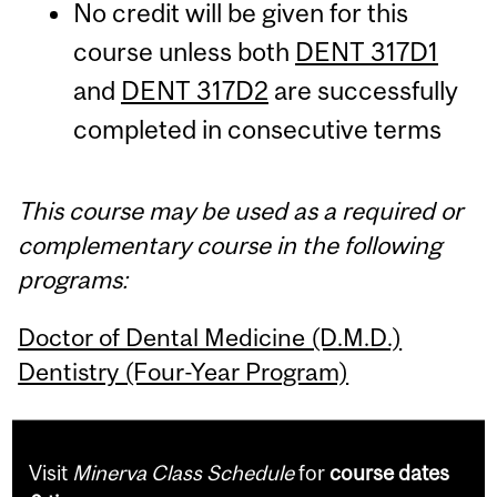
No credit will be given for this
course unless both
DENT 317D1
and
DENT 317D2
are successfully
completed in consecutive terms
This course may be used as a required or
complementary course in the following
programs:
Doctor of Dental Medicine (D.M.D.)
Dentistry (Four-Year Program)
Visit
Minerva Class Schedule
for
course dates