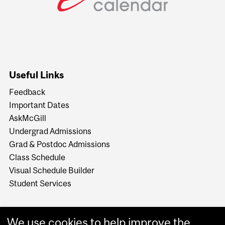
Useful Links
Feedback
Important Dates
AskMcGill
Undergrad Admissions
Grad & Postdoc Admissions
Class Schedule
Visual Schedule Builder
Student Services
We use cookies to help improve the