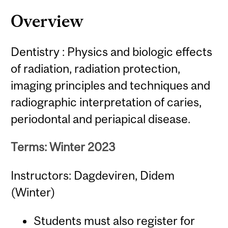
Overview
Dentistry : Physics and biologic effects
of radiation, radiation protection,
imaging principles and techniques and
radiographic interpretation of caries,
periodontal and periapical disease.
Terms: Winter 2023
Instructors: Dagdeviren, Didem
(Winter)
Students must also register for