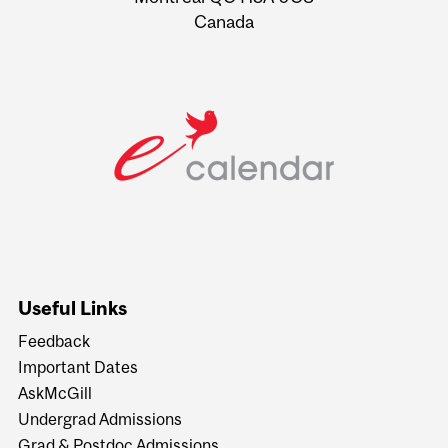
Canada
Useful Links
Feedback
Important Dates
AskMcGill
Undergrad Admissions
Grad & Postdoc Admissions