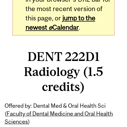
the most recent version of
this page, or
jump to the
newest
e
Calendar
.
DENT 222D1
Radiology (1.5
credits)
Related
Offered by: Dental Med & Oral Health Sci
Content
(
Faculty of Dental Medicine and Oral Health
Sciences
)