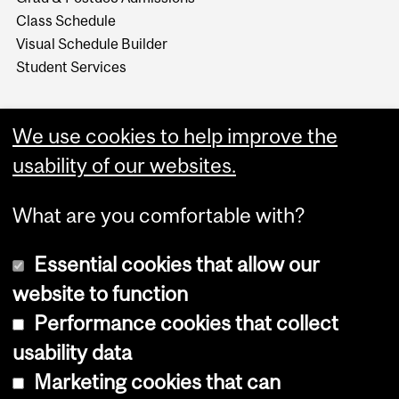
Class Schedule
Visual Schedule Builder
Student Services
We use cookies to help improve the
usability of our websites.
What are you comfortable with?
Essential cookies that allow our
website to function
Performance cookies that collect
Copyright © 2026 McGill University
usability data
Accessibility
Marketing cookies that can
Cookie notice