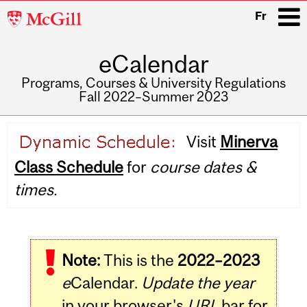
McGill
Fr
University
eCalendar
i
Programs, Courses & University Regulations
Fall 2022–Summer 2023
Main
Visit
Minerva
navigation
Class Schedule
for
course dates &
times.
Note:
This is the
2022–2023
e
Calendar.
Update the year
in your browser's
URL
bar for