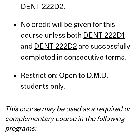
DENT 222D2
.
No credit will be given for this
course unless both
DENT 222D1
and
DENT 222D2
are successfully
completed in consecutive terms.
Restriction: Open to D.M.D.
students only.
This course may be used as a required or
complementary course in the following
programs: