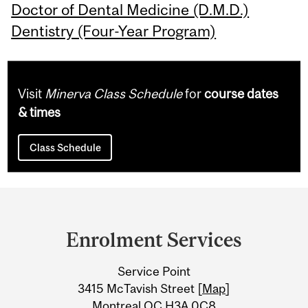
Doctor of Dental Medicine (D.M.D.)
Dentistry (Four-Year Program)
Visit
Minerva Class Schedule
for
course dates
& times
Class Schedule
Department
and
Enrolment Services
University
Service Point
Information
3415 McTavish Street [
Map
]
Montreal QC H3A 0C8