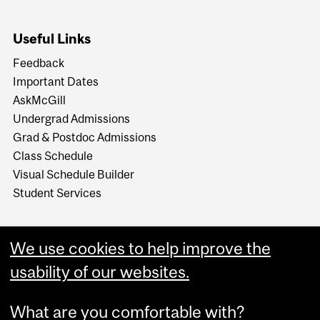
Useful Links
Feedback
Important Dates
AskMcGill
Undergrad Admissions
Grad & Postdoc Admissions
Class Schedule
Visual Schedule Builder
Student Services
We use cookies to help improve the
usability of our websites.
What are you comfortable with?