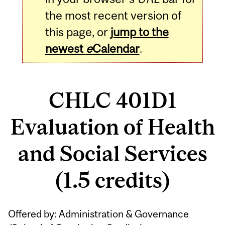
the most recent version of
this page, or
jump to the
newest
e
Calendar
.
CHLC 401D1
Evaluation of Health
and Social Services
(1.5 credits)
Related
Offered by: Administration & Governance