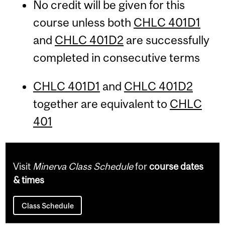
No credit will be given for this
course unless both
CHLC 401D1
and
CHLC 401D2
are successfully
completed in consecutive terms
CHLC 401D1
and
CHLC 401D2
together are equivalent to
CHLC
401
Visit
Minerva Class Schedule
for
course dates
& times
Class Schedule