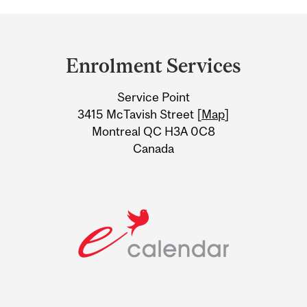
Department
and
Enrolment Services
University
Service Point
Information
3415 McTavish Street [
Map
]
Montreal QC H3A 0C8
Canada