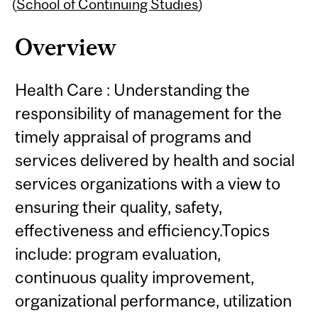
Content
(
School of Continuing Studies
)
Overview
Health Care : Understanding the
responsibility of management for the
timely appraisal of programs and
services delivered by health and social
services organizations with a view to
ensuring their quality, safety,
effectiveness and efficiency.Topics
include: program evaluation,
continuous quality improvement,
organizational performance, utilization