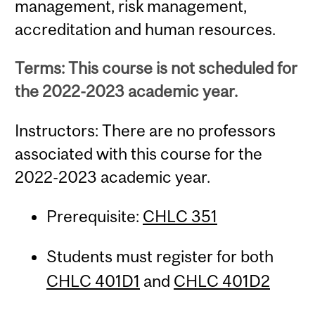
management, risk management,
accreditation and human resources.
Terms: This course is not scheduled for
the 2022-2023 academic year.
Instructors: There are no professors
associated with this course for the
2022-2023 academic year.
Prerequisite:
CHLC 351
Students must register for both
CHLC 401D1
and
CHLC 401D2