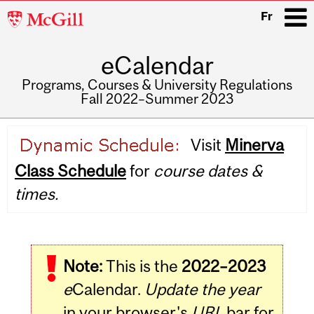
McGill
Fr
University
eCalendar
i
Programs, Courses & University Regulations
Fall 2022–Summer 2023
Main
Visit
Minerva
navigation
Class Schedule
for
course dates &
times.
Note:
This is the
2022–2023
e
Calendar.
Update the year
in your browser's
URL
bar for