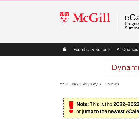
McGill
eCa
University
Program
Summe
Main
Faculties & Schools
All Courses
navigation
McGill.ca
/
Overview
/
All Courses
Note:
This is the
2022–202
or
jump to the newest
e
Cale