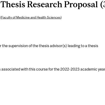
Thesis Research Proposal (3
(
Faculty of Medicine and Health Sciences
)
the supervision of the thesis advisor(s) leading to a thesis
s associated with this course for the 2022-2023 academic year