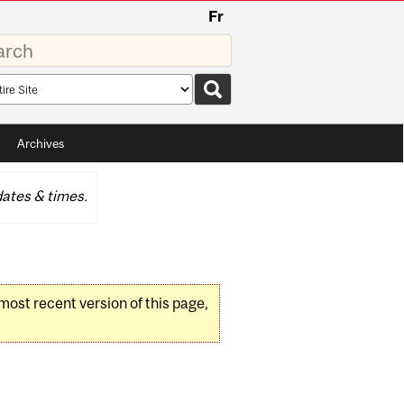
Fr
rds
rch
pe
Archives
ates & times.
 most recent version of this page,