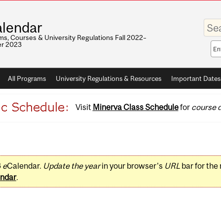
Enter
lendar
your
keywo
s, Courses & University Regulations Fall 2022–
r 2023
Sea
sco
All Programs
University Regulations & Resources
Important Dates
Visit
Minerva Class Schedule
for
course d
3
e
Calendar.
Update the year
in your browser's
URL
bar for the
ndar
.