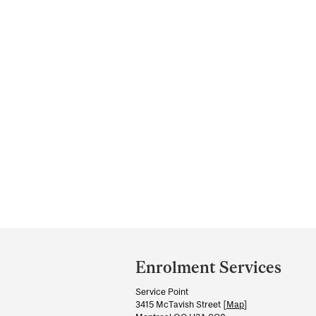
Department
and
Enrolment Services
University
Service Point
Information
3415 McTavish Street [
Map
]