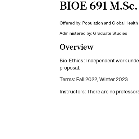
BIOE 691 M.Sc. 
Offered by: Population and Global Health 
Administered by: Graduate Studies
Overview
Bio-Ethics : Independent work under 
proposal.
Terms: Fall 2022, Winter 2023
Instructors: There are no professor