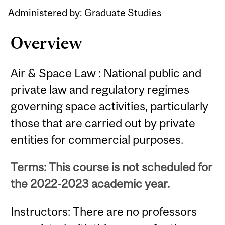
Content
Administered by: Graduate Studies
Overview
Air & Space Law : National public and
private law and regulatory regimes
governing space activities, particularly
those that are carried out by private
entities for commercial purposes.
Terms: This course is not scheduled for
the 2022-2023 academic year.
Instructors: There are no professors