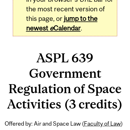
the most recent version of
this page, or
jump to the
newest
e
Calendar
.
ASPL 639
Government
Regulation of Space
Activities (3 credits)
Related
Offered by: Air and Space Law (
Faculty of Law
)