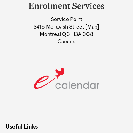
and
Enrolment Services
University
Service Point
Information
3415 McTavish Street [
Map
]
Montreal QC H3A 0C8
Canada
Useful Links