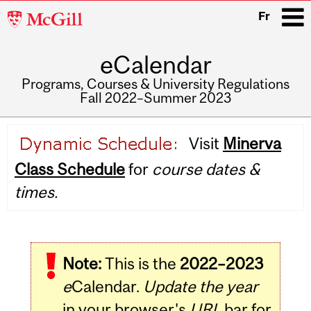
McGill
Fr
University
eCalendar
i
Programs, Courses & University Regulations
Fall 2022–Summer 2023
Main
Visit
Minerva
navigation
Class Schedule
for
course dates &
times.
Note:
This is the
2022–2023
e
Calendar.
Update the year
in your browser's
URL
bar for