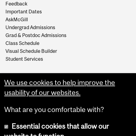
Feedback
Important Dates
AskMcGill
Undergrad Admissions
Grad & Postdoc Admissions
Class Schedule
Visual Schedule Builder
Student Services
We use cookies to help improve the
usability of our websites.
What are you comfortable with?
Essential cookies that allow our