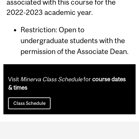
associated with this course for the
2022-2023 academic year.
Restriction: Open to
undergraduate students with the
permission of the Associate Dean.
Visit
Minerva Class Schedule
for
course dates
& times
Class Schedule
Department