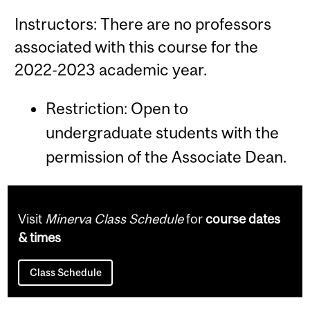
Instructors: There are no professors
associated with this course for the
2022-2023 academic year.
Restriction: Open to
undergraduate students with the
permission of the Associate Dean.
Visit
Minerva Class Schedule
for
course dates
& times
Class Schedule