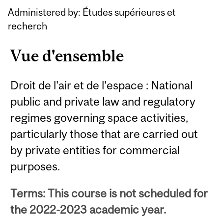
Content
Administered by: Études supérieures et
recherch
Vue d'ensemble
Droit de l'air et de l'espace : National
public and private law and regulatory
regimes governing space activities,
particularly those that are carried out
by private entities for commercial
purposes.
Terms: This course is not scheduled for
the 2022-2023 academic year.