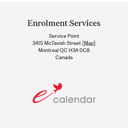
Department
and
Enrolment Services
University
Service Point
Information
3415 McTavish Street [
Map
]
Montreal QC H3A 0C8
Canada