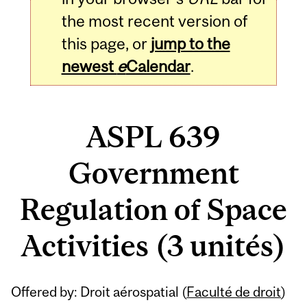
the most recent version of
this page, or
jump to the
newest
e
Calendar
.
ASPL 639
Government
Regulation of Space
Activities (3 unités)
Related
Offered by: Droit aérospatial (
Faculté de droit
)