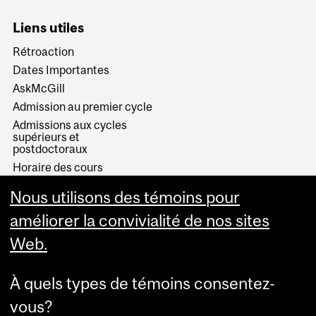
Liens utiles
Rétroaction
Dates Importantes
AskMcGill
Admission au premier cycle
Admissions aux cycles
supérieurs et
postdoctoraux
Horaire des cours
Visual Schedule Builder
Nous utilisons des témoins pour
Services aux étudiants
améliorer la convivialité de nos sites
Web.
À quels types de témoins consentez-
vous?