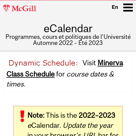
McGill
En
University
eCalendar
i
Programmes, cours et politiques de l'Université
Automne 2022 – Été 2023
Main
Visit
Minerva
navigation
Class Schedule
for
course dates &
times.
Note:
This is the
2022–2023
e
Calendar.
Update the year
in your browser's
URL
bar for