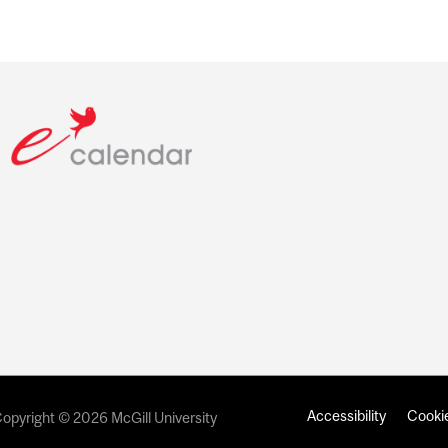
Accessibility
Cookie
opyright © 2026 McGill University