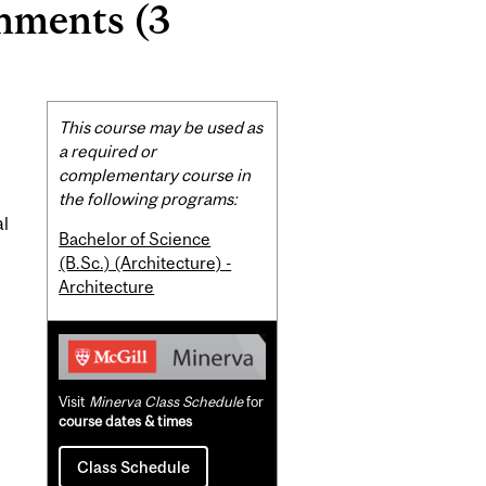
nments (3
Related
This course may be used as
Content
a required or
complementary course in
the following programs:
al
Bachelor of Science
(B.Sc.) (Architecture) -
Architecture
Visit
Minerva Class Schedule
for
course dates & times
Class Schedule