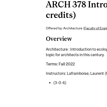
ARCH 378 Intro
credits)
Offered by: Architecture (
Faculty of Eng
Overview
Architecture : Introduction to ecol
topic for architects in this century.
Terms: Fall 2022
Instructors: Laframboise, Laurent (
(3-0-6)