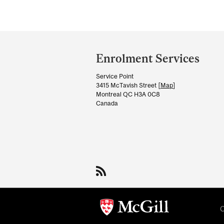
Department
and
Enrolment Services
University
Service Point
Information
3415 McTavish Street [
Map
]
Montreal QC H3A 0C8
Canada
C