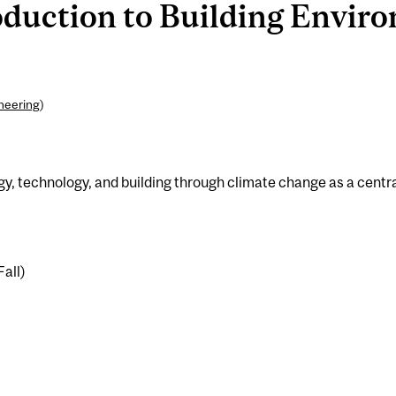
duction to Building Enviro
ineering
)
ogy, technology, and building through climate change as a centr
Fall)