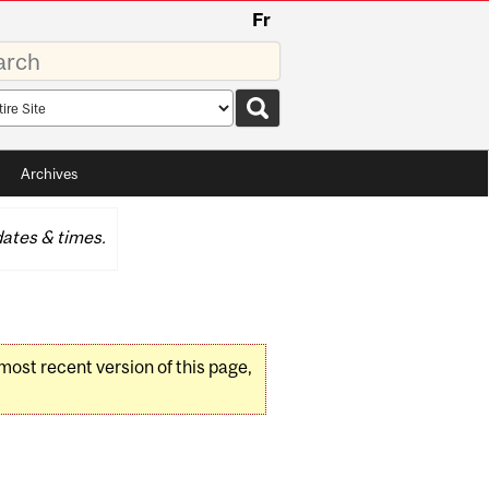
Fr
rds
rch
pe
Archives
ates & times.
 most recent version of this page,