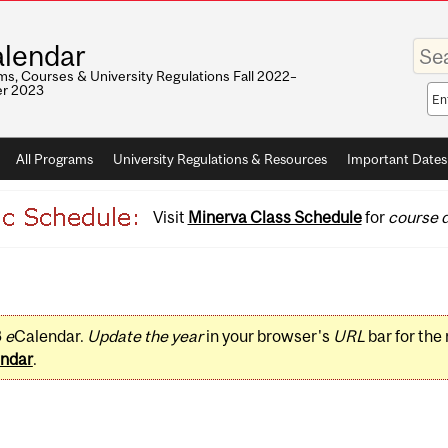
Enter
lendar
your
keywo
s, Courses & University Regulations Fall 2022–
r 2023
Sea
sco
All Programs
University Regulations & Resources
Important Dates
Visit
Minerva Class Schedule
for
course d
3
e
Calendar.
Update the year
in your browser's
URL
bar for the
ndar
.