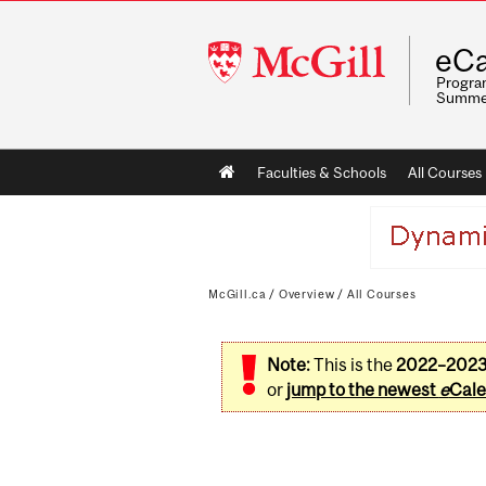
McGill
eCa
University
Program
Summe
Main
Faculties & Schools
All Courses
navigation
McGill.ca
/
Overview
/
All Courses
Note:
This is the
2022–202
or
jump to the newest
e
Cale