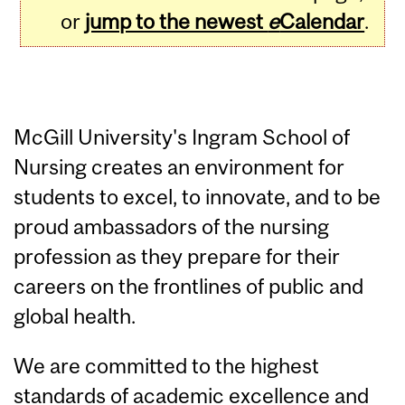
or
jump to the newest
e
Calendar
.
McGill University's Ingram School of
Nursing creates an environment for
students to excel, to innovate, and to be
proud ambassadors of the nursing
profession as they prepare for their
careers on the frontlines of public and
global health.
We are committed to the highest
standards of academic excellence and