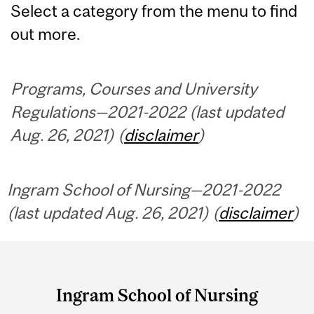
Select a category from the menu to find
out more.
Programs, Courses and University
Regulations—2021-2022 (last updated
Aug. 26, 2021) (
disclaimer
)
Ingram School of Nursing—2021-2022
(last updated Aug. 26, 2021) (
disclaimer
)
Department
and
Ingram School of Nursing
University