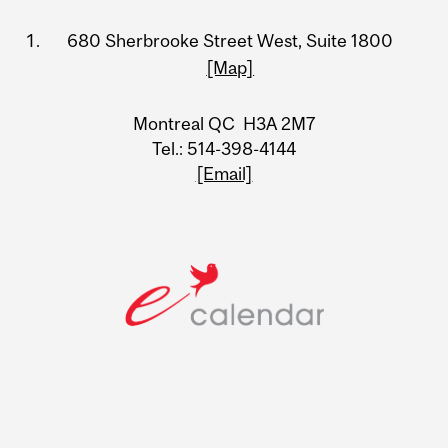
Information
680 Sherbrooke Street West, Suite 1800
[Map]
Montreal QC H3A 2M7
Tel.: 514-398-4144
[Email]