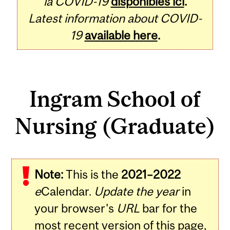
la COVID-19
disponibles ici
.
Latest information about COVID-
19
available here
.
Ingram School of
Nursing (Graduate)
Note:
This is the
2021–2022
e
Calendar.
Update the year
in
your browser's
URL
bar for the
most recent version of this page,