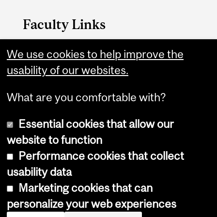
Faculty Links
We use cookies to help improve the
Nursing website
usability of our websites.
Contact
What are you comfortable with?
Essential cookies that allow our
website to function
Performance cookies that collect
Copyright © 2026 McGill University
usability data
Accessibility
Marketing cookies that can
Cookie notice
personalize your web experiences
Cookie settings