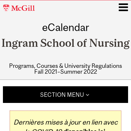
McGill
University
eCalendar
i
Ingram School of Nursing
Programs, Courses & University Regulations
Fall 2021–Summer 2022
Main
navigation
SECTION MENU
Dernières mises à jour en lien avec