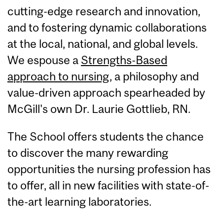
cutting-edge research and innovation,
and to fostering dynamic collaborations
at the local, national, and global levels.
We espouse a
Strengths-Based
approach to nursing
, a philosophy and
value-driven approach spearheaded by
McGill's own Dr. Laurie Gottlieb, RN.
The School offers students the chance
to discover the many rewarding
opportunities the nursing profession has
to offer, all in new facilities with state-of-
the-art learning laboratories.