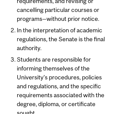
requirements, and revising or
cancelling particular courses or
programs—without prior notice.
In the interpretation of academic
regulations, the Senate is the final
authority.
Students are responsible for
informing themselves of the
University’s procedures, policies
and regulations, and the specific
requirements associated with the
degree, diploma, or certificate
sought.