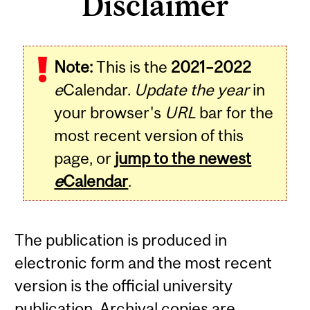
Disclaimer
Note:
This is the
2021–2022
e
Calendar.
Update the year
in
your browser's
URL
bar for the
most recent version of this
page, or
jump to the newest
e
Calendar
.
The publication is produced in
electronic form and the most recent
version is the official university
publication. Archival copies are