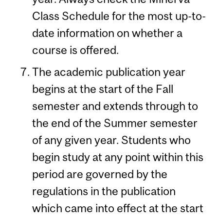
Class Schedule for the most up-to-
date information on whether a
course is offered.
The academic publication year
begins at the start of the Fall
semester and extends through to
the end of the Summer semester
of any given year. Students who
begin study at any point within this
period are governed by the
regulations in the publication
which came into effect at the start