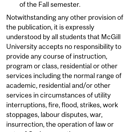
of the Fall semester.
Notwithstanding any other provision of
the publication, it is expressly
understood by all students that McGill
University accepts no responsibility to
provide any course of instruction,
program or class, residential or other
services including the normal range of
academic, residential and/or other
services in circumstances of utility
interruptions, fire, flood, strikes, work
stoppages, labour disputes, war,
insurrection, the operation of law or