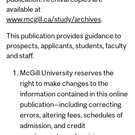
available at
www.mcgill.ca/study/archives
.
This publication provides guidance to
prospects, applicants, students, faculty
and staff.
McGill University reserves the
right to make changes to the
information contained in this online
publication—including correcting
errors, altering fees, schedules of
admission, and credit