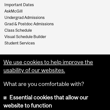
Important Dates
AskMcGill
Undergrad Admissions
Grad & Postdoc Admissions
Class Schedule
Visual Schedule Builder
Student Services
We use cookies to help improve the
usability of our websites.
What are you comfortable with?
Essential cookies that allow our
website to function