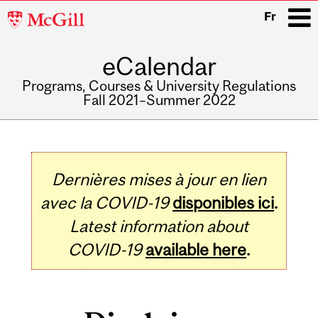
McGill
Fr
University
eCalendar
i
Programs, Courses & University Regulations
Fall 2021–Summer 2022
Main
navigation
Dernières mises à jour en lien
avec la COVID-19
disponibles ici
.
Latest information about
COVID-19
available here
.