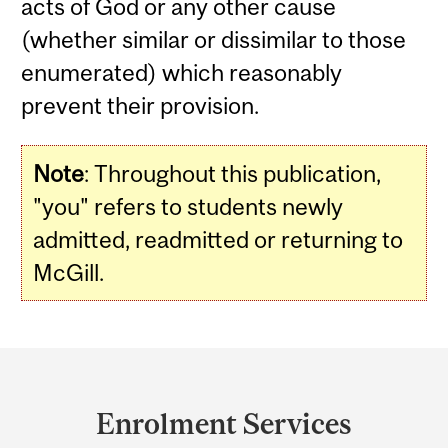
acts of God or any other cause
(whether similar or dissimilar to those
enumerated) which reasonably
prevent their provision.
Note
:
Throughout this publication,
"you" refers to students newly
admitted, readmitted or returning to
McGill.
Department
and
Enrolment Services