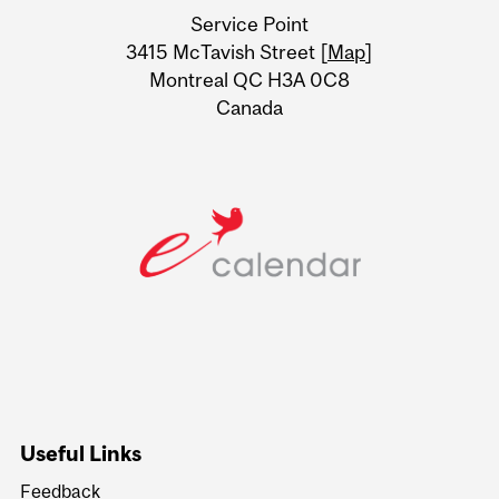
University
Service Point
Information
3415 McTavish Street [
Map
]
Montreal QC H3A 0C8
Canada
Useful Links
Feedback