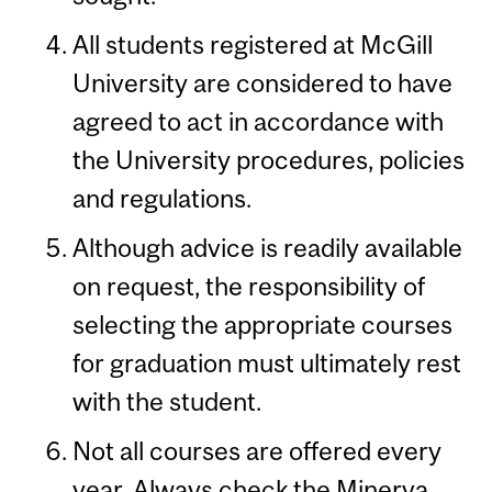
All students registered at McGill
University are considered to have
agreed to act in accordance with
the University procedures, policies
and regulations.
Although advice is readily available
on request, the responsibility of
selecting the appropriate courses
for graduation must ultimately rest
with the student.
Not all courses are offered every
year. Always check the Minerva