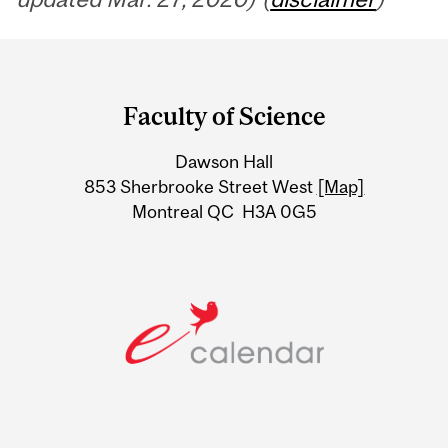
Department
and
Faculty of Science
University
Dawson Hall
Information
853 Sherbrooke Street West
[Map]
Montreal QC H3A 0G5