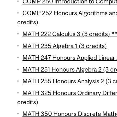
COMP 250 Introduction to Compute
COMP 252 Honours Algorithms and
credits)
MATH 222 Calculus 3 (3 credits) *
MATH 235 Algebra 1 (3 credits)
MATH 247 Honours Applied Linear A
MATH 251 Honours Algebra 2 (3 cre
MATH 255 Honours Analysis 2 (3 cr
MATH 325 Honours Ordinary Differe
credits)
MATH 350 Honours Discrete Mathe