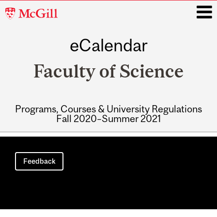
McGill
University
eCalendar
i
Faculty of Science
Programs, Courses & University Regulations
Fall 2020–Summer 2021
Main
navigation
Feedback