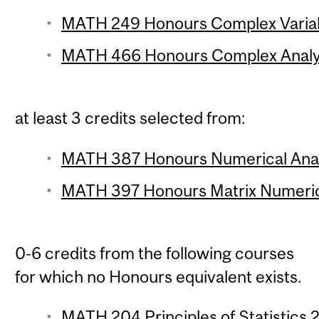
MATH 249 Honours Complex Variabl
MATH 466 Honours Complex Analysi
at least 3 credits selected from:
MATH 387 Honours Numerical Analy
MATH 397 Honours Matrix Numerical
0-6 credits from the following courses
for which no Honours equivalent exists.
MATH 204 Principles of Statistics 2