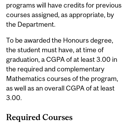
programs will have credits for previous
courses assigned, as appropriate, by
the Department.
To be awarded the Honours degree,
the student must have, at time of
graduation, a CGPA of at least 3.00 in
the required and complementary
Mathematics courses of the program,
as well as an overall CGPA of at least
3.00.
Required Courses