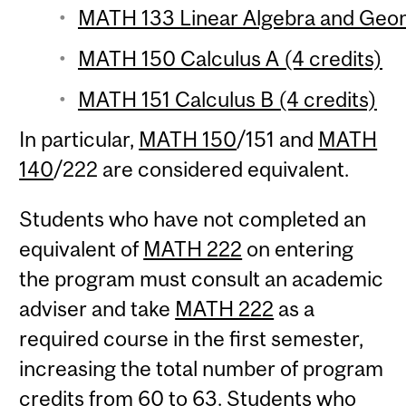
MATH 133 Linear Algebra and Geom
MATH 150 Calculus A (4 credits)
MATH 151 Calculus B (4 credits)
In particular,
MATH 150
/151 and
MATH
140
/222 are considered equivalent.
Students who have not completed an
equivalent of
MATH 222
on entering
the program must consult an academic
adviser and take
MATH 222
as a
required course in the first semester,
increasing the total number of program
credits from 60 to 63. Students who