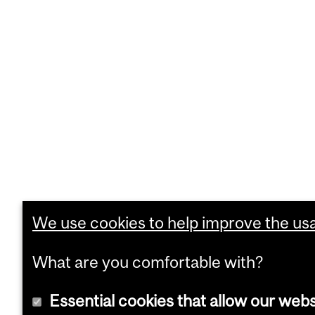
We use cookies to help improve the usab
What are you comfortable with?
Essential cookies that allow our webs