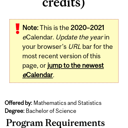
credits)
Note:
This is the
2020–2021
e
Calendar.
Update the year
in
your browser's
URL
bar for the
most recent version of this
page, or
jump to the newest
e
Calendar
.
Offered by:
Mathematics and Statistics
Degree:
Bachelor of Science
Program Requirements