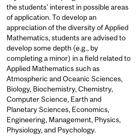
the students' interest in possible areas
of application. To develop an
appreciation of the diversity of Applied
Mathematics, students are advised to
develop some depth (e.g., by
completing a minor) in a field related to
Applied Mathematics such as
Atmospheric and Oceanic Sciences,
Biology, Biochemistry, Chemistry,
Computer Science, Earth and
Planetary Sciences, Economics,
Engineering, Management, Physics,
Physiology, and Psychology.