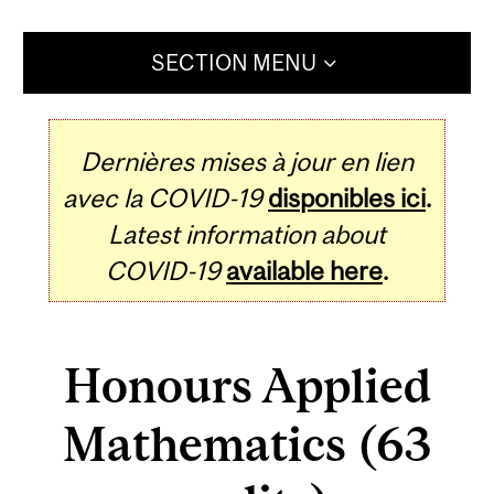
SECTION MENU
Dernières mises à jour en lien
avec la COVID-19
disponibles ici
.
Latest information about
COVID-19
available here
.
Honours Applied
Mathematics (63