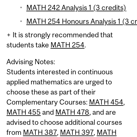
MATH 242 Analysis 1 (3 credits)
MATH 254 Honours Analysis 1 (3 cr
+ It is strongly recommended that
students take
MATH 254
.
Advising Notes:
Students interested in continuous
applied mathematics are urged to
choose these as part of their
Complementary Courses:
MATH 454
,
MATH 455
and
MATH 478
, and are
advised to choose additional courses
from
MATH 387
,
MATH 397
,
MATH