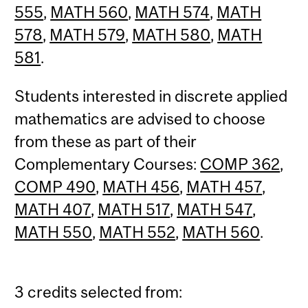
555
,
MATH 560
,
MATH 574
,
MATH
578
,
MATH 579
,
MATH 580
,
MATH
581
.
Students interested in discrete applied
mathematics are advised to choose
from these as part of their
Complementary Courses:
COMP 362
,
COMP 490
,
MATH 456
,
MATH 457
,
MATH 407
,
MATH 517
,
MATH 547
,
MATH 550
,
MATH 552
,
MATH 560
.
3 credits selected from: