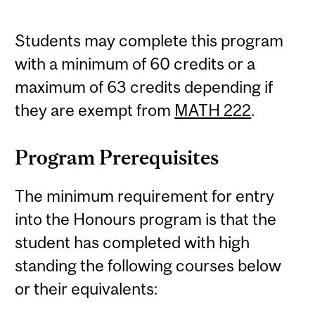
Students may complete this program
with a minimum of 60 credits or a
maximum of 63 credits depending if
they are exempt from
MATH 222
.
Program Prerequisites
The minimum requirement for entry
into the Honours program is that the
student has completed with high
standing the following courses below
or their equivalents: