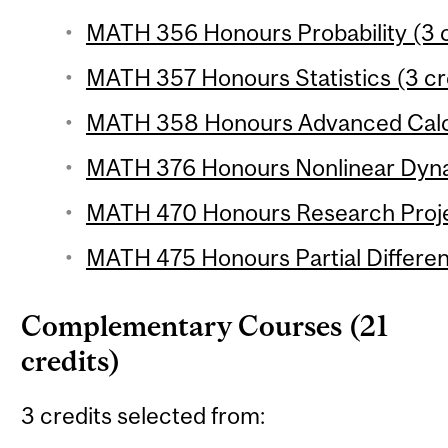
MATH 356 Honours Probability (3 c
MATH 357 Honours Statistics (3 cr
MATH 358 Honours Advanced Calcu
MATH 376 Honours Nonlinear Dynam
MATH 470 Honours Research Projec
MATH 475 Honours Partial Different
Complementary Courses (21
credits)
3 credits selected from: