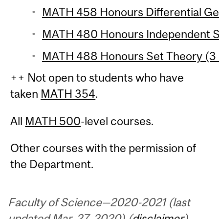
MATH 458 Honours Differential Ge
MATH 480 Honours Independent St
MATH 488 Honours Set Theory (3 
++ Not open to students who have
taken
MATH 354
.
All
MATH 500
-level courses.
Other courses with the permission of
the Department.
Faculty of Science—2020-2021 (last
updated Mar. 27, 2020) (
disclaimer
)