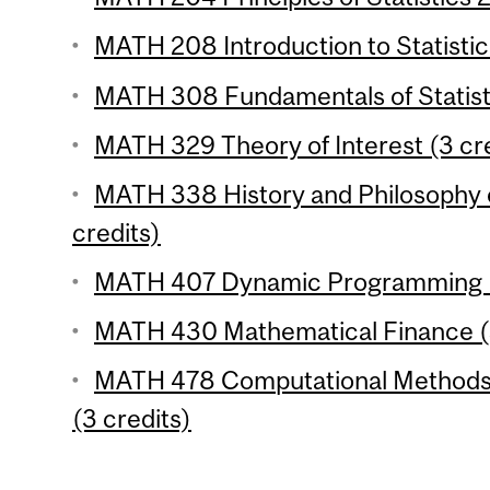
MATH 208 Introduction to Statistic
MATH 308 Fundamentals of Statisti
MATH 329 Theory of Interest (3 cre
MATH 338 History and Philosophy 
credits)
MATH 407 Dynamic Programming (
MATH 430 Mathematical Finance (3
MATH 478 Computational Methods 
(3 credits)