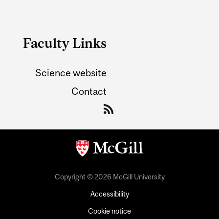
Faculty Links
Science website
Contact
Copyright © 2026 McGill University
Accessibility
Cookie notice