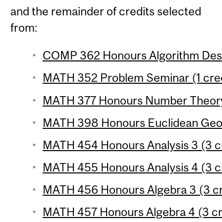
and the remainder of credits selected
from:
COMP 362 Honours Algorithm Desig
MATH 352 Problem Seminar (1 cred
MATH 377 Honours Number Theory 
MATH 398 Honours Euclidean Geom
MATH 454 Honours Analysis 3 (3 c
MATH 455 Honours Analysis 4 (3 c
MATH 456 Honours Algebra 3 (3 cr
MATH 457 Honours Algebra 4 (3 cr