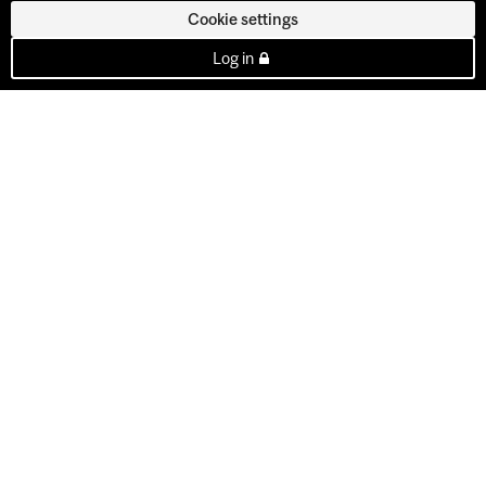
Cookie settings
Log in