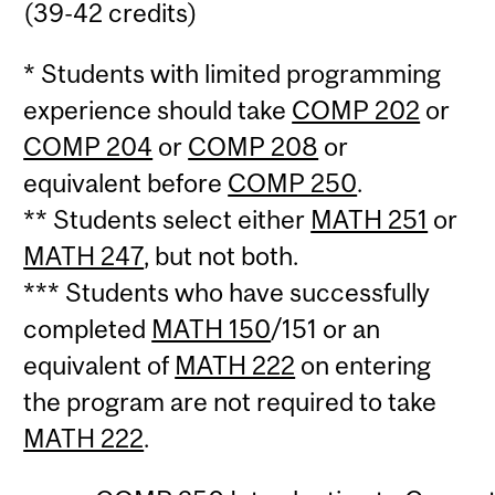
(39-42 credits)
* Students with limited programming
experience should take
COMP 202
or
COMP 204
or
COMP 208
or
equivalent before
COMP 250
.
** Students select either
MATH 251
or
MATH 247
, but not both.
*** Students who have successfully
completed
MATH 150
/151 or an
equivalent of
MATH 222
on entering
the program are not required to take
MATH 222
.