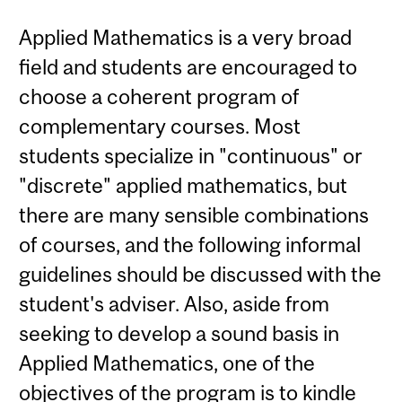
Applied Mathematics is a very broad
field and students are encouraged to
choose a coherent program of
complementary courses. Most
students specialize in "continuous" or
"discrete" applied mathematics, but
there are many sensible combinations
of courses, and the following informal
guidelines should be discussed with the
student's adviser. Also, aside from
seeking to develop a sound basis in
Applied Mathematics, one of the
objectives of the program is to kindle