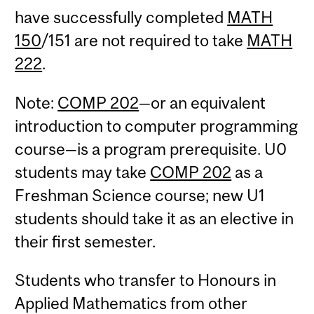
have successfully completed
MATH
150
/151 are not required to take
MATH
222
.
Note:
COMP 202
—or an equivalent
introduction to computer programming
course—is a program prerequisite. U0
students may take
COMP 202
as a
Freshman Science course; new U1
students should take it as an elective in
their first semester.
Students who transfer to Honours in
Applied Mathematics from other