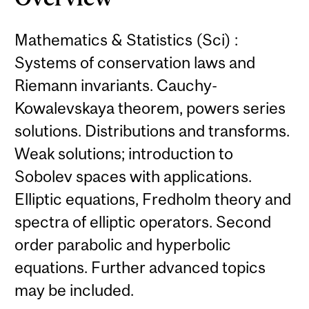
Mathematics & Statistics (Sci) :
Systems of conservation laws and
Riemann invariants. Cauchy-
Kowalevskaya theorem, powers series
solutions. Distributions and transforms.
Weak solutions; introduction to
Sobolev spaces with applications.
Elliptic equations, Fredholm theory and
spectra of elliptic operators. Second
order parabolic and hyperbolic
equations. Further advanced topics
may be included.