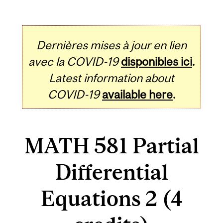
Dernières mises à jour en lien
avec la COVID-19
disponibles ici
.
Latest information about
COVID-19
available here
.
MATH 581 Partial
Differential
Equations 2 (4