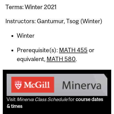
Terms: Winter 2021
Instructors: Gantumur, Tsog (Winter)
Winter
Prerequisite(s):
MATH 455
or
equivalent,
MATH 580
.
Visit
Minerva Class Schedule
for
course dates
& times