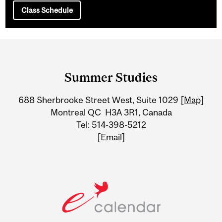
Class Schedule
Department
and
Summer Studies
University
688 Sherbrooke Street West, Suite 1029
[Map]
Information
Montreal QC H3A 3R1, Canada
Tel: 514-398-5212
[Email]