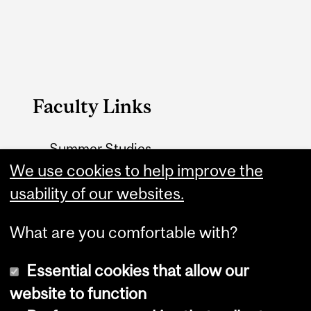
Faculty Links
Summer Studies
website
We use cookies to help improve the
usability of our websites.
Contact
What are you comfortable with?
Essential cookies that allow our
website to function