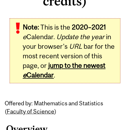
credits)
Related
Note:
This is the
2020–2021
Content
e
Calendar.
Update the year
in
your browser's
URL
bar for the
most recent version of this
page, or
jump to the newest
e
Calendar
.
Offered by: Mathematics and Statistics
(
Faculty of Science
)
Overview