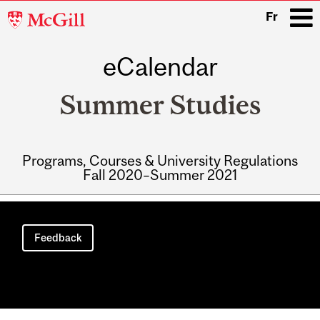
McGill
Fr
University
eCalendar
i
Summer Studies
Programs, Courses & University Regulations
Fall 2020–Summer 2021
Main
navigation
Feedback