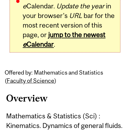
e
Calendar.
Update the year
in
your browser's
URL
bar for the
most recent version of this
page, or
jump to the newest
e
Calendar
.
Offered by: Mathematics and Statistics
(
Faculty of Science
)
Overview
Mathematics & Statistics (Sci) :
Kinematics. Dynamics of general fluids.