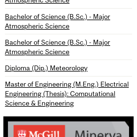
Atmospheric Science
Bachelor of Science (B.Sc.) - Major
Atmospheric Science
Bachelor of Science (B.Sc.) - Major
Atmospheric Science
Diploma (Dip.) Meteorology
Master of Engineering (M.Eng.) Electrical
Engineering (Thesis): Computational
Science & Engineering