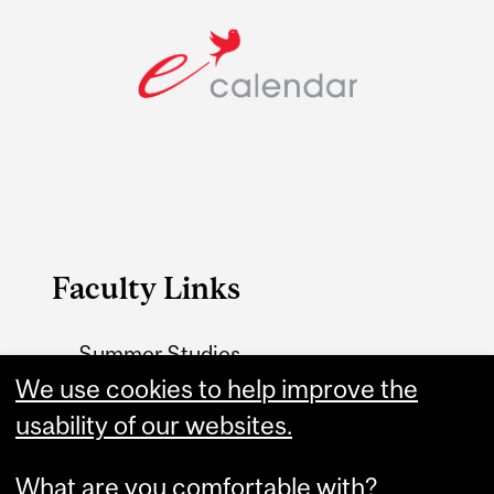
Faculty Links
Summer Studies
website
We use cookies to help improve the
usability of our websites.
Contact
What are you comfortable with?