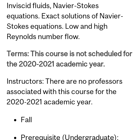
Inviscid fluids, Navier-Stokes
equations. Exact solutions of Navier-
Stokes equations. Low and high
Reynolds number flow.
Terms: This course is not scheduled for
the 2020-2021 academic year.
Instructors: There are no professors
associated with this course for the
2020-2021 academic year.
Fall
Prerequisite (Undergraduate):