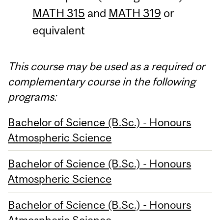
MATH 315
and
MATH 319
or
equivalent
This course may be used as a required or
complementary course in the following
programs:
Bachelor of Science (B.Sc.) - Honours
Atmospheric Science
Bachelor of Science (B.Sc.) - Honours
Atmospheric Science
Bachelor of Science (B.Sc.) - Honours