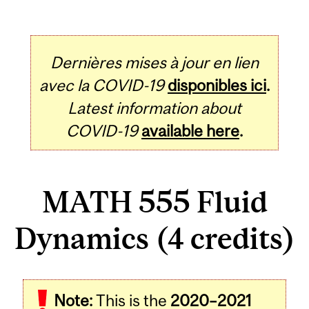
Dernières mises à jour en lien
avec la COVID-19
disponibles ici
.
Latest information about
COVID-19
available here
.
MATH 555 Fluid
Dynamics (4 credits)
Related
Note:
This is the
2020–2021
Content