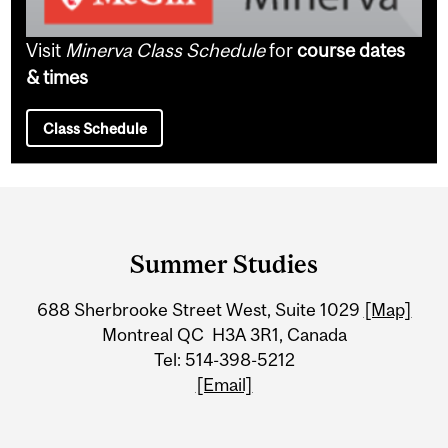
Visit
Minerva Class Schedule
for
course dates
& times
Class Schedule
Department
and
Summer Studies
University
688 Sherbrooke Street West, Suite 1029
[Map]
Information
Montreal QC H3A 3R1, Canada
Tel: 514-398-5212
[Email]