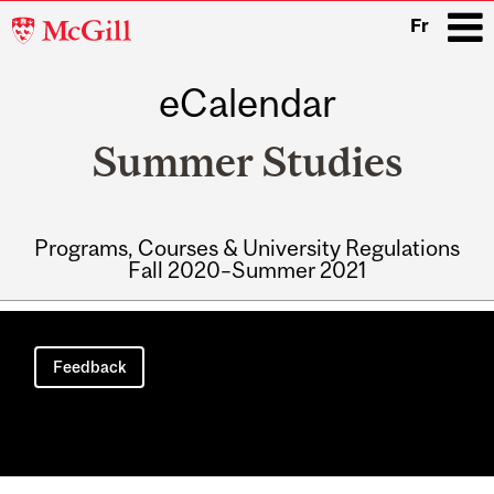
McGill
Fr
University
eCalendar
i
Summer Studies
Programs, Courses & University Regulations
Fall 2020–Summer 2021
Main
navigation
Feedback