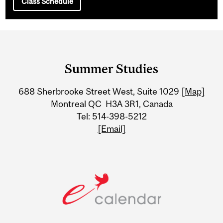
Class Schedule
Department
and
Summer Studies
University
688 Sherbrooke Street West, Suite 1029
[Map]
Information
Montreal QC H3A 3R1, Canada
Tel: 514-398-5212
[Email]