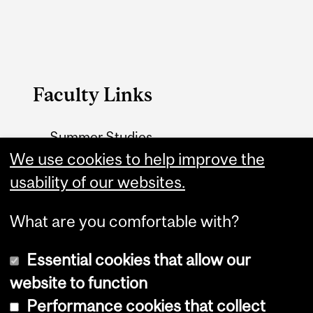
Faculty Links
Summer Studies
website
We use cookies to help improve the
usability of our websites.
Contact
What are you comfortable with?
Essential cookies that allow our
website to function
Performance cookies that collect
Copyright © 2026 McGill University