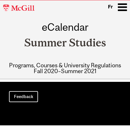
McGill
Fr
University
eCalendar
i
Summer Studies
Programs, Courses & University Regulations
Fall 2020–Summer 2021
Main
navigation
Feedback