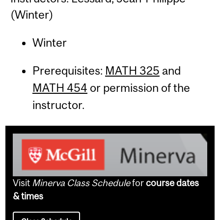
(Winter)
Winter
Prerequisites:
MATH 325
and
MATH 454
or permission of the
instructor.
Visit
Minerva Class Schedule
for
course dates
& times