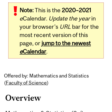
Related
Note:
This is the
2020–2021
Content
e
Calendar.
Update the year
in
your browser's
URL
bar for the
most recent version of this
page, or
jump to the newest
e
Calendar
.
Offered by: Mathematics and Statistics
(
Faculty of Science
)
Overview