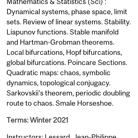
Mathematics & Statistics (Sci) :
Dynamical systems, phase space, limit
sets. Review of linear systems. Stability.
Liapunov functions. Stable manifold
and Hartman-Grobman theorems.
Local bifurcations, Hopf bifurcations,
global bifurcations. Poincare Sections.
Quadratic maps: chaos, symbolic
dynamics, topological conjugacy.
Sarkovskii's theorem, periodic doubling
route to chaos. Smale Horseshoe.
Terms: Winter 2021
Instructors: Lessard, Jean-Philippe