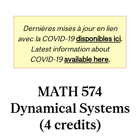
Dernières mises à jour en lien
avec la COVID-19
disponibles ici
.
Latest information about
COVID-19
available here
.
MATH 574
Dynamical Systems
(4 credits)