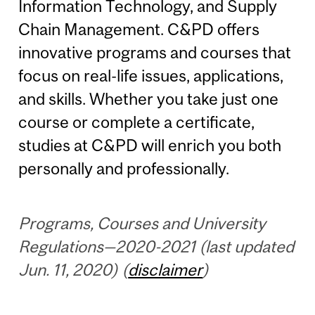
Information Technology, and Supply
Chain Management. C&PD offers
innovative programs and courses that
focus on real-life issues, applications,
and skills. Whether you take just one
course or complete a certificate,
studies at C&PD will enrich you both
personally and professionally.
Programs, Courses and University
Regulations—2020-2021 (last updated
Jun. 11, 2020) (
disclaimer
)