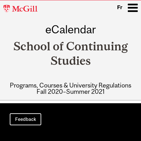
McGill
Fr
University
eCalendar
i
School of Continuing
Studies
Programs, Courses & University Regulations
Fall 2020–Summer 2021
Main
navigation
Feedback