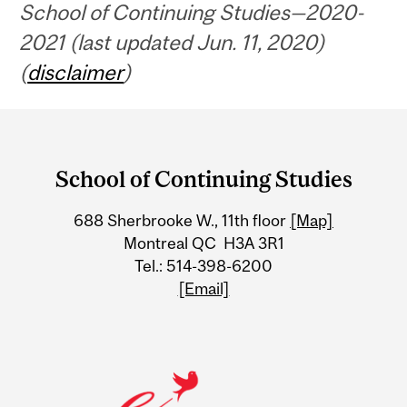
School of Continuing Studies—2020-
2021 (last updated Jun. 11, 2020)
(
disclaimer
)
Department
and
School of Continuing Studies
University
688 Sherbrooke W., 11th floor
[Map]
Information
Montreal QC H3A 3R1
Tel.: 514-398-6200
[Email]