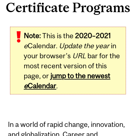
Certificate Programs
Note:
This is the
2020–2021
e
Calendar.
Update the year
in
your browser's
URL
bar for the
most recent version of this
page, or
jump to the newest
e
Calendar
.
In a world of rapid change, innovation,
and globalization, Career and