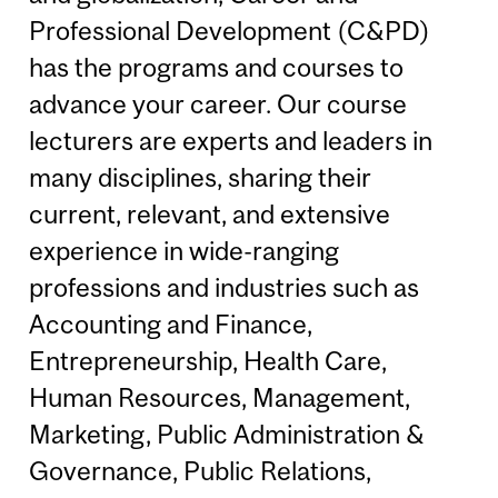
Professional Development (C&PD)
has the programs and courses to
advance your career. Our course
lecturers are experts and leaders in
many disciplines, sharing their
current, relevant, and extensive
experience in wide-ranging
professions and industries such as
Accounting and Finance,
Entrepreneurship, Health Care,
Human Resources, Management,
Marketing, Public Administration &
Governance, Public Relations,