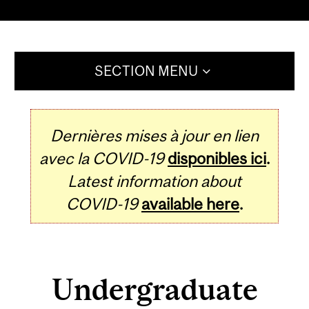
SECTION MENU
Dernières mises à jour en lien
avec la COVID-19
disponibles ici
.
Latest information about
COVID-19
available here
.
Undergraduate