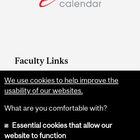
Faculty Links
SCS website
We use cookies to help improve the
usability of our websites.
Contact
What are you comfortable with?
Essential cookies that allow our
website to function