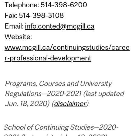
Telephone: 514-398-6200
Fax: 514-398-3108
Email:
info.conted@mcgill.ca
Website:
www.mcgill.ca/continuingstudies/caree
r-professional-development
Programs, Courses and University
Regulations—2020-2021 (last updated
Jun. 18, 2020) (
disclaimer
)
School of Continuing Studies—2020-