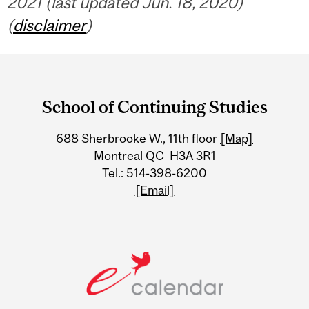
2021 (last updated Jun. 18, 2020)
(
disclaimer
)
Department
and
School of Continuing Studies
University
688 Sherbrooke W., 11th floor
[Map]
Information
Montreal QC H3A 3R1
Tel.: 514-398-6200
[Email]