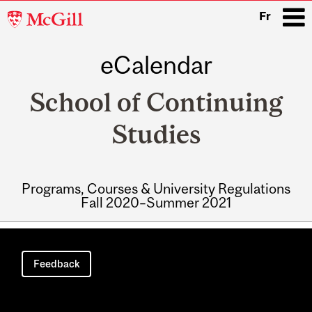
McGill
Fr
University
eCalendar
i
School of Continuing
Studies
Programs, Courses & University Regulations
Fall 2020–Summer 2021
Main
navigation
Feedback