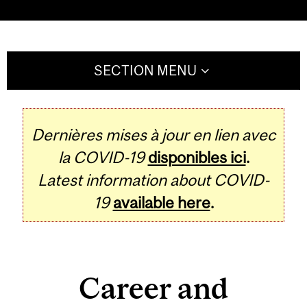
SECTION MENU
Dernières mises à jour en lien avec
la COVID-19
disponibles ici
.
Latest information about COVID-
19
available here
.
Career and