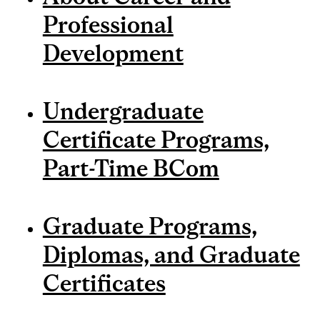
Professional
Development
Undergraduate
Certificate Programs,
Part-Time BCom
Graduate Programs,
Diplomas, and Graduate
Certificates