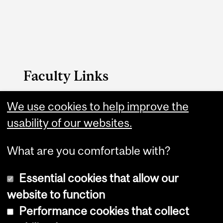
Faculty Links
SCS website
We use cookies to help improve the
usability of our websites.
Contact
What are you comfortable with?
Essential cookies that allow our
website to function
Performance cookies that collect
Copyright © 2026 McGill University