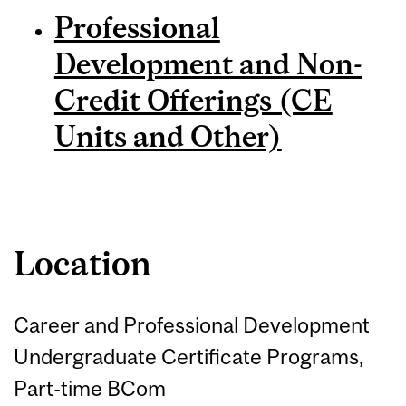
Professional
Development and Non-
Credit Offerings (CE
Units and Other)
Location
Career and Professional Development
Undergraduate Certificate Programs,
Part-time BCom