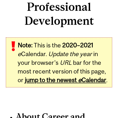
Professional
Development
Note:
This is the
2020–2021
e
Calendar.
Update the year
in
your browser's
URL
bar for the
most recent version of this page,
or
jump to the newest
e
Calendar
.
About Career and