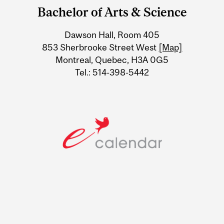
and
Bachelor of Arts & Science
University
Dawson Hall, Room 405
Information
853 Sherbrooke Street West
[Map]
Montreal, Quebec, H3A 0G5
Tel.: 514-398-5442