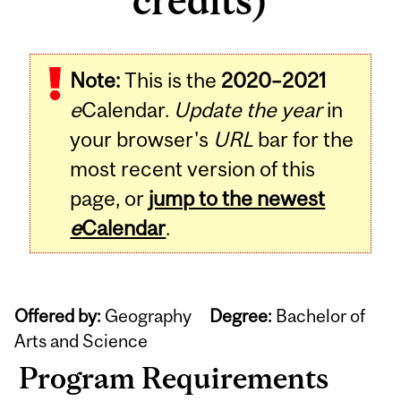
credits)
Note:
This is the
2020–2021
e
Calendar.
Update the year
in
your browser's
URL
bar for the
most recent version of this
page, or
jump to the newest
e
Calendar
.
Offered by:
Geography
Degree:
Bachelor of
Arts and Science
Program Requirements