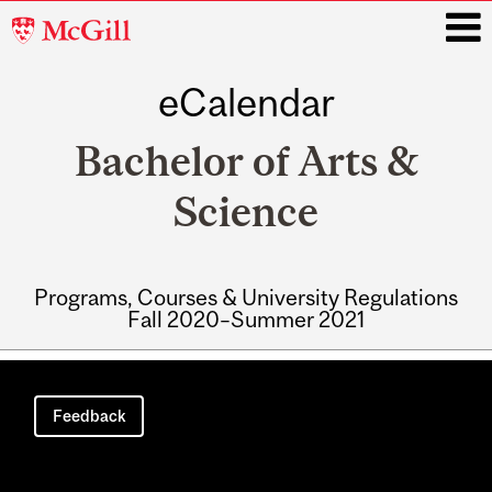
McGill
University
eCalendar
i
Bachelor of Arts &
Science
Programs, Courses & University Regulations
Fall 2020–Summer 2021
Main
navigation
Feedback