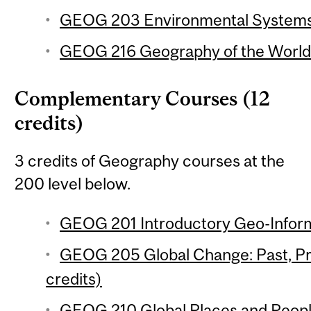
GEOG 203 Environmental Systems 
GEOG 216 Geography of the World
Complementary Courses (12
credits)
3 credits of Geography courses at the
200 level below.
GEOG 201 Introductory Geo-Inform
GEOG 205 Global Change: Past, Pr
credits)
GEOG 210 Global Places and People