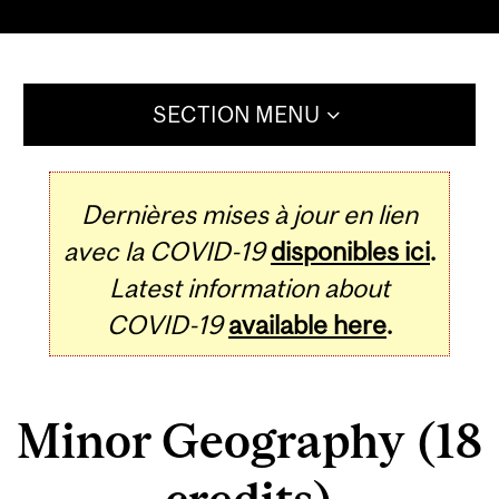
SECTION MENU
Dernières mises à jour en lien
avec la COVID-19
disponibles ici
.
Latest information about
COVID-19
available here
.
Minor Geography (18