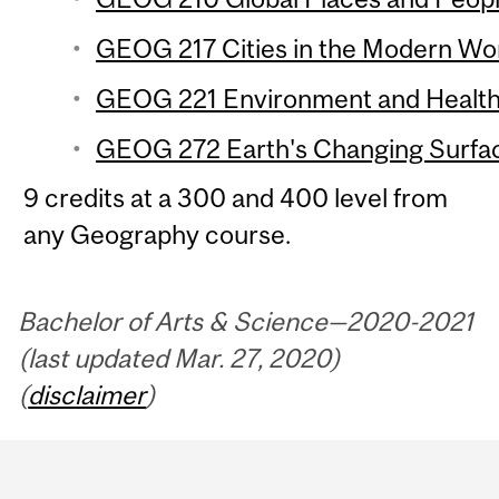
GEOG 217 Cities in the Modern Wor
GEOG 221 Environment and Health 
GEOG 272 Earth's Changing Surfac
9 credits at a 300 and 400 level from
any Geography course.
Bachelor of Arts & Science—2020-2021
(last updated Mar. 27, 2020)
(
disclaimer
)
Department