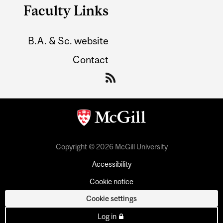
Faculty Links
B.A. & Sc. website
Contact
Copyright © 2026 McGill University
Accessibility
Cookie notice
Cookie settings
Log in