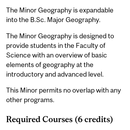
The Minor Geography is expandable
into the B.Sc. Major Geography.
The Minor Geography is designed to
provide students in the Faculty of
Science with an overview of basic
elements of geography at the
introductory and advanced level.
This Minor permits no overlap with any
other programs.
Required Courses (6 credits)