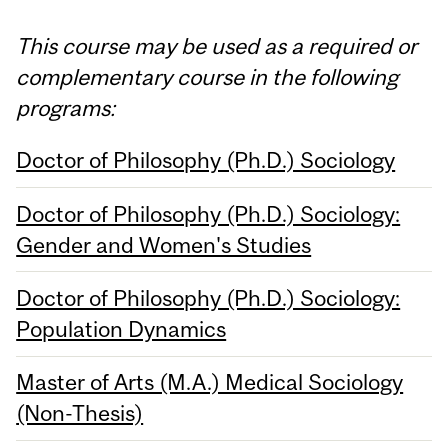
This course may be used as a required or
complementary course in the following
programs:
Doctor of Philosophy (Ph.D.) Sociology
Doctor of Philosophy (Ph.D.) Sociology:
Gender and Women's Studies
Doctor of Philosophy (Ph.D.) Sociology:
Population Dynamics
Master of Arts (M.A.) Medical Sociology
(Non-Thesis)