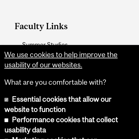
Faculty Links
Summer Studies
website
We use cookies to help improve the
usability of our websites.
Contact
What are you comfortable with?
Essential cookies that allow our
website to function
Performance cookies that collect
Copyright © 2026 McGill University
usability data
Accessibility