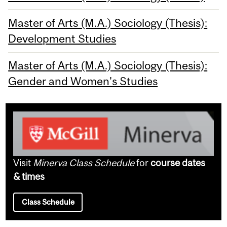
Master of Arts (M.A.) Sociology (Thesis):
Development Studies
Master of Arts (M.A.) Sociology (Thesis):
Gender and Women's Studies
Visit
Minerva Class Schedule
for
course dates
& times
Class Schedule