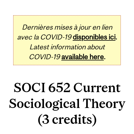
Dernières mises à jour en lien
avec la COVID-19
disponibles ici
.
Latest information about
COVID-19
available here
.
SOCI 652 Current
Sociological Theory
(3 credits)