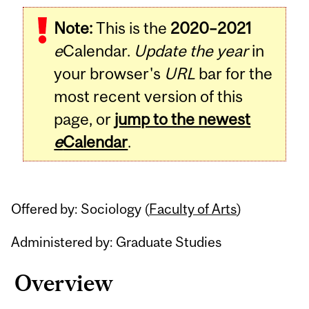
Related
Note:
This is the
2020–2021
Content
e
Calendar.
Update the year
in
your browser's
URL
bar for the
most recent version of this
page, or
jump to the newest
e
Calendar
.
Offered by: Sociology (
Faculty of Arts
)
Administered by: Graduate Studies
Overview