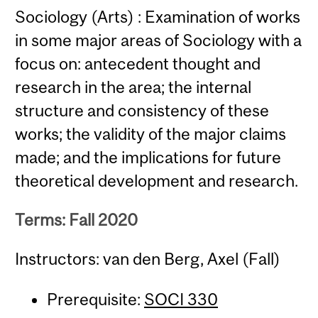
Sociology (Arts) : Examination of works
in some major areas of Sociology with a
focus on: antecedent thought and
research in the area; the internal
structure and consistency of these
works; the validity of the major claims
made; and the implications for future
theoretical development and research.
Terms: Fall 2020
Instructors: van den Berg, Axel (Fall)
Prerequisite:
SOCI 330