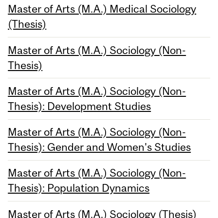
Master of Arts (M.A.) Medical Sociology
(Thesis)
Master of Arts (M.A.) Sociology (Non-
Thesis)
Master of Arts (M.A.) Sociology (Non-
Thesis): Development Studies
Master of Arts (M.A.) Sociology (Non-
Thesis): Gender and Women's Studies
Master of Arts (M.A.) Sociology (Non-
Thesis): Population Dynamics
Master of Arts (M.A.) Sociology (Thesis)