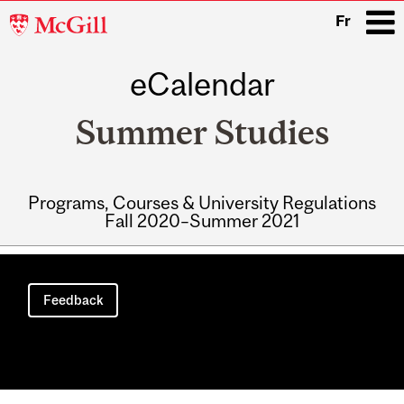
McGill
Fr
University
eCalendar
i
Summer Studies
Programs, Courses & University Regulations
Fall 2020–Summer 2021
Main
navigation
Feedback