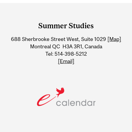
Department
and
Summer Studies
University
688 Sherbrooke Street West, Suite 1029
[Map]
Information
Montreal QC H3A 3R1, Canada
Tel: 514-398-5212
[Email]