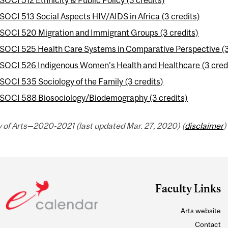
SOCI 513 Social Aspects HIV/AIDS in Africa (3 credits)
SOCI 520 Migration and Immigrant Groups (3 credits)
SOCI 525 Health Care Systems in Comparative Perspective (3
SOCI 526 Indigenous Women's Health and Healthcare (3 cred
SOCI 535 Sociology of the Family (3 credits)
SOCI 588 Biosociology/Biodemography (3 credits)
 of Arts—2020-2021 (last updated Mar. 27, 2020) (
disclaimer
)
Faculty Links
Arts website
Contact