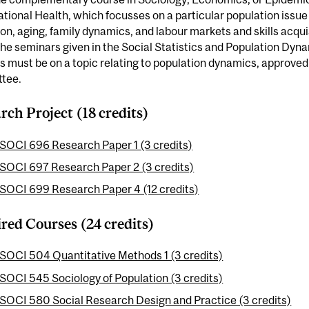
ional Health, which focusses on a particular population issue
on, aging, family dynamics, and labour markets and skills acquis
 the seminars given in the Social Statistics and Population Dy
s must be on a topic relating to population dynamics, approve
tee.
rch Project (18 credits)
SOCI 696 Research Paper 1 (3 credits)
SOCI 697 Research Paper 2 (3 credits)
SOCI 699 Research Paper 4 (12 credits)
red Courses (24 credits)
SOCI 504 Quantitative Methods 1 (3 credits)
SOCI 545 Sociology of Population (3 credits)
SOCI 580 Social Research Design and Practice (3 credits)