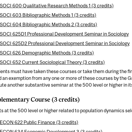
SOCI 600 Qualitative Research Methods 1 (3 credits)
SOCI 603 Bibliographic Methods 1 (3 credits)
SOCI 604 Bibliographic Methods 2 (3 credits)
SOCI 625D1 Professional Development Seminar in Sociology
SOCI 625D2 Professional Development Seminar in Sociology
SOCI 626 Demographic Methods (3 credits)
SOCI 652 Current Sociological Theory (3 credits)
dents must have taken these courses or take them during the fi
d an exemption from any one or more of these courses by the
ute another substantive seminar at the 500 level or higher in it
ementary Course (3 credits)
ts at the 500 level or higher related to population dynamics se
ECON 622 Public Finance (3 credits)
ECON 634 Economic Development 3 (3 credits)