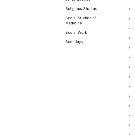
Religious Studies
Social Studies of
Medicine
Social Work
Sociology