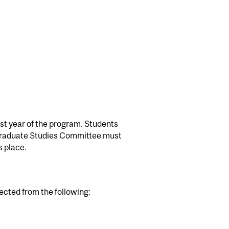
rst year of the program. Students
 Graduate Studies Committee must
s place.
lected from the following: