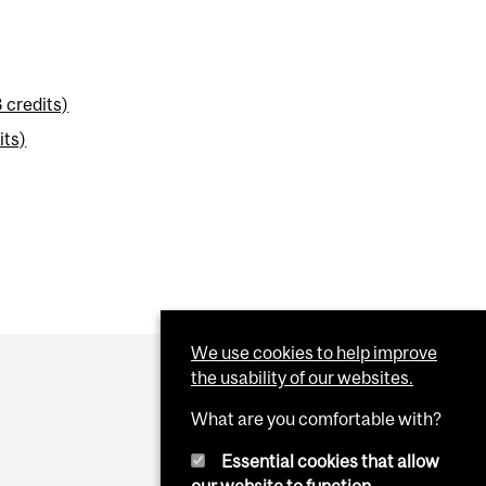
 credits)
its)
We use cookies to help improve
the usability of our websites.
What are you comfortable with?
Essential cookies that allow