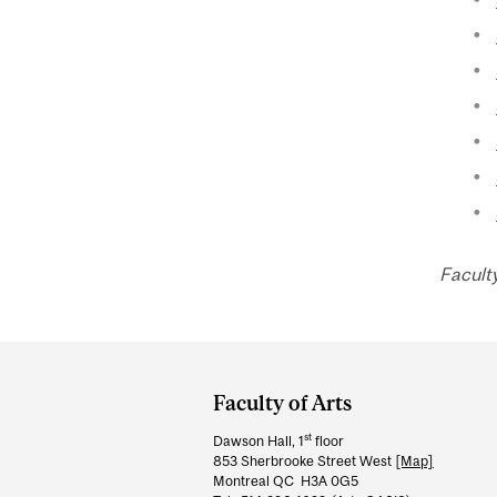
Faculty
Department
and
Faculty of Arts
University
st
Dawson Hall, 1
floor
Information
853 Sherbrooke Street West
[Map]
Montreal QC H3A 0G5