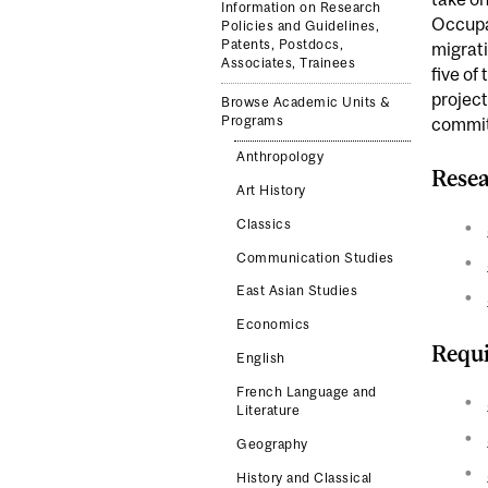
Information on Research
Occupat
Policies and Guidelines,
Patents, Postdocs,
migrati
Associates, Trainees
five of
project
Browse Academic Units &
Programs
commit
Anthropology
Resea
Art History
Classics
Communication Studies
East Asian Studies
Economics
Requi
English
French Language and
Literature
Geography
History and Classical