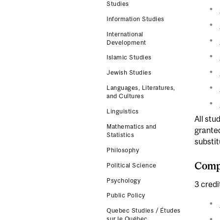
Studies
Information Studies
International
Development
Islamic Studies
Jewish Studies
Languages, Literatures,
and Cultures
Linguistics
All stu
Mathematics and
grante
Statistics
substit
Philosophy
Compl
Political Science
Psychology
3 credi
Public Policy
Quebec Studies / Études
sur le Québec