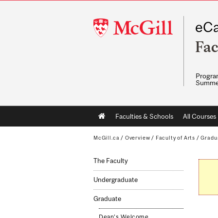
McGill
eCa
University
Fac
Program
Summe
Main
Faculties & Schools
All Courses
navigation
McGill.ca
/
Overview
/
Faculty of Arts
/
Gradu
The Faculty
Undergraduate
Graduate
Dean's Welcome