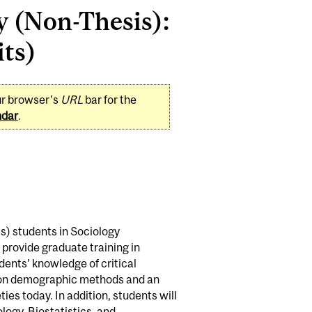
y (Non-Thesis):
its)
ur browser's
URL
bar for the
ndar
.
s) students in Sociology
 provide graduate training in
ents’ knowledge of critical
se on demographic methods and an
ies today. In addition, students will
ogy, Biostatistics, and