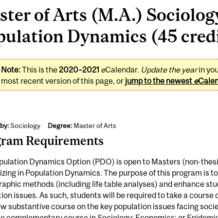
ter of Arts (M.A.) Sociolog
ulation Dynamics (45 cred
Note:
This is the
2020–2021
e
Calendar.
Update the year
in yo
most recent version of this page, or
jump to the newest
e
Cale
by:
Sociology
Degree:
Master of Arts
gram Requirements
pulation Dynamics Option (PDO) is open to Masters (non-thesi
izing in Population Dynamics. The purpose of this program is to
phic methods (including life table analyses) and enhance stud
ion issues. As such, students will be required to take a cour
w substantive course on the key population issues facing societ
e complementary course in Sociology; Economics; or Epidemiol