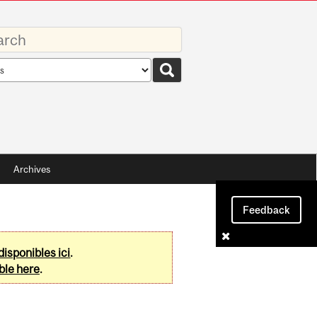
rds
rch
pe
Archives
Feedback
disponibles ici
.
ble here
.