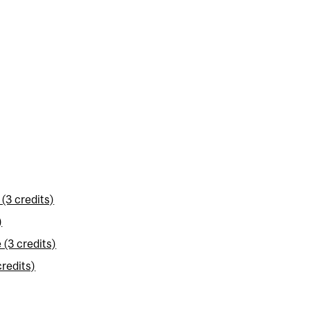
(3 credits)
)
(3 credits)
redits)