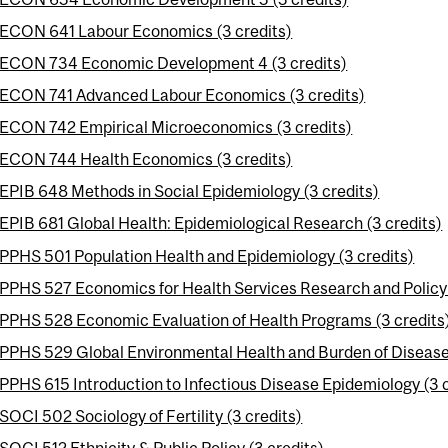
ECON 641 Labour Economics (3 credits)
ECON 734 Economic Development 4 (3 credits)
ECON 741 Advanced Labour Economics (3 credits)
ECON 742 Empirical Microeconomics (3 credits)
ECON 744 Health Economics (3 credits)
EPIB 648 Methods in Social Epidemiology (3 credits)
EPIB 681 Global Health: Epidemiological Research (3 credits)
PPHS 501 Population Health and Epidemiology (3 credits)
PPHS 527 Economics for Health Services Research and Policy 
PPHS 528 Economic Evaluation of Health Programs (3 credits
PPHS 529 Global Environmental Health and Burden of Disease 
PPHS 615 Introduction to Infectious Disease Epidemiology (3 c
SOCI 502 Sociology of Fertility (3 credits)
SOCI 512 Ethnicity & Public Policy (3 credits)