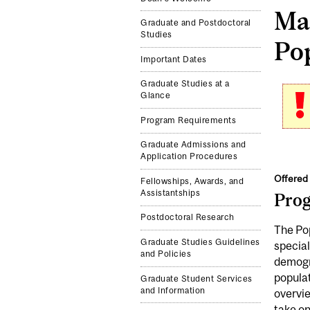
Mas
Graduate and Postdoctoral
Studies
Pop
Important Dates
Graduate Studies at a
Glance
Program Requirements
Graduate Admissions and
Application Procedures
Offered 
Fellowships, Awards, and
Assistantships
Pro
Postdoctoral Research
The Po
Graduate Studies Guidelines
special
and Policies
demogra
populat
Graduate Student Services
and Information
overvie
take on