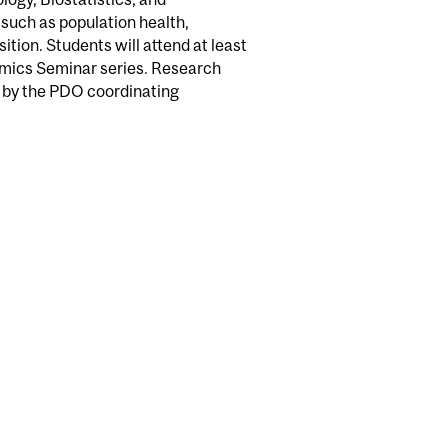
 such as population health,
ition. Students will attend at least
namics Seminar series. Research
d by the PDO coordinating