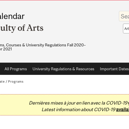
Enter
lendar
your
keywo
ulty of Arts
Sea
sco
s, Courses & University Regulations Fall 2020–
r 2021
All Programs
University Regulations & Resources
Important Dates
ate
/
Programs
Dernières mises à jour en lien avec la COVID-19
Latest information about COVID-19
availa