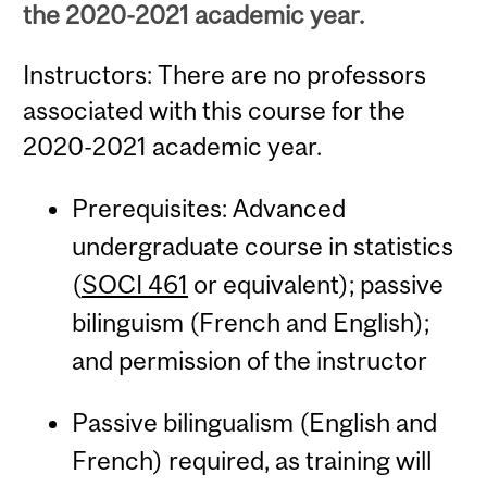
the 2020-2021 academic year.
Instructors: There are no professors
associated with this course for the
2020-2021 academic year.
Prerequisites: Advanced
undergraduate course in statistics
(
SOCI 461
or equivalent); passive
bilinguism (French and English);
and permission of the instructor
Passive bilingualism (English and
French) required, as training will