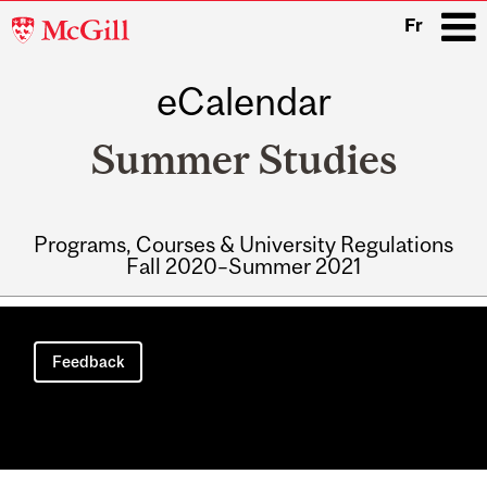
McGill
Fr
University
eCalendar
i
Summer Studies
Programs, Courses & University Regulations
Fall 2020–Summer 2021
Main
navigation
Feedback