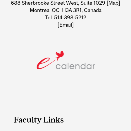
688 Sherbrooke Street West, Suite 1029
[Map]
Information
Montreal QC H3A 3R1, Canada
Tel: 514-398-5212
[Email]
Faculty Links