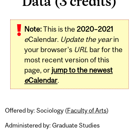
Data (3 credits)
Related
Note:
This is the
2020–2021
Content
e
Calendar.
Update the year
in
your browser's
URL
bar for the
most recent version of this
page, or
jump to the newest
e
Calendar
.
Offered by: Sociology (
Faculty of Arts
)
Administered by: Graduate Studies