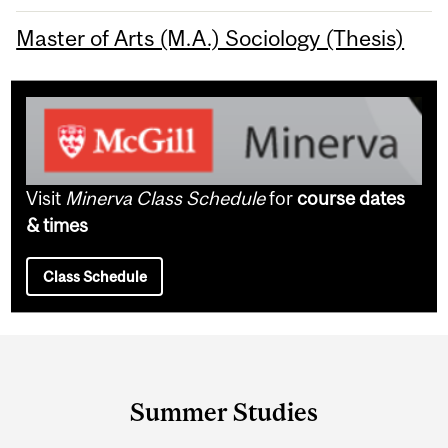
Master of Arts (M.A.) Sociology (Thesis)
Visit
Minerva Class Schedule
for
course dates
& times
Class Schedule
Department
and
Summer Studies
University