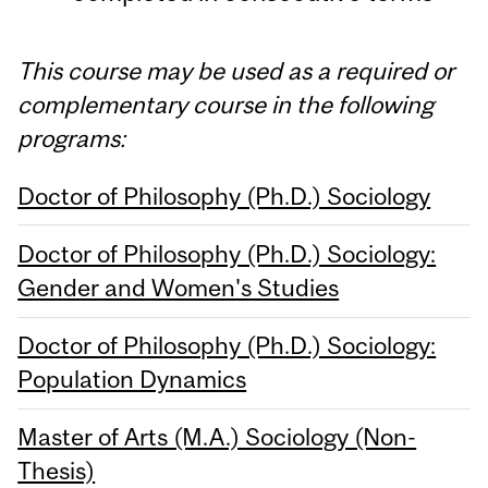
This course may be used as a required or
complementary course in the following
programs:
Doctor of Philosophy (Ph.D.) Sociology
Doctor of Philosophy (Ph.D.) Sociology:
Gender and Women's Studies
Doctor of Philosophy (Ph.D.) Sociology:
Population Dynamics
Master of Arts (M.A.) Sociology (Non-
Thesis)