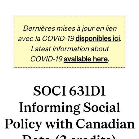
Dernières mises à jour en lien
avec la COVID-19
disponibles ici
.
Latest information about
COVID-19
available here
.
SOCI 631D1
Informing Social
Policy with Canadian