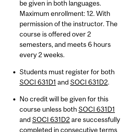
be given in both languages.
Maximum enrollment: 12. With
permission of the instructor. The
course is offered over 2
semesters, and meets 6 hours
every 2 weeks.
Students must register for both
SOCI 631D1
and
SOCI 631D2
.
No credit will be given for this
course unless both
SOCI 631D1
and
SOCI 631D2
are successfully
completed in consecutive terms