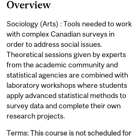
Overview
Sociology (Arts) : Tools needed to work
with complex Canadian surveys in
order to address social issues.
Theoretical sessions given by experts
from the academic community and
statistical agencies are combined with
laboratory workshops where students
apply advanced statistical methods to
survey data and complete their own
research projects.
Terms: This course is not scheduled for