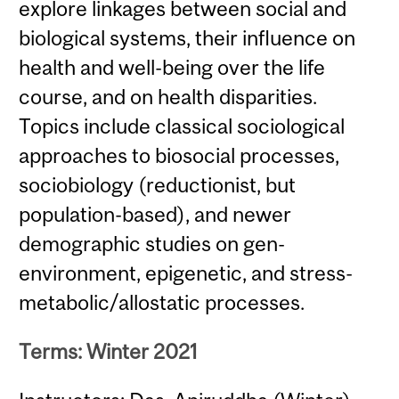
explore linkages between social and
biological systems, their influence on
health and well-being over the life
course, and on health disparities.
Topics include classical sociological
approaches to biosocial processes,
sociobiology (reductionist, but
population-based), and newer
demographic studies on gen-
environment, epigenetic, and stress-
metabolic/allostatic processes.
Terms: Winter 2021