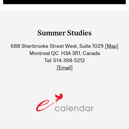
Department
and
Summer Studies
University
688 Sherbrooke Street West, Suite 1029
[Map]
Information
Montreal QC H3A 3R1, Canada
Tel: 514-398-5212
[Email]