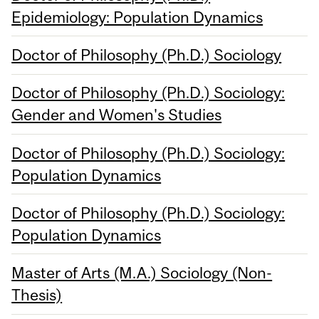
Epidemiology: Population Dynamics
Doctor of Philosophy (Ph.D.) Sociology
Doctor of Philosophy (Ph.D.) Sociology:
Gender and Women's Studies
Doctor of Philosophy (Ph.D.) Sociology:
Population Dynamics
Doctor of Philosophy (Ph.D.) Sociology:
Population Dynamics
Master of Arts (M.A.) Sociology (Non-
Thesis)