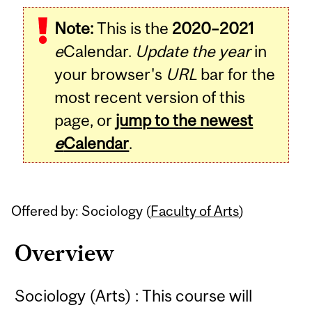
Related
Note:
This is the
2020–2021
Content
e
Calendar.
Update the year
in
your browser's
URL
bar for the
most recent version of this
page, or
jump to the newest
e
Calendar
.
Offered by: Sociology (
Faculty of Arts
)
Overview
Sociology (Arts) : This course will