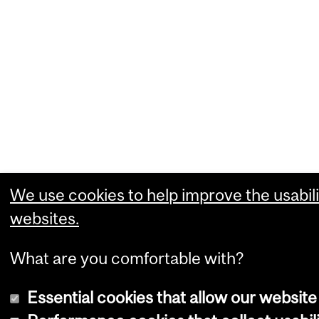
We use cookies to help improve the usabili
websites.
What are you comfortable with?
Essential cookies that allow our website