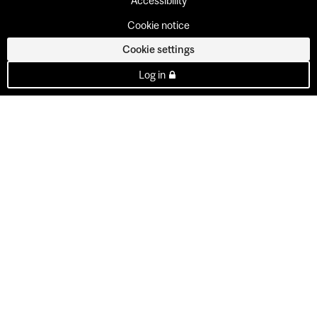
Accessibility
Cookie notice
Cookie settings
Log in