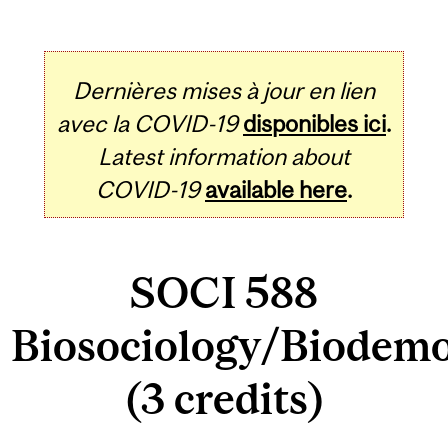
Dernières mises à jour en lien
avec la COVID-19
disponibles ici
.
Latest information about
COVID-19
available here
.
SOCI 588
Biosociology/Biodem
(3 credits)