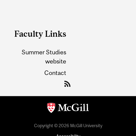
Faculty Links
Summer Studies
website
Contact
Copyright © 2026 McGill University