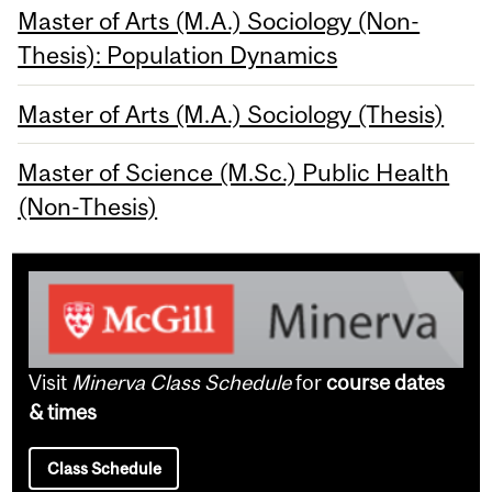
Master of Arts (M.A.) Sociology (Non-
Thesis): Population Dynamics
Master of Arts (M.A.) Sociology (Thesis)
Master of Science (M.Sc.) Public Health
(Non-Thesis)
Visit
Minerva Class Schedule
for
course dates
& times
Class Schedule