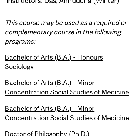
Instructors: Das, Aniruddha (Winter)
This course may be used as a required or
complementary course in the following
programs:
Bachelor of Arts (B.A.) - Honours
Sociology
Bachelor of Arts (B.A.) - Minor
Concentration Social Studies of Medicine
Bachelor of Arts (B.A.) - Minor
Concentration Social Studies of Medicine
Doctor of Philosophy (Ph.D.)