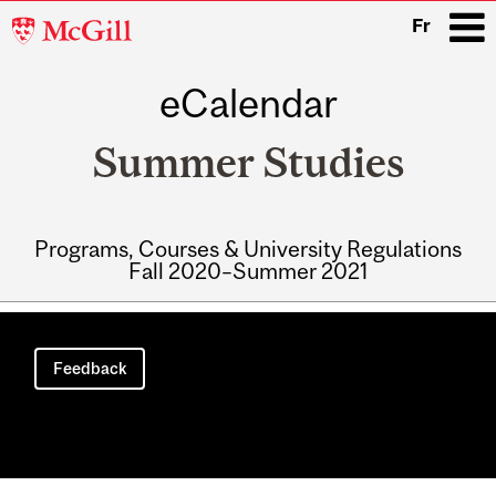
McGill
Fr
University
eCalendar
i
Summer Studies
Programs, Courses & University Regulations
Fall 2020–Summer 2021
Main
navigation
Feedback