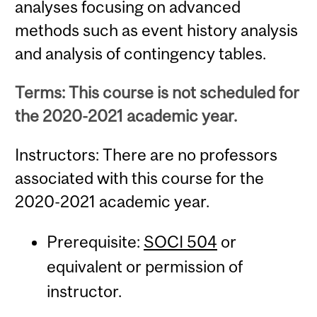
analyses focusing on advanced
methods such as event history analysis
and analysis of contingency tables.
Terms: This course is not scheduled for
the 2020-2021 academic year.
Instructors: There are no professors
associated with this course for the
2020-2021 academic year.
Prerequisite:
SOCI 504
or
equivalent or permission of
instructor.