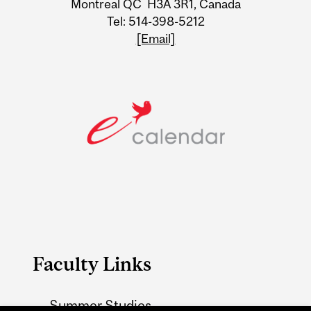
Montreal QC H3A 3R1, Canada
Tel: 514-398-5212
[Email]
Faculty Links
Summer Studies