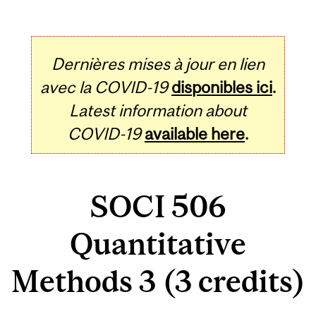
Dernières mises à jour en lien
avec la COVID-19
disponibles ici
.
Latest information about
COVID-19
available here
.
SOCI 506
Quantitative
Methods 3 (3 credits)