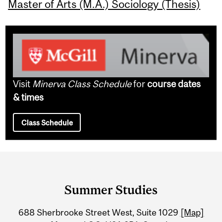
Master of Arts (M.A.) Sociology (Thesis)
Visit
Minerva Class Schedule
for
course dates
& times
Class Schedule
Department
and
Summer Studies
University
688 Sherbrooke Street West, Suite 1029
[Map]
Information