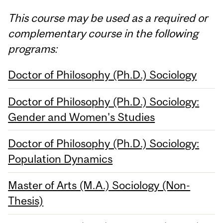
This course may be used as a required or
complementary course in the following
programs:
Doctor of Philosophy (Ph.D.) Sociology
Doctor of Philosophy (Ph.D.) Sociology:
Gender and Women's Studies
Doctor of Philosophy (Ph.D.) Sociology:
Population Dynamics
Master of Arts (M.A.) Sociology (Non-
Thesis)