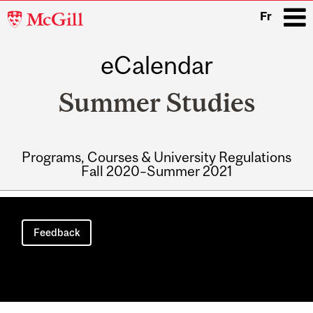
McGill
Fr
University
eCalendar
i
Summer Studies
Programs, Courses & University Regulations
Fall 2020–Summer 2021
Main
navigation
Feedback