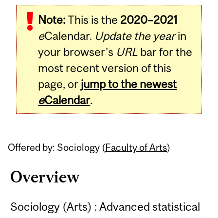
Related
Note:
This is the
2020–2021
Content
e
Calendar.
Update the year
in
your browser's
URL
bar for the
most recent version of this
page, or
jump to the newest
e
Calendar
.
Offered by: Sociology (
Faculty of Arts
)
Overview
Sociology (Arts) : Advanced statistical